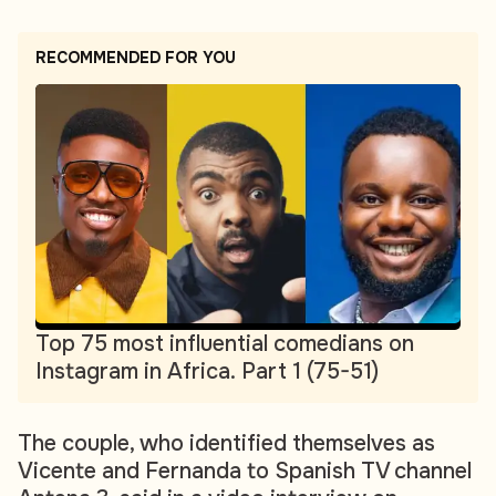
RECOMMENDED FOR YOU
Top 75 most influential comedians on
Instagram in Africa. Part 1 (75-51)
The couple, who identified themselves as
Vicente and Fernanda to Spanish TV channel