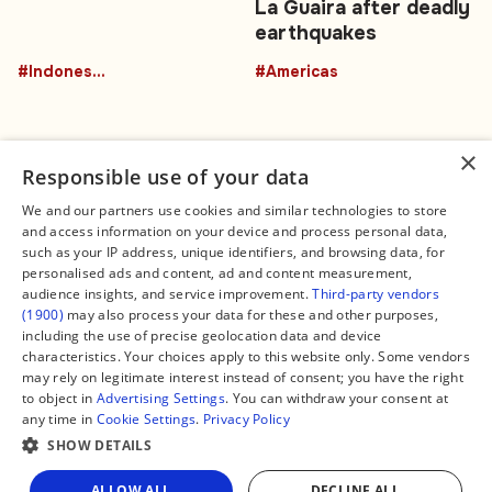
La Guaira after deadly
earthquakes
#Indonesia
#Americas
×
Responsible use of your data
We and our partners use cookies and similar technologies to store
and access information on your device and process personal data,
Connect
Legal
such as your IP address, unique identifiers, and browsing data, for
Contact Us
About us
personalised ads and content, ad and content measurement,
Facebook
Editorial Policy
audience insights, and service improvement.
Third-party vendors
X
Terms of Service
(1900)
may also process your data for these and other purposes,
Instagram
Privacy Policy
TikTok
Manage Cookies
including the use of precise geolocation data and device
YouTube
characteristics. Your choices apply to this website only. Some vendors
WhatsApp
may rely on legitimate interest instead of consent; you have the right
Support Global South World
to object in
Advertising Settings
. You can withdraw your consent at
GSW in Portuguese
any time in
Cookie Settings
.
Privacy Policy
SHOW DETAILS
Share
ALLOW ALL
DECLINE ALL