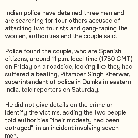
Indian police have detained three men and
are searching for four others accused of
attacking two tourists and gang-raping the
woman, authorities and the couple said.
Police found the couple, who are Spanish
citizens, around 11 p.m. local time (1730 GMT)
on Friday on a roadside, looking like they had
suffered a beating, Pitamber Singh Kherwar,
superintendent of police in Dumka in eastern
India, told reporters on Saturday.
He did not give details on the crime or
identify the victims, adding the two people
told authorities "their modesty had been
outraged", in an incident involving seven
men.