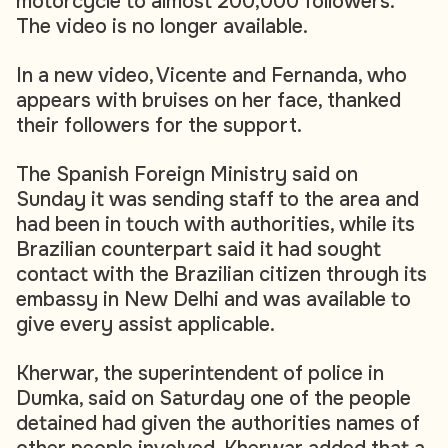
motorcycle to almost 200,000 followers.
The video is no longer available.
In a new video, Vicente and Fernanda, who
appears with bruises on her face, thanked
their followers for the support.
The Spanish Foreign Ministry said on
Sunday it was sending staff to the area and
had been in touch with authorities, while its
Brazilian counterpart said it had sought
contact with the Brazilian citizen through its
embassy in New Delhi and was available to
give every assist applicable.
Kherwar, the superintendent of police in
Dumka, said on Saturday one of the people
detained had given the authorities names of