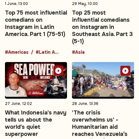
1 June, 13:00
29 May, 10:00
Top 75 most influential
Top 25 most
comedians on
influential comedians
Instagram in Latin
on Instagram in
America. Part 1 (75-51)
Southeast Asia. Part 3
(5-1)
#Americas
#Latin America
#Asia
27 June, 12:02
28 June, 13:36
What Indonesia's navy
'The crisis
tells us about the
overwhelms us' -
world's quiet
Humanitarian aid
superpower
reaches Venezuela’s