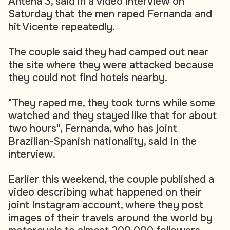
Antena 3, said in a video interview on
Saturday that the men raped Fernanda and
hit Vicente repeatedly.
The couple said they had camped out near
the site where they were attacked because
they could not find hotels nearby.
"They raped me, they took turns while some
watched and they stayed like that for about
two hours", Fernanda, who has joint
Brazilian-Spanish nationality, said in the
interview.
Earlier this weekend, the couple published a
video describing what happened on their
joint Instagram account, where they post
images of their travels around the world by