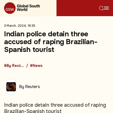
3 March, 2024, 19:35
Indian police detain three
accused of raping Brazilian-
Spanish tourist
#By Reuters
#News
By Reuters
Indian police detain three accused of raping
Brazilian-Spanish tourist