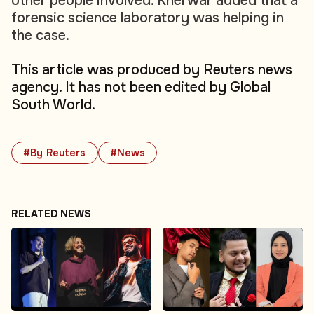
other people involved. Kherwar added that a
forensic science laboratory was helping in
the case.
This article was produced by Reuters news
agency. It has not been edited by Global
South World.
#By Reuters
#News
RELATED NEWS