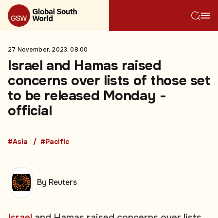
27 November, 2023, 08:00
Israel and Hamas raised
concerns over lists of those set
to be released Monday -
official
#Asia
#Pacific
By Reuters
Israel
and Hamas raised concerns over lists