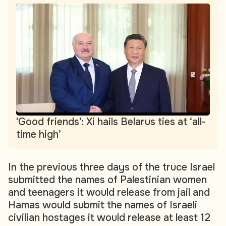
'Good friends': Xi hails Belarus ties at ‘all-
time high’
In the previous three days of the truce Israel
submitted the names of Palestinian women
and teenagers it would release from jail and
Hamas would submit the names of Israeli
civilian hostages it would release at least 12