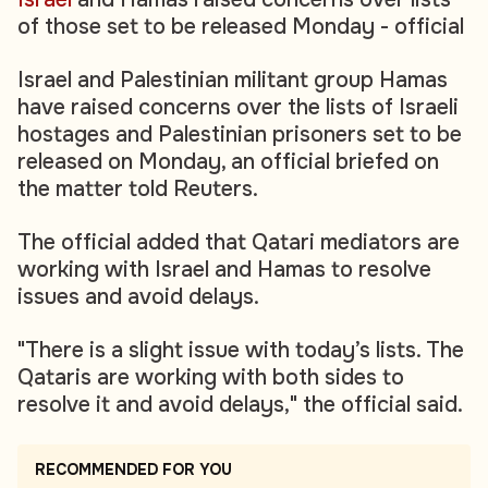
of those set to be released Monday - official
Israel and Palestinian militant group Hamas
have raised concerns over the lists of Israeli
hostages and Palestinian prisoners set to be
released on Monday, an official briefed on
the matter told Reuters.
The official added that Qatari mediators are
working with Israel and Hamas to resolve
issues and avoid delays.
"There is a slight issue with today’s lists. The
Qataris are working with both sides to
resolve it and avoid delays," the official said.
RECOMMENDED FOR YOU