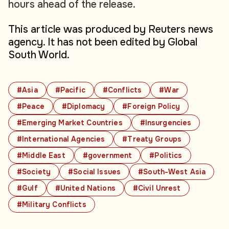
hours ahead of the release.
This article was produced by Reuters news
agency. It has not been edited by Global
South World.
#Asia
#Pacific
#Conflicts
#War
#Peace
#Diplomacy
#Foreign Policy
#Emerging Market Countries
#Insurgencies
#International Agencies
#Treaty Groups
#Middle East
#government
#Politics
#Society
#Social Issues
#South-West Asia
#Gulf
#United Nations
#Civil Unrest
#Military Conflicts