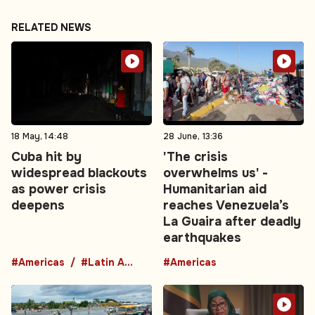
RELATED NEWS
18 May, 14:48
28 June, 13:36
Cuba hit by
'The crisis
widespread blackouts
overwhelms us' -
as power crisis
Humanitarian aid
deepens
reaches Venezuela’s
La Guaira after deadly
earthquakes
#Americas
#Latin America
#Americas