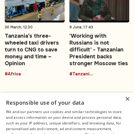
30 March, 12:30
9 June, 17:43
Tanzania’s three-
'Working with
wheeled taxi drivers
Russians is not
turn to CNG to save
difficult' - Tanzanian
money and time –
President backs
Opinion
stronger Moscow ties
#Africa
#TanzaniaRussia
×
Responsible use of your data
We and our partners use cookies and similar technologies to store
and access information on your device and process personal data,
Connect
Legal
such as your IP address, unique identifiers, and browsing data, for
Contact Us
About us
personalised ads and content, ad and content measurement,
Facebook
Editorial Policy