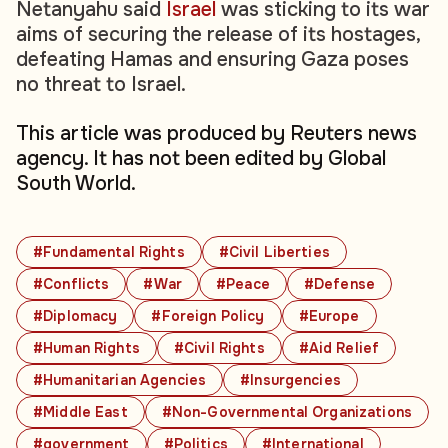
Netanyahu said
Israel
was sticking to its war
aims of securing the release of its hostages,
defeating Hamas and ensuring Gaza poses
no threat to Israel.
This article was produced by Reuters news
agency. It has not been edited by Global
South World.
#Fundamental Rights
#Civil Liberties
#Conflicts
#War
#Peace
#Defense
#Diplomacy
#Foreign Policy
#Europe
#Human Rights
#Civil Rights
#Aid Relief
#Humanitarian Agencies
#Insurgencies
#Middle East
#Non-Governmental Organizations
#government
#Politics
#International