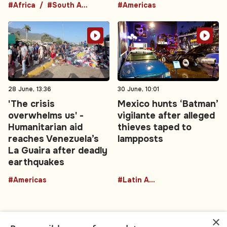
#Africa
#South Africa
#Americas
28 June, 13:36
30 June, 10:01
'The crisis
Mexico hunts ‘Batman’
overwhelms us' -
vigilante after alleged
Humanitarian aid
thieves taped to
reaches Venezuela’s
lampposts
La Guaira after deadly
earthquakes
#Americas
#Latin America
×