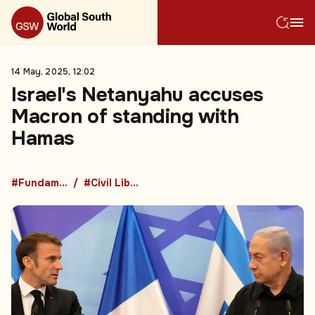
14 May, 2025, 12:02
Israel's Netanyahu accuses
Macron of standing with
Hamas
#Fundamental Rights
#Civil Liberties