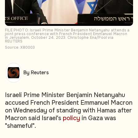
FILE PHOTO: Israeli Prime Minister Benjamin Netanyahu attends a
joint press conference with French President Emmanuel Macron
in Jerusalem, October 24, 2023. Christophe Ena/Pool via
REUTERS
Source: X80003
By Reuters
Israeli Prime Minister Benjamin Netanyahu
accused French President Emmanuel Macron
on Wednesday of standing with Hamas after
Macron said Israel's
policy
in Gaza was
"shameful".