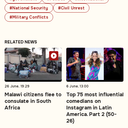
#National Security
#Civil Unrest
#Military Conflicts
RELATED NEWS
26 June, 19:29
6 June, 13:00
Malawi citizens flee to
Top 75 most influential
consulate in South
comedians on
Africa
Instagram in Latin
America. Part 2 (50-
26)