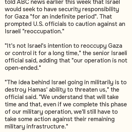
told ABC news earlier this week that Israel
would seek to have security responsibility
for Gaza "for an indefinite period". That
prompted U.S. officials to caution against an
Israeli "reoccupation."
"It's not Israel's intention to reoccupy Gaza
or control it for a long time," the senior Israeli
official said, adding that "our operation is not
open-ended."
"The idea behind Israel going in militarily is to
destroy Hamas' ability to threaten us," the
official said. "We understand that will take
time and that, even if we complete this phase
of our military operation, we'll still have to
take some action against their remaining
military infrastructure."