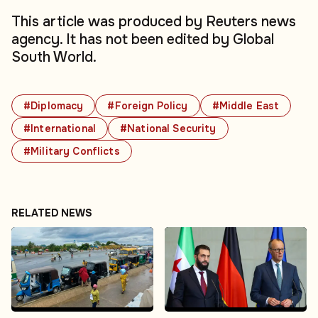
This article was produced by Reuters news
agency. It has not been edited by Global
South World.
#Diplomacy
#Foreign Policy
#Middle East
#International
#National Security
#Military Conflicts
RELATED NEWS