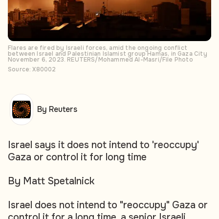
Flares are fired by Israeli forces, amid the ongoing conflict
between Israel and Palestinian Islamist group Hamas, in Gaza City
November 6, 2023. REUTERS/Mohammed Al-Masri/File Photo
Source: X80002
By Reuters
Israel says it does not intend to 'reoccupy'
Gaza or control it for long time
By Matt Spetalnick
Israel does not intend to "reoccupy" Gaza or
control it for a long time, a senior Israeli