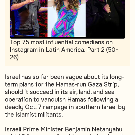
Top 75 most influential comedians on
Instagram in Latin America. Part 2 (50-
26)
Israel has so far been vague about its long-
term plans for the Hamas-run Gaza Strip,
should it succeed in its air, land, and sea
operation to vanquish Hamas following a
deadly Oct. 7 rampage in southern Israel by
the Islamist militants.
Israeli Prime Minister Benjamin Netanyahu