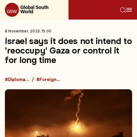
8 November, 2023, 15:00
Israel says it does not intend to
'reoccupy' Gaza or control it
for long time
#Diplomacy
#Foreign Policy