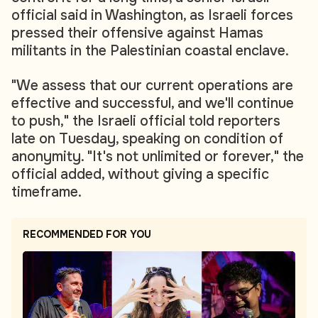
official said in Washington, as Israeli forces
pressed their offensive against Hamas
militants in the Palestinian coastal enclave.
"We assess that our current operations are
effective and successful, and we'll continue
to push," the Israeli official told reporters
late on Tuesday, speaking on condition of
anonymity. "It's not unlimited or forever," the
official added, without giving a specific
timeframe.
RECOMMENDED FOR YOU