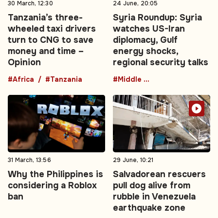
30 March, 12:30
24 June, 20:05
Tanzania’s three-
Syria Roundup: Syria
wheeled taxi drivers
watches US-Iran
turn to CNG to save
diplomacy, Gulf
money and time –
energy shocks,
Opinion
regional security talks
#Africa
#Tanzania
#Middle East
31 March, 13:56
29 June, 10:21
Why the Philippines is
Salvadorean rescuers
considering a Roblox
pull dog alive from
ban
rubble in Venezuela
earthquake zone