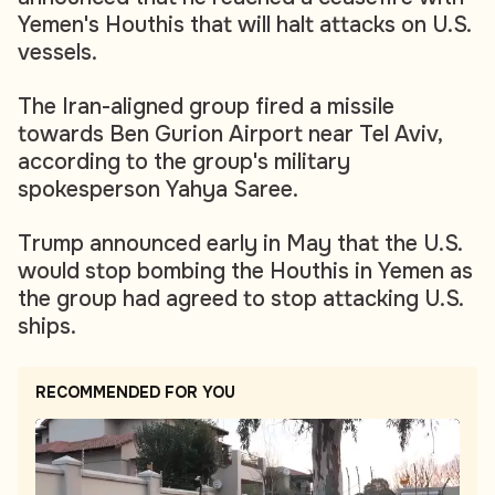
Yemen's Houthis that will halt attacks on U.S.
vessels.
The Iran-aligned group fired a missile
towards Ben Gurion Airport near Tel Aviv,
according to the group's military
spokesperson Yahya Saree.
Trump announced early in May that the U.S.
would stop bombing the Houthis in Yemen as
the group had agreed to stop attacking U.S.
ships.
RECOMMENDED FOR YOU