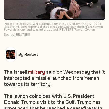
People take cover, while sirens sound in Jerusalem, May 13, 2025.
Israel's military reported that a missile was launched from Yemen
towards Israel and was intercepted. REUTERS/Ronen Zvulun
Source: REUTERS
By Reuters
The Israeli
military
said on Wednesday that it
intercepted a missile launched from Yemen
towards its territory.
The launch coincides with U.S. President
Donald Trump's visit to the Gulf. Trump has
announced that he reached a ceasefire with