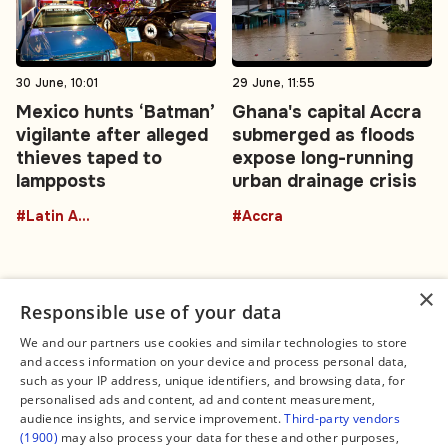
30 June, 10:01
29 June, 11:55
Mexico hunts ‘Batman’
Ghana's capital Accra
vigilante after alleged
submerged as floods
thieves taped to
expose long-running
lampposts
urban drainage crisis
#Latin America
#Accra
×
Responsible use of your data
We and our partners use cookies and similar technologies to store
and access information on your device and process personal data,
Connect
Legal
such as your IP address, unique identifiers, and browsing data, for
Contact Us
About us
personalised ads and content, ad and content measurement,
Facebook
Editorial Policy
audience insights, and service improvement.
Third-party vendors
X
Terms of Service
(1900)
may also process your data for these and other purposes,
Instagram
Privacy Policy