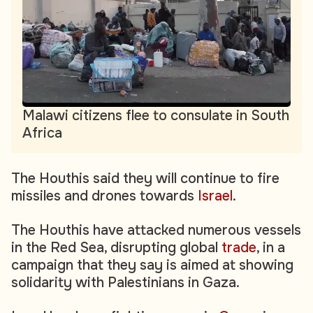
Malawi citizens flee to consulate in South
Africa
The Houthis said they will continue to fire
missiles and drones towards
Israel
.
The Houthis have attacked numerous vessels
in the Red Sea, disrupting global
trade
, in a
campaign that they say is aimed at showing
solidarity with Palestinians in Gaza.