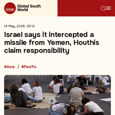
14 May, 2025, 05:12
Israel says it intercepted a
missile from Yemen, Houthis
claim responsibility
#Asia
#Pacific