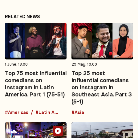
RELATED NEWS
1 June, 13:00
29 May, 10:00
Top 75 most influential
Top 25 most
comedians on
influential comedians
Instagram in Latin
on Instagram in
America. Part 1 (75-51)
Southeast Asia. Part 3
(5-1)
#Americas
#Latin America
#Asia