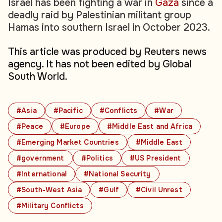
Israel has been fighting a war in
Gaza
since a
deadly raid by Palestinian militant group
Hamas into southern Israel in October 2023.
This article was produced by Reuters news
agency. It has not been edited by Global
South World.
#Asia
#Pacific
#Conflicts
#War
#Peace
#Europe
#Middle East and Africa
#Emerging Market Countries
#Middle East
#government
#Politics
#US President
#International
#National Security
#South-West Asia
#Gulf
#Civil Unrest
#Military Conflicts