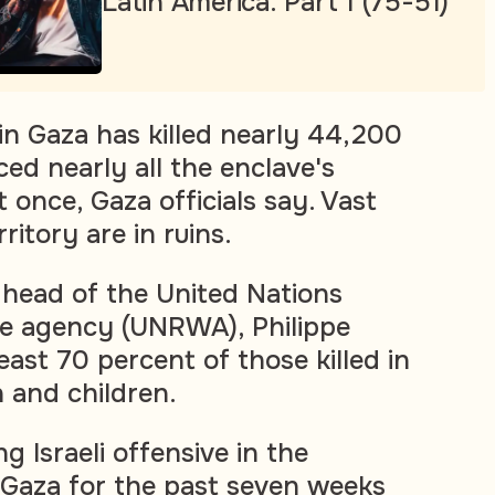
Latin America. Part 1 (75-51)
 in Gaza has killed nearly 44,200
ed nearly all the enclave's
t once, Gaza officials say. Vast
ritory are in ruins.
head of the United Nations
ee agency (UNRWA), Philippe
least 70 percent of those killed in
and children.
g Israeli offensive in the
 Gaza for the past seven weeks