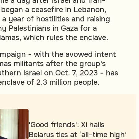
e a day after Israel and Iran-
began a ceasefire in Lebanon,
a year of hostilities and raising
Palestinians in Gaza for a
Hamas, which rules the enclave.
campaign - with the avowed intent
mas militants after the group's
thern Israel on Oct. 7, 2023 - has
enclave of 2.3 million people.
'Good friends': Xi hails
Belarus ties at ‘all-time high’