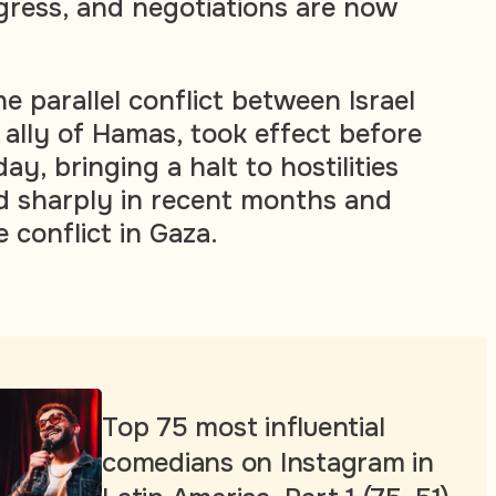
gress, and negotiations are now
he parallel conflict between Israel
 ally of Hamas, took effect before
, bringing a halt to hostilities
d sharply in recent months and
conflict in Gaza.
Top 75 most influential
comedians on Instagram in