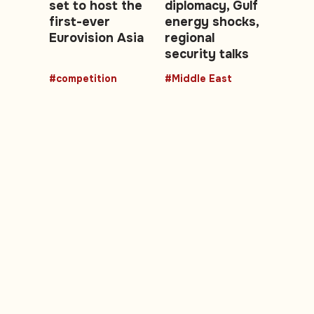
set to host the
diplomacy, Gulf
first-ever
energy shocks,
Eurovision Asia
regional
security talks
#competition
#Middle East