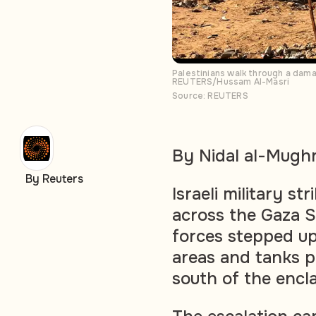
Palestinians walk through a dama
REUTERS/Hussam Al-Masri
Source: REUTERS
By Nidal al-Mugh
By Reuters
Israeli military st
across the Gaza S
forces stepped u
areas and tanks p
south of the encl