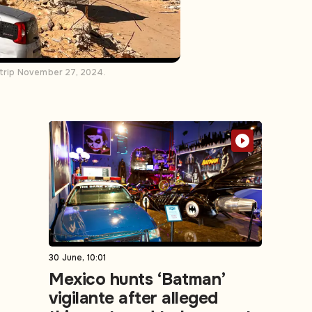
Strip November 27, 2024.
30 June, 10:01
Mexico hunts ‘Batman’
vigilante after alleged