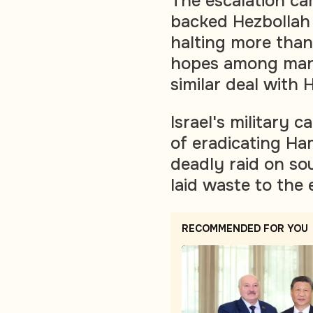
The escalation cam
backed Hezbollah 
halting more than 
hopes among many 
similar deal with 
Israel's military 
of eradicating Ha
deadly raid on sou
laid waste to the 
RECOMMENDED FOR YOU