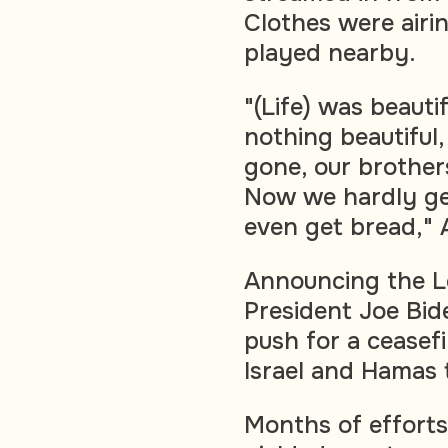
Clothes were airi
played nearby.
"(Life) was beauti
nothing beautiful,
gone, our brothers
Now we hardly get
even get bread," 
Announcing the L
President Joe Bid
push for a ceasef
Israel and Hamas 
Months of efforts