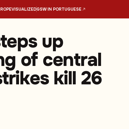
UROPE
VISUALIZED
GSW IN PORTUGUESE
steps up
g of central
trikes kill 26