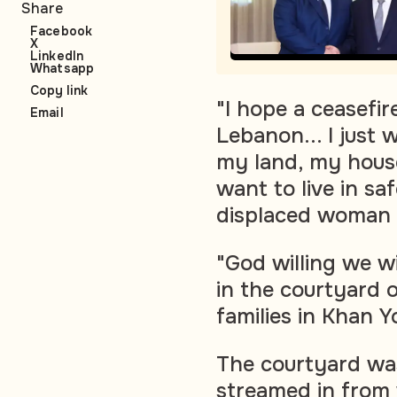
Share
Facebook
X
LinkedIn
Whatsapp
Copy link
"I hope a ceasefire
Email
Lebanon... I just 
my land, my house
want to live in sa
displaced woman 
"God willing we wil
in the courtyard o
families in Khan Y
The courtyard was
streamed in from 