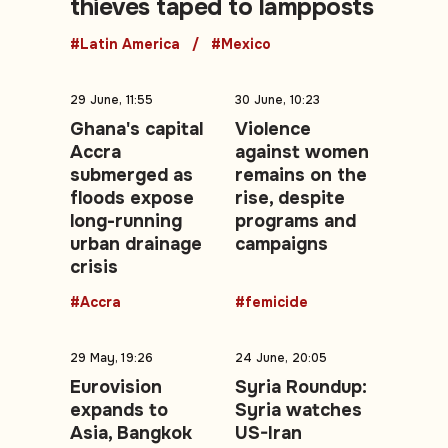
thieves taped to lampposts
#Latin America
#Mexico
29 June, 11:55
30 June, 10:23
Ghana's capital
Violence
Accra
against women
submerged as
remains on the
floods expose
rise, despite
long-running
programs and
urban drainage
campaigns
crisis
#Accra
#femicide
29 May, 19:26
24 June, 20:05
Eurovision
Syria Roundup:
expands to
Syria watches
Asia, Bangkok
US-Iran