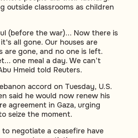
ng outside classrooms as children
ful (before the war)... Now there is
 it's all gone. Our houses are
 are gone, and no one is left.
... one meal a day. We can’t
Abu Hmeid told Reuters.
ebanon accord on Tuesday, U.S.
en said he would now renew his
ire agreement in Gaza, urging
to seize the moment.
 to negotiate a ceasefire have