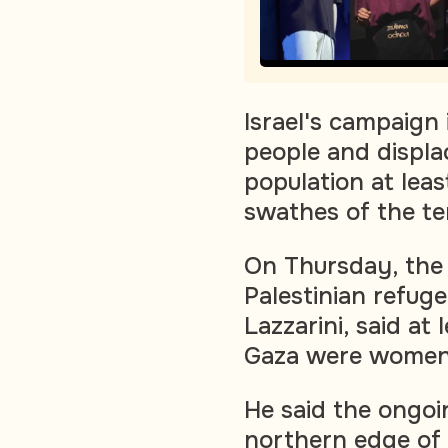
Israel's campaign
people and displac
population at leas
swathes of the ter
On Thursday, the 
Palestinian refug
Lazzarini, said at 
Gaza were women 
He said the ongoin
northern edge of