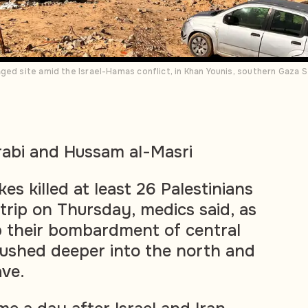
ged site amid the Israel-Hamas conflict, in Khan Younis, southern Gaza 
rabi and Hussam al-Masri
rikes killed at least 26 Palestinians
trip on Thursday, medics said, as
p their bombardment of central
ushed deeper into the north and
ave.