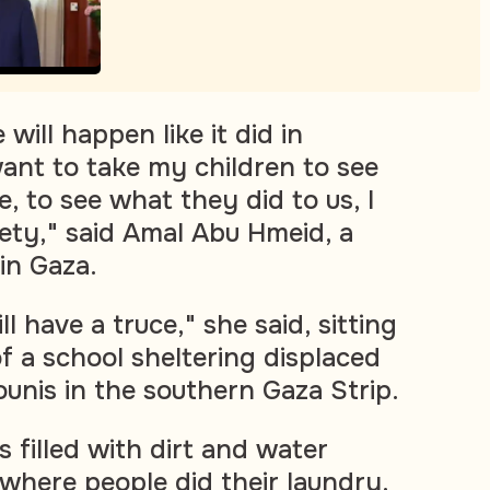
 will happen like it did in
want to take my children to see
, to see what they did to us, I
fety," said Amal Abu Hmeid, a
in Gaza.
l have a truce," she said, sitting
f a school sheltering displaced
ounis in the southern Gaza Strip.
 filled with dirt and water
where people did their laundry.