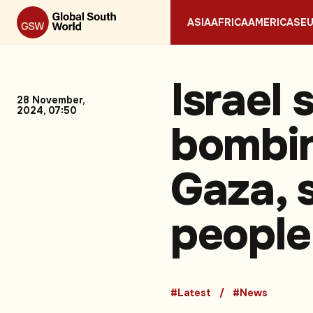
ASIA
AFRICA
AMERICAS
E
Israel 
28 November,
2024, 07:50
bombin
Gaza, s
people
#Latest
#News