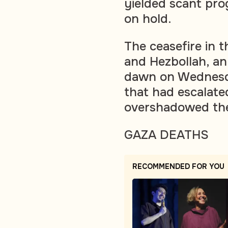
yielded scant pro
on hold.
The ceasefire in t
and Hezbollah, an
dawn on Wednesday
that had escalate
overshadowed the 
GAZA DEATHS
RECOMMENDED FOR YOU