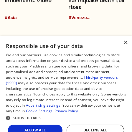
influencers: Video
earthquake death toll
rises
#Asia
#Venezuela
×
Responsible use of your data
We and our partners use cookies and similar technologies to store
and access information on your device and process personal data,
Connect
Legal
such as your IP address, unique identifiers, and browsing data, for
Contact Us
About us
personalised ads and content, ad and content measurement,
Facebook
Editorial Policy
audience insights, and service improvement.
Third-party vendors
X
Terms of Service
(1900)
may also process your data for these and other purposes,
Instagram
Privacy Policy
TikTok
Manage Cookies
including the use of precise geolocation data and device
YouTube
characteristics. Your choices apply to this website only. Some vendors
WhatsApp
may rely on legitimate interest instead of consent; you have the right
Support Global South World
to object in
Advertising Settings
. You can withdraw your consent at
GSW in Portuguese
any time in
Cookie Settings
.
Privacy Policy
SHOW DETAILS
ALLOW ALL
DECLINE ALL