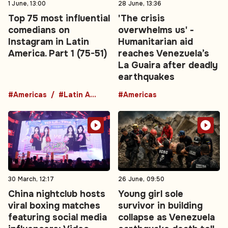
1 June, 13:00
28 June, 13:36
Top 75 most influential
'The crisis
comedians on
overwhelms us' -
Instagram in Latin
Humanitarian aid
America. Part 1 (75-51)
reaches Venezuela’s
La Guaira after deadly
earthquakes
#Americas
#Latin America
#Americas
30 March, 12:17
26 June, 09:50
China nightclub hosts
Young girl sole
viral boxing matches
survivor in building
featuring social media
collapse as Venezuela