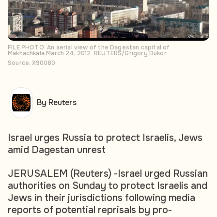
FILE PHOTO: An aerial view of the Dagestan capital of
Makhachkala March 24, 2012. REUTERS/Grigory Dukor
Source: X90080
By Reuters
Israel urges Russia to protect Israelis, Jews
amid Dagestan unrest
JERUSALEM (Reuters) -Israel urged Russian
authorities on Sunday to protect Israelis and
Jews in their jurisdictions following media
reports of potential reprisals by pro-