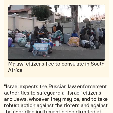
Malawi citizens flee to consulate in South
Africa
"Israel expects the Russian law enforcement
authorities to safeguard all Israeli citizens
and Jews, whoever they may be, and to take
robust action against the rioters and against
the unbridled incitement being directed at