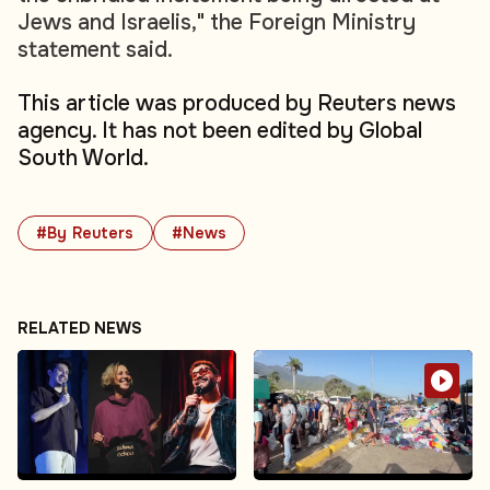
Jews and Israelis," the Foreign Ministry
statement said.
This article was produced by Reuters news
agency. It has not been edited by Global
South World.
#By Reuters
#News
RELATED NEWS