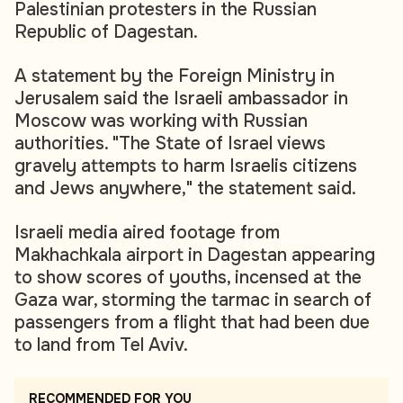
Palestinian protesters in the Russian
Republic of Dagestan.
A statement by the Foreign Ministry in
Jerusalem said the Israeli ambassador in
Moscow was working with Russian
authorities. "The State of Israel views
gravely attempts to harm Israelis citizens
and Jews anywhere," the statement said.
Israeli media aired footage from
Makhachkala airport in Dagestan appearing
to show scores of youths, incensed at the
Gaza war, storming the tarmac in search of
passengers from a flight that had been due
to land from Tel Aviv.
RECOMMENDED FOR YOU