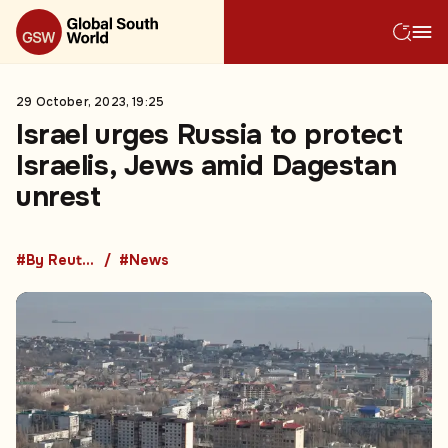
29 October, 2023, 19:25
Israel urges Russia to protect
Israelis, Jews amid Dagestan
unrest
#By Reuters
#News