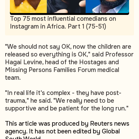
Top 75 most influential comedians on
Instagram in Africa. Part 1 (75-51)
"We should not say OK, now the children are
released so everything is OK," said Professor
Hagai Levine, head of the Hostages and
Missing Persons Families Forum medical
team.
"In real life it's complex - they have post-
trauma," he said. "We really need to be
supportive and be patient for the long run."
This article was produced by Reuters news
agency. It has not been edited by Global