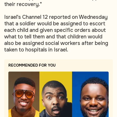
their recovery."
Israel's Channel 12 reported on Wednesday
that a soldier would be assigned to escort
each child and given specific orders about
what to tell them and that children would
also be assigned social workers after being
taken to hospitals in Israel.
RECOMMENDED FOR YOU