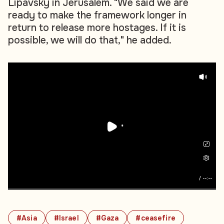
Lipavsky in Jerusalem. "We said we are
ready to make the framework longer in
return to release more hostages. If it is
possible, we will do that," he added.
/
--:--
#Asia
#Israel
#Gaza
#ceasefire