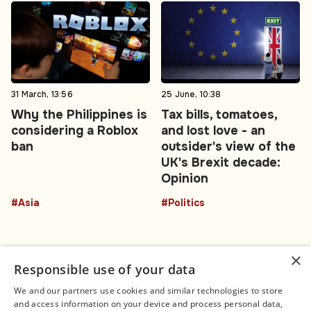
31 March, 13:56
25 June, 10:38
Why the Philippines is
Tax bills, tomatoes,
considering a Roblox
and lost love - an
ban
outsider's view of the
UK's Brexit decade:
Opinion
#Asia
#Politics
×
Responsible use of your data
We and our partners use cookies and similar technologies to store
and access information on your device and process personal data,