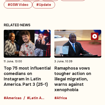
#GSW Video
#Update
RELATED NEWS
11 June, 13:00
3 June, 10:39
Top 75 most influential
Ramaphosa vows
comedians on
tougher action on
Instagram in Latin
illegal migration,
America. Part 3 (25-1)
warns against
xenophobia
#Americas
#Latin America
#Africa