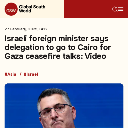
27 February, 2025, 14:12
Israeli foreign minister says
delegation to go to Cairo for
Gaza ceasefire talks: Video
#Asia
#Israel