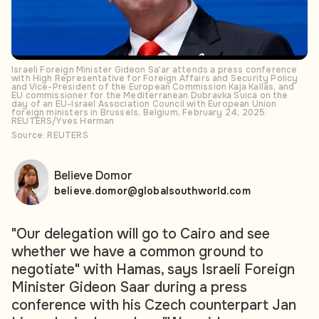
Israeli Foreign Minister Gideon Sa'ar attends a press conference
with High Representative for Foreign Affairs and Security Policy
and Vice-President of the European Commission Kaja Kallas, and
EU commissioner for the Mediterranean Dubravka Suica on the
day of an EU-Israel Association Council with European Union
foreign ministers in Brussels, Belgium, February 24, 2025.
REUTERS/Yves Herman
Source: REUTERS
Believe Domor
believe.domor@globalsouthworld.com
"Our delegation will go to Cairo and see
whether we have a common ground to
negotiate" with Hamas, says Israeli Foreign
Minister Gideon Saar during a press
conference with his Czech counterpart Jan