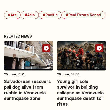
#Art
#Asia
#Pacific
#Real Estate Rental
RELATED NEWS
29 June, 10:21
26 June, 09:50
Salvadorean rescuers
Young girl sole
pull dog alive from
survivor in building
rubble in Venezuela
collapse as Venezuela
earthquake zone
earthquake death toll
rises