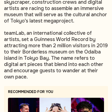
skyscraper, construction crews and digital
artists are racing to assemble an immersive
museum that will serve as the cultural anchor
of Tokyo's latest megaproject.
teamLab, an international collective of
artists, set a Guinness World Record by
attracting more than 2 million visitors in 2019
to their Borderless museum on the Odaiba
island in Tokyo Bay. The name refers to
digital art pieces that blend into each other
and encourage guests to wander at their
own pace.
RECOMMENDED FOR YOU