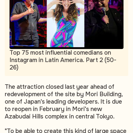
Top 75 most influential comedians on
Instagram in Latin America. Part 2 (50-
26)
The attraction closed last year ahead of
redevelopment of the site by Mori Building,
one of Japan's leading developers. It is due
to reopen in February in Mori's new
Azabudai Hills complex in central Tokyo.
"To be able to create this kind of large space