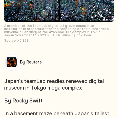
A member of the teamLab digital art group poses in an
installation in preparation for the reopening of their Borderless
museum in February at the Azabudai Hills complex in Tokyo,
Japan November 17, 2023. REUTERS/Kim Kyung-Hoon
Source: X01368
By Reuters
Japan's teamLab readies renewed digital
museum in Tokyo mega complex
By Rocky Swift
In a basement maze beneath Japan's tallest