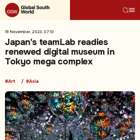
19 November, 2023, 07:10
Japan's teamLab readies
renewed digital museum in
Tokyo mega complex
#Art
#Asia