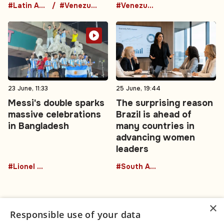
#Latin America
#Venezuela
#Venezuela
23 June, 11:33
25 June, 19:44
Messi's double sparks
The surprising reason
massive celebrations
Brazil is ahead of
in Bangladesh
many countries in
advancing women
leaders
#Lionel Messi
#South America
×
Responsible use of your data