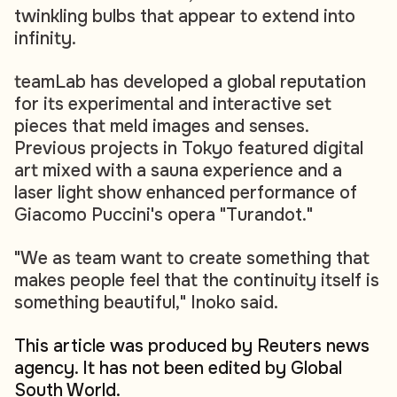
twinkling bulbs that appear to extend into
infinity.
teamLab has developed a global reputation
for its experimental and interactive set
pieces that meld images and senses.
Previous projects in Tokyo featured digital
art mixed with a sauna experience and a
laser light show enhanced performance of
Giacomo Puccini's opera "Turandot."
"We as team want to create something that
makes people feel that the continuity itself is
something beautiful," Inoko said.
This article was produced by Reuters news
agency. It has not been edited by Global
South World.