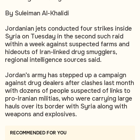
By Suleiman Al-Khalidi
Jordanian jets conducted four strikes inside
Syria on Tuesday in the second such raid
within a week against suspected farms and
hideouts of Iran-linked drug smugglers,
regional intelligence sources said.
Jordan's army has stepped up a campaign
against drug dealers after clashes last month
with dozens of people suspected of links to
pro-Iranian militias, who were carrying large
hauls over its border with Syria along with
weapons and explosives.
RECOMMENDED FOR YOU