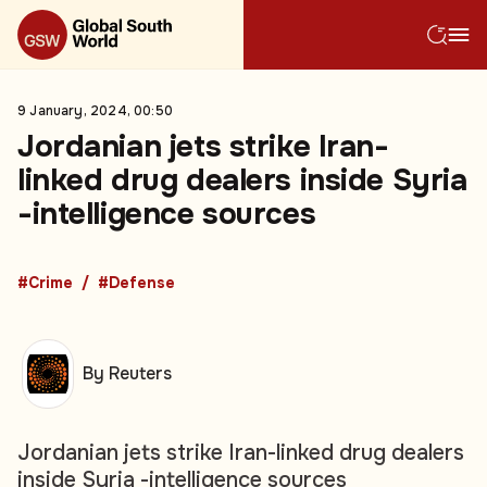
9 January, 2024, 00:50
Jordanian jets strike Iran-
linked drug dealers inside Syria
-intelligence sources
#Crime
#Defense
By Reuters
Jordanian jets strike Iran-linked drug dealers
inside Syria -intelligence sources