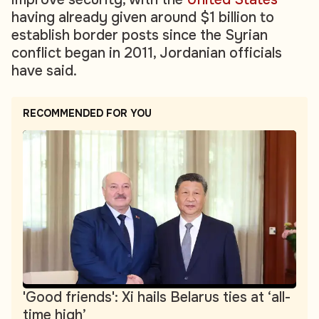
having already given around $1 billion to
establish border posts since the Syrian
conflict began in 2011, Jordanian officials
have said.
RECOMMENDED FOR YOU
'Good friends': Xi hails Belarus ties at ‘all-
time high’