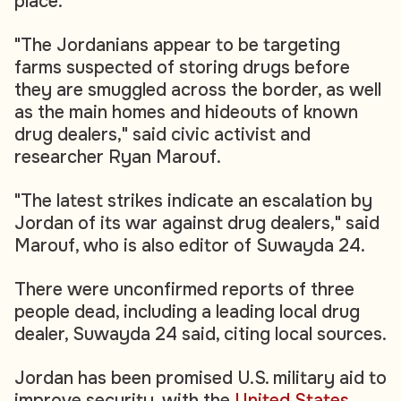
place.
"The Jordanians appear to be targeting
farms suspected of storing drugs before
they are smuggled across the border, as well
as the main homes and hideouts of known
drug dealers," said civic activist and
researcher Ryan Marouf.
"The latest strikes indicate an escalation by
Jordan of its war against drug dealers," said
Marouf, who is also editor of Suwayda 24.
There were unconfirmed reports of three
people dead, including a leading local drug
dealer, Suwayda 24 said, citing local sources.
Jordan has been promised U.S. military aid to
improve security, with the
United States