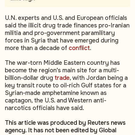
U.N. experts and U.S. and European officials
said the illicit drug trade finances pro-Iranian
militia and pro-government paramilitary
forces in Syria that have emerged during
more than a decade of
conflict
.
The war-torn Middle Eastern country has
become the region's main site for a multi-
billion-dollar drug
trade
, with Jordan being a
key transit route to oil-rich Gulf states for a
Syrian-made amphetamine known as
captagon, the U.S. and Western anti-
narcotics officials have said.
This article was produced by Reuters news
agency. It has not been edited by Global