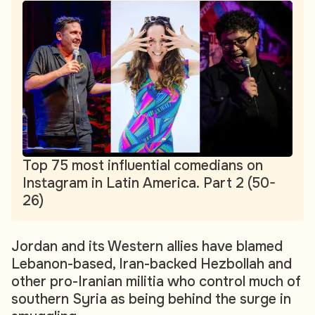
Top 75 most influential comedians on
Instagram in Latin America. Part 2 (50-
26)
Jordan and its Western allies have blamed
Lebanon-based, Iran-backed Hezbollah and
other pro-Iranian militia who control much of
southern Syria as being behind the surge in