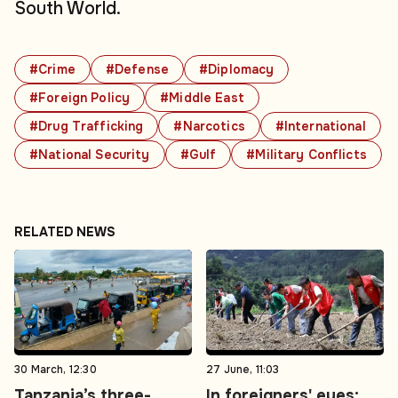
South World.
#Crime
#Defense
#Diplomacy
#Foreign Policy
#Middle East
#Drug Trafficking
#Narcotics
#International
#National Security
#Gulf
#Military Conflicts
RELATED NEWS
30 March, 12:30
27 June, 11:03
Tanzania’s three-
In foreigners' eyes: