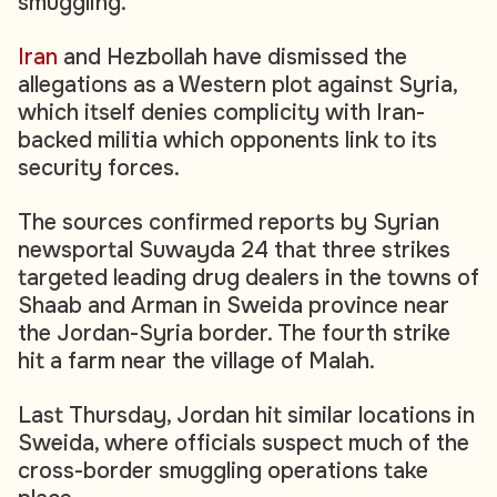
smuggling.
Iran
and Hezbollah have dismissed the
allegations as a Western plot against Syria,
which itself denies complicity with Iran-
backed militia which opponents link to its
security forces.
The sources confirmed reports by Syrian
newsportal Suwayda 24 that three strikes
targeted leading drug dealers in the towns of
Shaab and Arman‮ ‬in Sweida province near
the Jordan-Syria border. The fourth strike
hit a farm near the village of Malah.
Last Thursday, Jordan hit similar locations in
Sweida, where officials suspect much of the
cross-border smuggling operations take