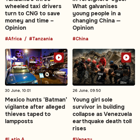
wheeled taxi drivers
What galvanises
turn to CNG to save
young people in a
money and time –
changing China —
Opinion
Opinion
#Africa
#Tanzania
#China
30 June, 10:01
26 June, 09:50
Mexico hunts ‘Batman’
Young girl sole
vigilante after alleged
survivor in building
thieves taped to
collapse as Venezuela
lampposts
earthquake death toll
rises
#Latin America
#Venezuela