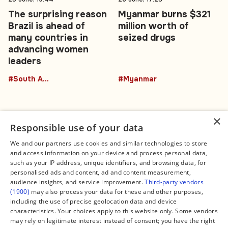
The surprising reason
Myanmar burns $321
Brazil is ahead of
million worth of
many countries in
seized drugs
advancing women
leaders
#South America
#Myanmar
×
Responsible use of your data
We and our partners use cookies and similar technologies to store
and access information on your device and process personal data,
Connect
Legal
such as your IP address, unique identifiers, and browsing data, for
Contact Us
About us
personalised ads and content, ad and content measurement,
Facebook
Editorial Policy
audience insights, and service improvement.
Third-party vendors
X
Terms of Service
(1900)
may also process your data for these and other purposes,
Instagram
Privacy Policy
TikTok
Manage Cookies
including the use of precise geolocation data and device
YouTube
characteristics. Your choices apply to this website only. Some vendors
WhatsApp
may rely on legitimate interest instead of consent; you have the right
Support Global South World