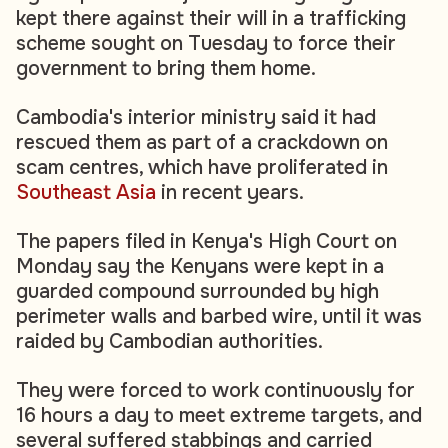
kept there against their will in a trafficking
scheme sought on Tuesday to force their
government to bring them home.
Cambodia's interior ministry said it had
rescued them as part of a crackdown on
scam centres, which have proliferated in
Southeast Asia
in recent years.
The papers filed in Kenya's High Court on
Monday say the Kenyans were kept in a
guarded compound surrounded by high
perimeter walls and barbed wire, until it was
raided by Cambodian authorities.
They were forced to work continuously for
16 hours a day to meet extreme targets, and
several suffered stabbings and carried