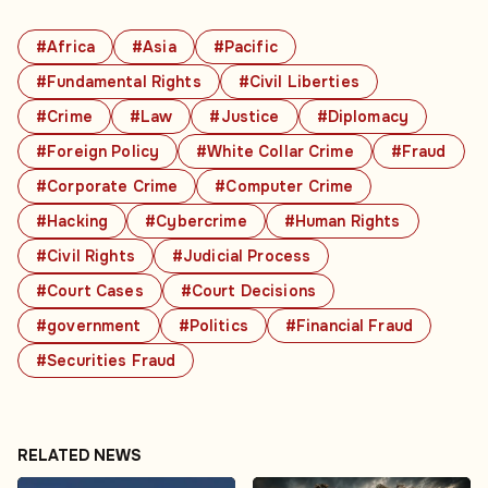
#Africa
#Asia
#Pacific
#Fundamental Rights
#Civil Liberties
#Crime
#Law
#Justice
#Diplomacy
#Foreign Policy
#White Collar Crime
#Fraud
#Corporate Crime
#Computer Crime
#Hacking
#Cybercrime
#Human Rights
#Civil Rights
#Judicial Process
#Court Cases
#Court Decisions
#government
#Politics
#Financial Fraud
#Securities Fraud
RELATED NEWS