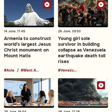
14 June, 17:45
26 June, 09:50
Armenia to construct
Young girl sole
world’s largest Jesus
survivor in building
Christ monument on
collapse as Venezuela
Mount Hatis
earthquake death toll
rises
#Asia
#West Asia
#Venezuela
25 June, 19:44
26 June, 17:28