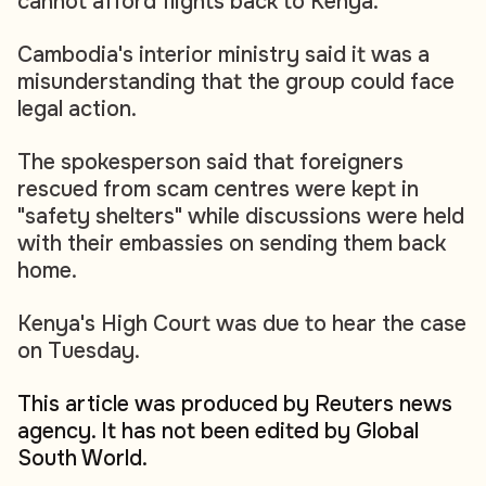
cannot afford flights back to Kenya.
Cambodia's interior ministry said it was a
misunderstanding that the group could face
legal action.
The spokesperson said that foreigners
rescued from scam centres were kept in
"safety shelters" while discussions were held
with their embassies on sending them back
home.
Kenya's High Court was due to hear the case
on Tuesday.
This article was produced by Reuters news
agency. It has not been edited by Global
South World.