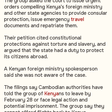
The group asked the court to issue urgent
orders compelling Kenya's foreign ministry
and other state agencies to provide consular
protection, issue emergency
travel
documents and repatriate them.
Their petition cited constitutional
protections against torture and slavery, and
argued that the state had a duty to protect
its citizens abroad.
A Kenyan foreign ministry spokesperson
said she was not aware of the case.
The filings say Cambodian authorities have
told the group of
Kenya
ns to leave by
February 28 or face legal action and
potential imprisonment. The group say they