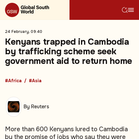
24 February, 09:40
Kenyans trapped in Cambodia
by trafficking scheme seek
government aid to return home
#Africa
#Asia
By Reuters
More than 600 Kenyans lured to Cambodia
by the promise of jobs who say they were