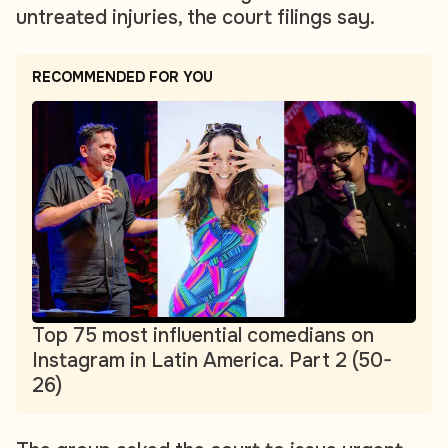
untreated injuries, the court filings say.
RECOMMENDED FOR YOU
Top 75 most influential comedians on
Instagram in Latin America. Part 2 (50-
26)