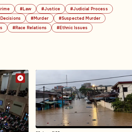
rime
#Law
#Justice
#Judicial Process
 Decisions
#Murder
#Suspected Murder
cs
#Race Relations
#Ethnic Issues