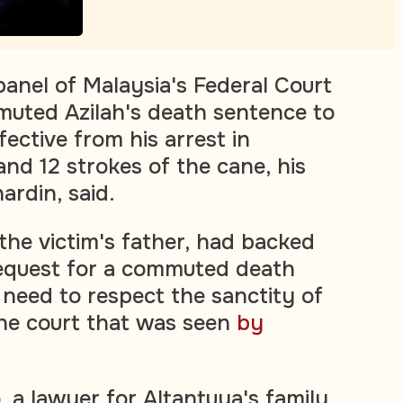
nel of Malaysia's Federal Court
uted Azilah's death sentence to
ffective from his arrest in
d 12 strokes of the cane, his
ardin, said.
the victim's father, had backed
request for a commuted death
 need to respect the sanctity of
o the court that was seen
by
 a lawyer for Altantuya's family,