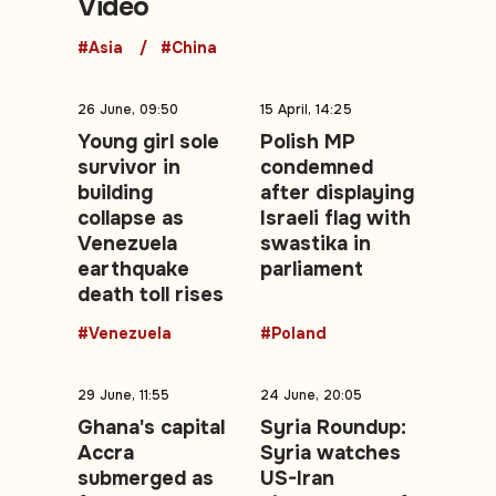
Video
#Asia
#China
26 June, 09:50
15 April, 14:25
Young girl sole
Polish MP
survivor in
condemned
building
after displaying
collapse as
Israeli flag with
Venezuela
swastika in
earthquake
parliament
death toll rises
#Venezuela
#Poland
29 June, 11:55
24 June, 20:05
Ghana's capital
Syria Roundup:
Accra
Syria watches
submerged as
US-Iran