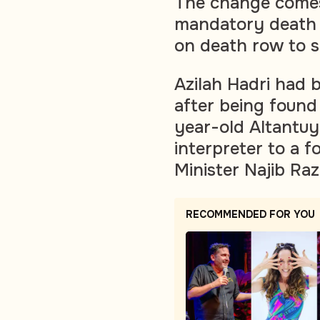
The change comes
mandatory death p
on death row to s
Azilah Hadri had 
after being found
year-old Altantuy
interpreter to a 
Minister Najib Raz
RECOMMENDED FOR YOU