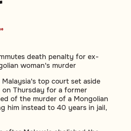
r
me
ommutes death penalty for ex-
golian woman's murder
alaysia's top court set aside
 on Thursday for a former
ed of the murder of a Mongolian
 him instead to 40 years in jail,