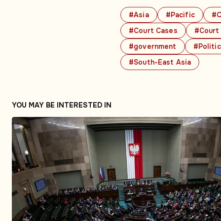
#Asia
#Pacific
#C
#Court Cases
#Court
#government
#Politi
#South-East Asia
YOU MAY BE INTERESTED IN