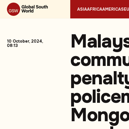
ASIA
AFRICA
AMERICAS
E
Malays
10 October, 2024,
08:13
commu
penalt
police
Mongo