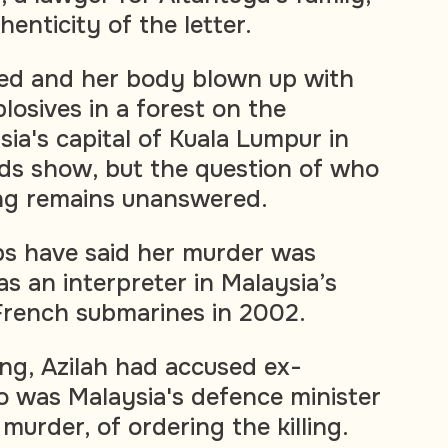
enticity of the letter.
led and her body blown up with
losives in a forest on the
sia's capital of Kuala Lumpur in
ds show, but the question of who
ing remains unanswered.
s have said her murder was
 as an interpreter in Malaysia’s
French submarines in 2002.
ling, Azilah had accused ex-
o was Malaysia's defence minister
 murder, of ordering the killing.