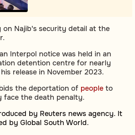
on Najib's security detail at the
r.
 an Interpol notice was held in an
ation detention centre for nearly
 his release in November 2023.
rbids the deportation of
people
to
 face the death penalty.
produced by Reuters news agency. It
ed by Global South World.