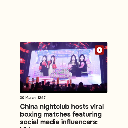
30 March, 12:17
China nightclub hosts viral
boxing matches featuring
social media influencers: