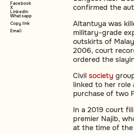
Facebook
confirmed the auth
X
LinkedIn
Whatsapp
Altantuya was kil
Copy link
Email
military-grade exp
outskirts of Malay
2006, court recor
ordered the slay
Civil
society
group
linked to her role
purchase of two 
In a 2019 court fi
premier Najib, wh
at the time of the