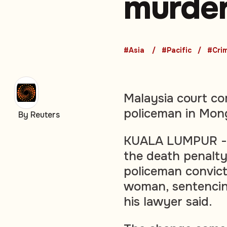
murde
#Asia
#Pacific
#Cri
Malaysia court c
policeman in Mon
By Reuters
KUALA LUMPUR - M
the death penalty
policeman convict
woman, sentencing
his lawyer said.