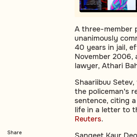
A three-member pa
unanimously comm
40 years in jail, e
November 2006, an
lawyer, Athari Bah
Shaariibuu Setev, 
the policeman's 
sentence, citing a
life in a letter t
Reuters
.
Share
Sangeet Kaur Deo,