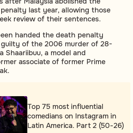
 after Malaysia abolished the
enalty last year, allowing those
eek review of their sentences.
been handed the death penalty
 guilty of the 2006 murder of 28-
a Shaariibuu, a model and
former associate of former Prime
ak.
Top 75 most influential
comedians on Instagram in
Latin America. Part 2 (50-26)