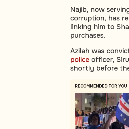
Najib, now serving
corruption, has r
linking him to Sha
purchases.
Azilah was convic
police
officer, Sir
shortly before t
RECOMMENDED FOR YOU