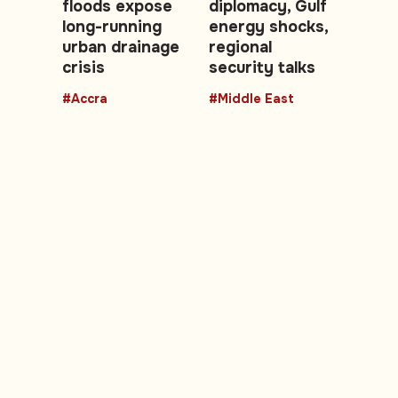
floods expose
diplomacy, Gulf
long-running
energy shocks,
urban drainage
regional
crisis
security talks
#Accra
#Middle East