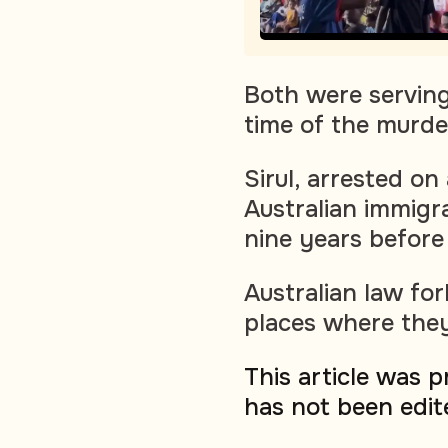
Both were serving 
time of the murde
Sirul, arrested on
Australian immigr
nine years before
Australian law fo
places where they
This article was 
has not been edit