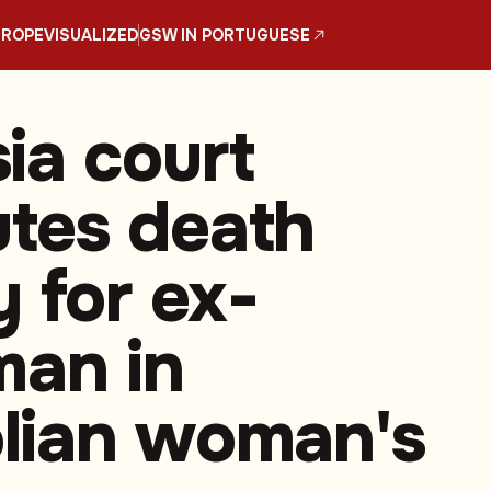
UROPE
VISUALIZED
GSW IN PORTUGUESE
ia court
tes death
y for ex-
man in
lian woman's