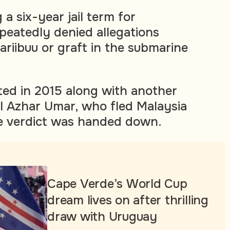
 a six-year jail term for
epeatedly denied allegations
ariibuu or graft in the submarine
ted in 2015 along with another
ul Azhar Umar, who fled Malaysia
he verdict was handed down.
Cape Verde’s World Cup
dream lives on after thrilling
draw with Uruguay