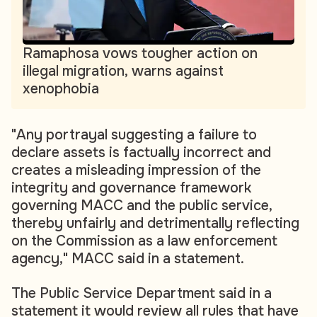
Ramaphosa vows tougher action on
illegal migration, warns against
xenophobia
"Any portrayal suggesting a failure to
declare assets is factually incorrect and
creates a misleading impression of the
integrity and governance framework
governing MACC and the public service,
thereby unfairly and detrimentally reflecting
on the Commission as a law enforcement
agency," MACC said in a statement.
The Public Service Department said in a
statement it would review all rules that have