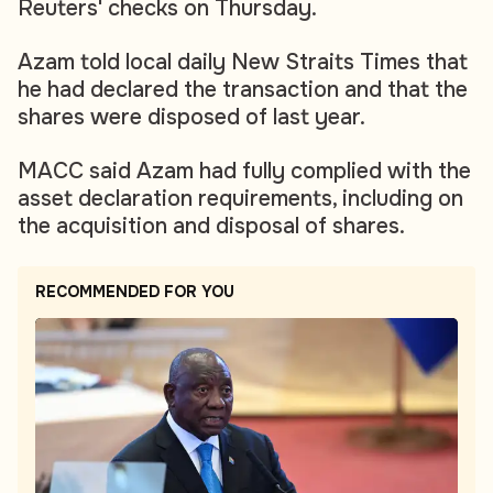
Reuters' checks on Thursday.
Azam told local daily New Straits Times that
he had declared the transaction and that the
shares were disposed of last year.
MACC said Azam had fully complied with the
asset declaration requirements, including on
the acquisition and disposal of shares.
RECOMMENDED FOR YOU