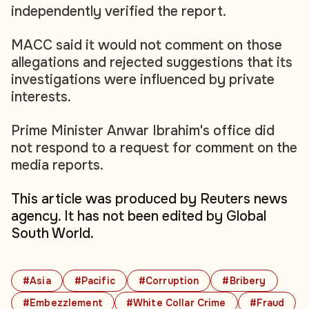
independently verified the report.
MACC said it would not comment on those
allegations and rejected suggestions that its
investigations were influenced by private
interests.
Prime Minister Anwar Ibrahim's office did
not respond to a request for comment on the
media reports.
This article was produced by Reuters news
agency. It has not been edited by Global
South World.
#Asia
#Pacific
#Corruption
#Bribery
#Embezzlement
#White Collar Crime
#Fraud