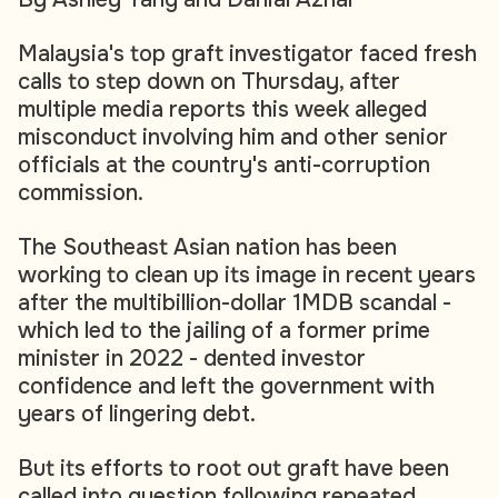
Malaysia's top graft investigator faced fresh
calls to step down on Thursday, after
multiple media reports this week alleged
misconduct involving him and other senior
officials at the country's anti-corruption
commission.
The Southeast Asian nation has been
working to clean up its image in recent years
after the multibillion-dollar 1MDB scandal -
which led to the jailing of a former prime
minister in 2022 - dented investor
confidence and left the government with
years of lingering debt.
But its efforts to root out graft have been
called into question following repeated