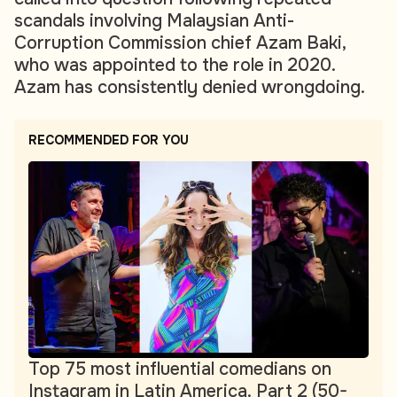
scandals involving Malaysian Anti-
Corruption Commission chief Azam Baki,
who was appointed to the role in 2020.
Azam has consistently denied wrongdoing.
RECOMMENDED FOR YOU
Top 75 most influential comedians on
Instagram in Latin America. Part 2 (50-