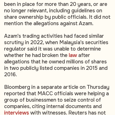
been in place for more than 20 years, or are
no longer relevant, including guidelines on
share ownership by public officials. It did not
mention the allegations against Azam.
Azam's trading activities had faced similar
scrutiny in 2022, when Malaysia's securities
regulator said it was unable to determine
whether he had broken the
law
after
allegations that he owned millions of shares
in two publicly listed companies in 2015 and
2016.
Bloomberg in a separate article on Thursday
reported that MACC officials were helping a
group of businessmen to seize control of
companies, citing internal documents and
interviews
with witnesses. Reuters has not