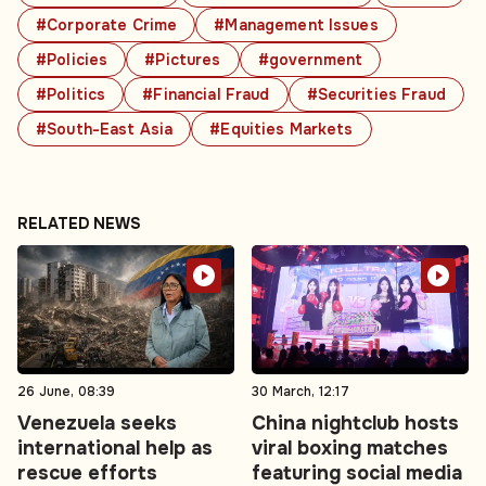
#Corporate Crime
#Management Issues
#Policies
#Pictures
#government
#Politics
#Financial Fraud
#Securities Fraud
#South-East Asia
#Equities Markets
RELATED NEWS
26 June, 08:39
30 March, 12:17
Venezuela seeks
China nightclub hosts
international help as
viral boxing matches
rescue efforts
featuring social media