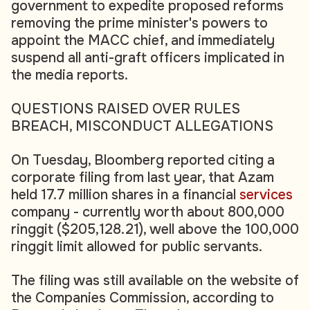
government to expedite proposed reforms
removing the prime minister's powers to
appoint the MACC chief, and immediately
suspend all anti-graft officers implicated in
the media reports.
QUESTIONS RAISED OVER RULES
BREACH, MISCONDUCT ALLEGATIONS
On Tuesday, Bloomberg reported citing a
corporate filing from last year, that Azam
held 17.7 million shares in a financial
services
company - currently worth about 800,000
ringgit ($205,128.21), well above the 100,000
ringgit limit allowed for public servants.
The filing was still available on the website of
the Companies Commission, according to