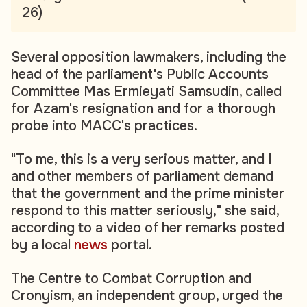
26)
Several opposition lawmakers, including the
head of the parliament's Public Accounts
Committee Mas Ermieyati Samsudin, called
for Azam's resignation and for a thorough
probe into MACC's practices.
"To me, this is a very serious matter, and I
and other members of parliament demand
that the government and the prime minister
respond to this matter seriously," she said,
according to a video of her remarks posted
by a local
news
portal.
The Centre to Combat Corruption and
Cronyism, an independent group, urged the