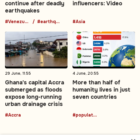
continue after deadly
influencers: Video
earthquakes
#Venezuela
#earthquake
#Asia
29 June, 11:55
4 June, 20:55
Ghana's capital Accra
More than half of
submerged as floods
humanity lives in just
expose long-running
seven countries
urban drainage crisis
#Accra
#population