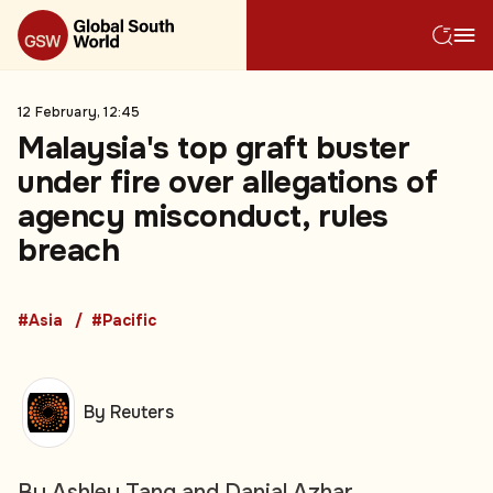
12 February, 12:45
Malaysia's top graft buster
under fire over allegations of
agency misconduct, rules
breach
#Asia
#Pacific
By Reuters
By Ashley Tang and Danial Azhar