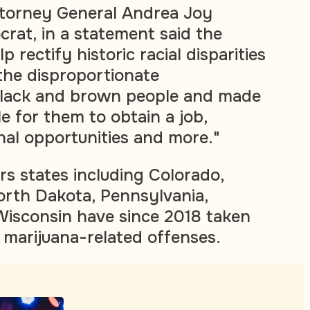
torney General Andrea Joy
rat, in a statement said the
 rectify historic racial disparities
 the disproportionate
 Black and brown people and made
le for them to obtain a job,
nal opportunities and more."
rs states including Colorado,
North Dakota, Pennsylvania,
isconsin have since 2018 taken
 marijuana-related offenses.