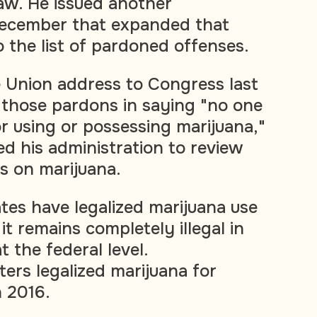
law. He issued another
December that expanded that
o the list of pardoned offenses.
he Union address to Congress last
 those pardons in saying "no one
or using or possessing marijuana,"
ed his administration to review
ns on marijuana.
ates have legalized marijuana use
it remains completely illegal in
 the federal level.
ers legalized marijuana for
n 2016.