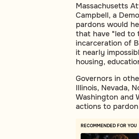
Massachusetts At
Campbell, a Democ
pardons would help
that have "led to
incarceration of
it nearly impossib
housing, educatio
Governors in othe
Illinois, Nevada, 
Washington and W
actions to pardon
RECOMMENDED FOR YOU