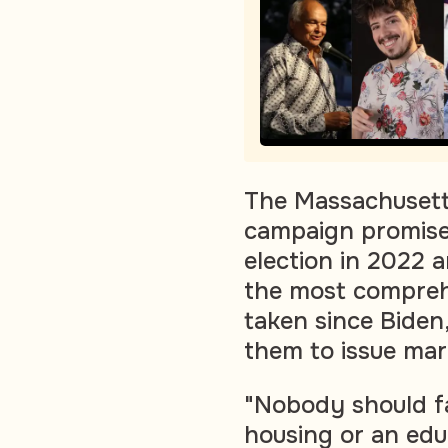
The Massachusetts
campaign promis
election in 2022 a
the most compreh
taken since Biden
them to issue mar
"Nobody should fa
housing or an edu