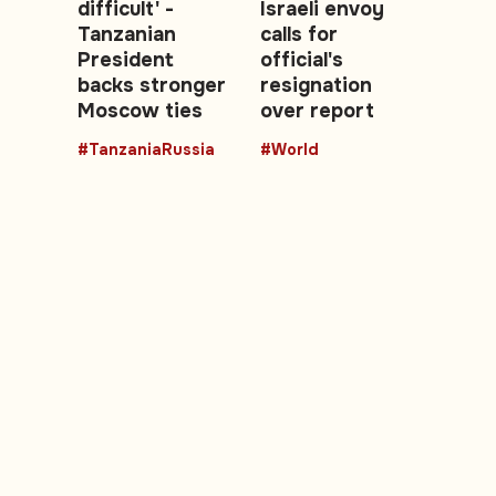
difficult' -
Israeli envoy
Tanzanian
calls for
President
official's
backs stronger
resignation
Moscow ties
over report
#TanzaniaRussia
#World