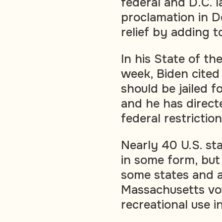
federal and D.C. 
proclamation in 
relief by adding t
In his State of t
week, Biden cited
should be jailed f
and he has direct
federal restrictio
Nearly 40 U.S. st
in some form, but 
some states and at
Massachusetts vot
recreational use i