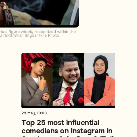
cal figure widely recognized within the
 REUTERS/Brian Snyder/File Photo
29 May, 10:00
Top 25 most influential
comedians on Instagram in