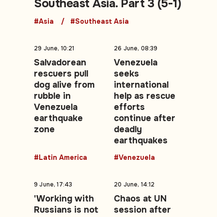
Southeast Asia. Part 3 (5-1)
#Asia
#Southeast Asia
29 June, 10:21
26 June, 08:39
Salvadorean
Venezuela
rescuers pull
seeks
dog alive from
international
rubble in
help as rescue
Venezuela
efforts
earthquake
continue after
zone
deadly
earthquakes
#Latin America
#Venezuela
9 June, 17:43
20 June, 14:12
'Working with
Chaos at UN
Russians is not
session after