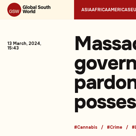
ASIA
AFRICA
AMERICAS
E
Massac
13 March, 2024,
15:43
govern
pardon
posses
#Cannabis
#Crime
#