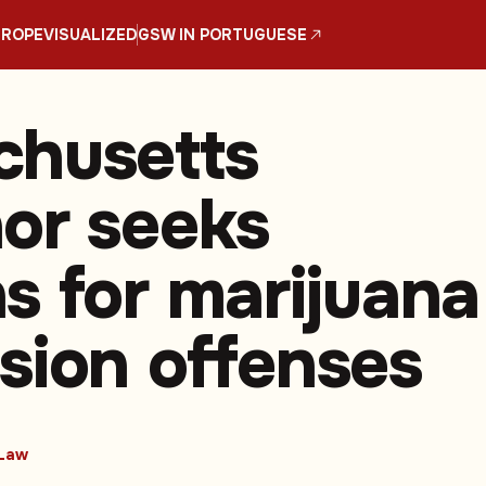
UROPE
VISUALIZED
GSW IN PORTUGUESE
husetts
or seeks
s for marijuana
sion offenses
Law