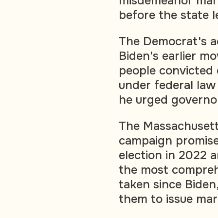
misdemeanor mari
before the state l
The Democrat's ac
Biden's earlier m
people convicted 
under federal law
he urged governor
The Massachusetts
campaign promis
election in 2022 a
the most compreh
taken since Biden
them to issue mar