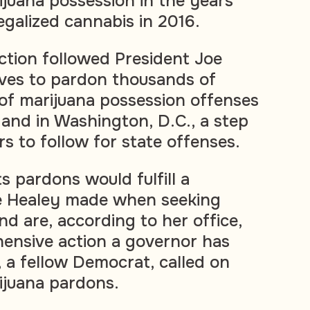
juana possession in the years
egalized cannabis in 2016.
tion followed President Joe
oves to pardon thousands of
of marijuana possession offenses
 and in Washington, D.C., a step
s to follow for state offenses.
 pardons would fulfill a
e Healey made when seeking
nd are, according to her office,
ensive action a governor has
, a fellow Democrat, called on
ijuana pardons.