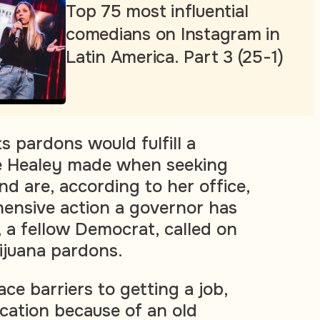
Top 75 most influential
comedians on Instagram in
Latin America. Part 3 (25-1)
 pardons would fulfill a
e Healey made when seeking
nd are, according to her office,
ensive action a governor has
, a fellow Democrat, called on
ijuana pardons.
ce barriers to getting a job,
cation because of an old