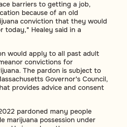
ce barriers to getting a job,
cation because of an old
juana conviction that they would
r today," Healey said in a
n would apply to all past adult
meanor convictions for
ijuana. The pardon is subject to
assachusetts Governor's Council,
hat provides advice and consent
 2022 pardoned many people
le marijuana possession under