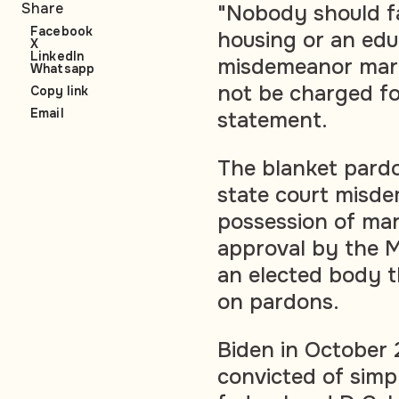
Share
"Nobody should fa
Facebook
housing or an edu
X
LinkedIn
misdemeanor mari
Whatsapp
not be charged fo
Copy link
Email
statement.
The blanket pardo
state court misde
possession of mar
approval by the M
an elected body t
on pardons.
Biden in October
convicted of simp