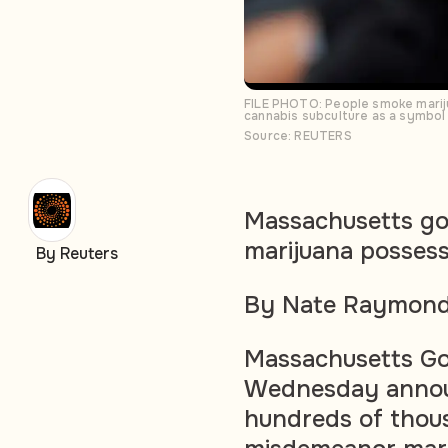
FILE PHOTO: People smoke mariju
cannabis subculture as a symbol f
Source: REUTERS
Massachusetts go
marijuana possess
By Reuters
By Nate Raymon
Massachusetts Go
Wednesday annou
hundreds of thous