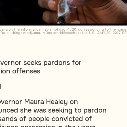
ana on the informal cannabis holiday, 4/20, corresponding to the numeri
or all things marijuana, in Boston, Massachusetts, U.S., April 20, 2017.
vernor seeks pardons for
ion offenses
d
vernor Maura Healey on
nced she was seeking to pardon
ands of people convicted of