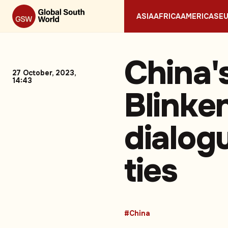
ASIA
AFRICA
AMERICAS
E
China'
27 October, 2023,
14:43
Blinken
dialog
ties
#China