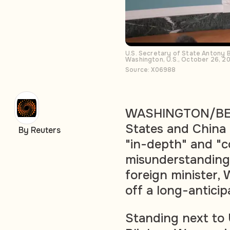
U.S. Secretary of State Antony 
Washington, U.S., October 26, 2
Source: X06988
WASHINGTON/BEIJ
States and China
By Reuters
"in-depth" and "c
misunderstandings 
foreign minister, 
off a long-anticip
Standing next to 