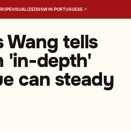
UROPE
VISUALIZED
GSW IN PORTUGUESE
s Wang tells
 'in-depth'
ue can steady