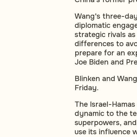
Wang's three-day v
diplomatic engag
strategic rivals a
differences to avoi
prepare for an e
Joe Biden and Pre
Blinken and Wang 
Friday.
The Israel-Hamas 
dynamic to the te
superpowers, and 
use its influence 