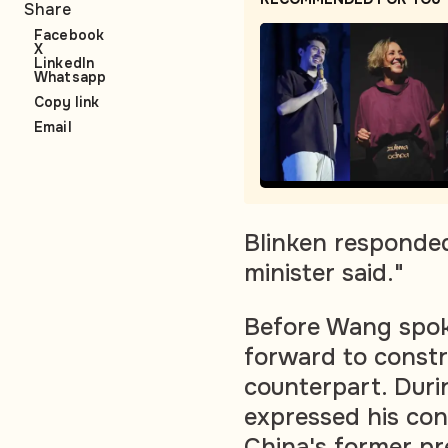
Share
Facebook
X
LinkedIn
Whatsapp
Copy link
Email
Blinken responded
minister said."
Before Wang spoke
forward to constr
counterpart. Duri
expressed his con
China's former pr