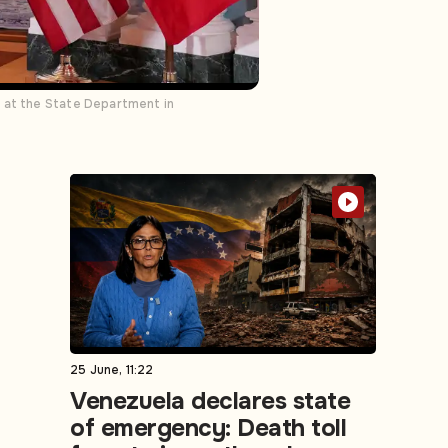
t at the State Department in
25 June, 11:22
Venezuela declares state
of emergency: Death toll