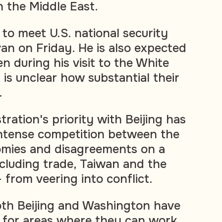
n the Middle East.
to meet U.S. national security
van on Friday. He is also expected
n during his visit to the White
 is unclear how substantial their
.
ration's priority with Beijing has
intense competition between the
omies and disagreements on a
ncluding trade, Taiwan and the
 from veering into conflict.
oth Beijing and Washington have
 for areas where they can work