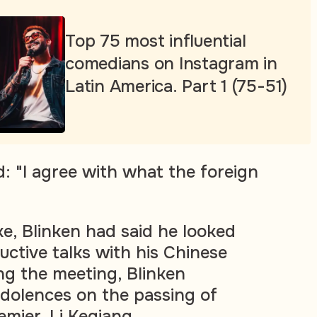
Top 75 most influential
comedians on Instagram in
Latin America. Part 1 (75-51)
: "I agree with what the foreign
, Blinken had said he looked
uctive talks with his Chinese
ng the meeting, Blinken
dolences on the passing of
emier, Li Keqiang.