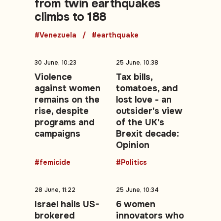
from twin earthquakes
climbs to 188
#Venezuela
#earthquake
30 June, 10:23
25 June, 10:38
Violence
Tax bills,
against women
tomatoes, and
remains on the
lost love - an
rise, despite
outsider's view
programs and
of the UK's
campaigns
Brexit decade:
Opinion
#femicide
#Politics
28 June, 11:22
25 June, 10:34
Israel hails US-
6 women
brokered
innovators who