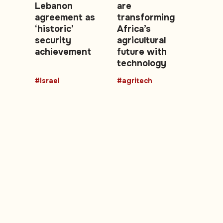
Lebanon
are
agreement as
transforming
‘historic’
Africa’s
security
agricultural
achievement
future with
technology
#Israel
#agritech