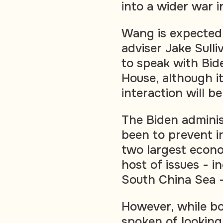
into a wider war i
Wang is expected 
adviser Jake Sulli
to speak with Bide
House, although it
interaction will be
The Biden administ
been to prevent 
two largest econ
host of issues - i
South China Sea -
However, while b
spoken of looking