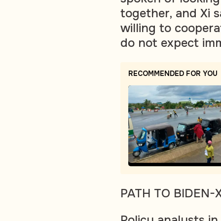
together, and Xi
willing to coopera
do not expect im
RECOMMENDED FOR YOU
PATH TO BIDEN-
Policy analysts in