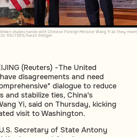
Blinken shakes hands with Chinese Foreign Minister Wang Yi as they mee
023. REUTERS/Sarah Silbiger
ING (Reuters) -The United
 have disagreements and need
omprehensive" dialogue to reduce
and stabilize ties, China's
Wang Yi, said on Thursday, kicking
ated visit to Washington.
U.S. Secretary of State Antony