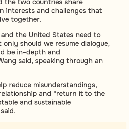
d the two countries share
 interests and challenges that
lve together.
 and the United States need to
t only should we resume dialogue,
ld be in-depth and
Wang said, speaking through an
elp reduce misunderstandings,
relationship and "return it to the
stable and sustainable
said.