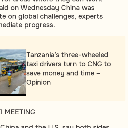
 said on Wednesday China was
te on global challenges, experts
mediate progress.
Tanzania’s three-wheeled
taxi drivers turn to CNG to
save money and time –
Opinion
XI MEETING
 China and the U.S. say both sides