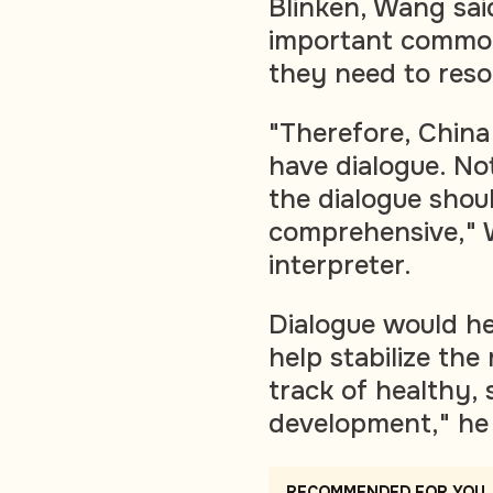
Blinken, Wang sai
important common
they need to reso
"Therefore, China
have dialogue. No
the dialogue shou
comprehensive," 
interpreter.
Dialogue would h
help stabilize the 
track of healthy, 
development," he 
RECOMMENDED FOR YOU