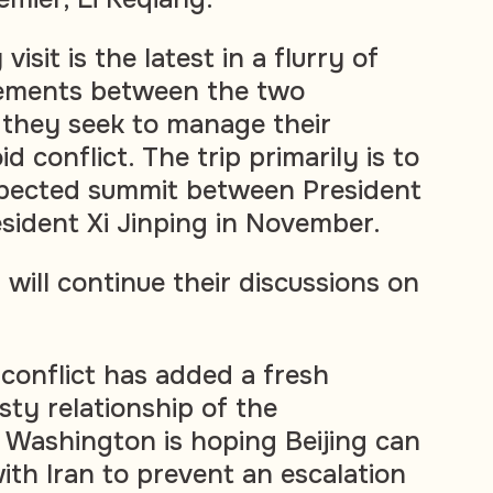
isit is the latest in a flurry of
ements between the two
s they seek to manage their
d conflict. The trip primarily is to
xpected summit between President
sident Xi Jinping in November.
will continue their discussions on
conflict has added a fresh
sty relationship of the
Washington is hoping Beijing can
with Iran to prevent an escalation