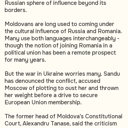
Russian sphere of influence beyond its
borders.
Moldovans are long used to coming under
the cultural influence of Russia and Romania.
Many use both languages interchangeably -
though the notion of joining Romania in a
political union has been a remote prospect
for many years.
But the war in Ukraine worries many. Sandu
has denounced the conflict, accused
Moscow of plotting to oust her and thrown
her weight before a drive to secure
European Union membership.
The former head of Moldova's Constitutional
Court, Alexandru Tanase, said the criticism