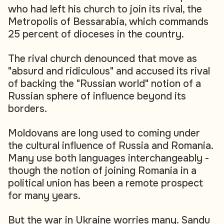
who had left his church to join its rival, the
Metropolis of Bessarabia, which commands
25 percent of dioceses in the country.
The rival church denounced that move as
"absurd and ridiculous" and accused its rival
of backing the "Russian world" notion of a
Russian sphere of influence beyond its
borders.
Moldovans are long used to coming under
the cultural influence of Russia and Romania.
Many use both languages interchangeably -
though the notion of joining Romania in a
political union has been a remote prospect
for many years.
But the war in Ukraine worries many. Sandu