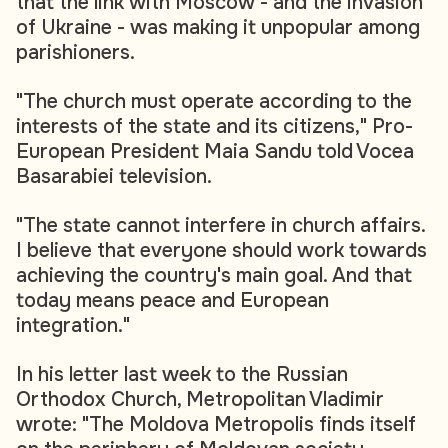
that the link with Moscow - and the invasion
of Ukraine - was making it unpopular among
parishioners.
"The church must operate according to the
interests of the state and its citizens," Pro-
European President Maia Sandu told Vocea
Basarabiei television.
"The state cannot interfere in church affairs.
I believe that everyone should work towards
achieving the country's main goal. And that
today means peace and European
integration."
In his letter last week to the Russian
Orthodox Church, Metropolitan Vladimir
wrote: "The Moldova Metropolis finds itself