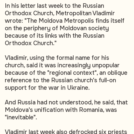
In his letter last week to the Russian
Orthodox Church, Metropolitan Vladimir
wrote: "The Moldova Metropolis finds itself
on the periphery of Moldovan society
because of its links with the Russian
Orthodox Church."
Vladimir, using the formal name for his
church, said it was increasingly unpopular
because of the "regional context", an oblique
reference to the Russian church's full-on
support for the war in Ukraine.
And Russia had not understood, he said, that
Moldova's unification with Romania, was
"inevitable".
Vladimir last week also defrocked six priests