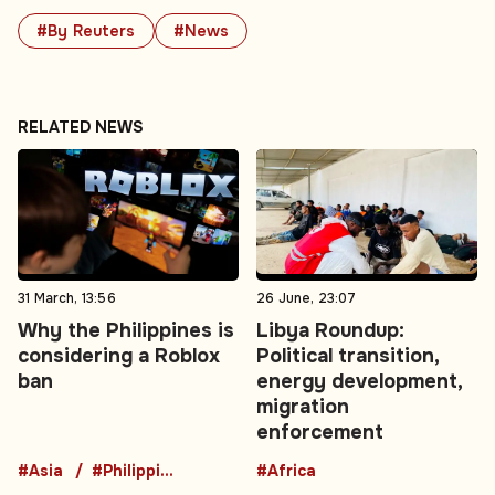
#By Reuters
#News
RELATED NEWS
31 March, 13:56
26 June, 23:07
Why the Philippines is
Libya Roundup:
considering a Roblox
Political transition,
ban
energy development,
migration
enforcement
#Asia
#Philippines
#Africa