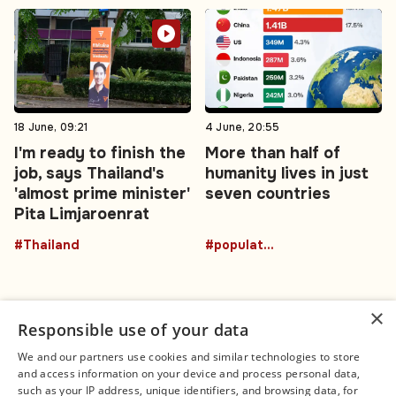
18 June, 09:21
4 June, 20:55
I'm ready to finish the
More than half of
job, says Thailand's
humanity lives in just
'almost prime minister'
seven countries
Pita Limjaroenrat
#Thailand
#population
×
Responsible use of your data
We and our partners use cookies and similar technologies to store
and access information on your device and process personal data,
Connect
Legal
such as your IP address, unique identifiers, and browsing data, for