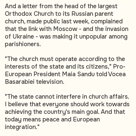
And a letter from the head of the largest
Orthodox Church to its Russian parent
church, made public last week, complained
that the link with Moscow - and the invasion
of Ukraine - was making it unpopular among
parishioners.
"The church must operate according to the
interests of the state and its citizens," Pro-
European President Maia Sandu told Vocea
Basarabiei television.
"The state cannot interfere in church affairs.
I believe that everyone should work towards
achieving the country's main goal. And that
today means peace and European
integration."