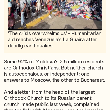
'The crisis overwhelms us' - Humanitarian
aid reaches Venezuela’s La Guaira after
deadly earthquakes
Some 92% of Moldova's 2.5 million residents
are Orthodox Christians. But neither church
is autocephalous, or independent: one
answers to Moscow, the other to Bucharest.
And a letter from the head of the largest
Orthodox Church to its Russian parent
church, made public last week, complained