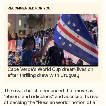
RECOMMENDED FOR YOU
Cape Verde’s World Cup dream lives on
after thrilling draw with Uruguay
The rival church denounced that move as
"absurd and ridiculous" and accused its rival
of backing the "Russian world" notion of a