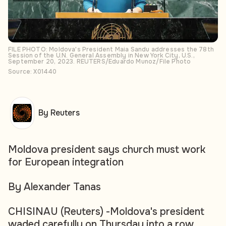
FILE PHOTO: Moldova's President Maia Sandu addresses the 78th
Session of the U.N. General Assembly in New York City, U.S.,
September 20, 2023. REUTERS/Eduardo Munoz/File Photo
Source: X01440
By Reuters
Moldova president says church must work
for European integration
By Alexander Tanas
CHISINAU (Reuters) -Moldova's president
waded carefully on Thursday into a row