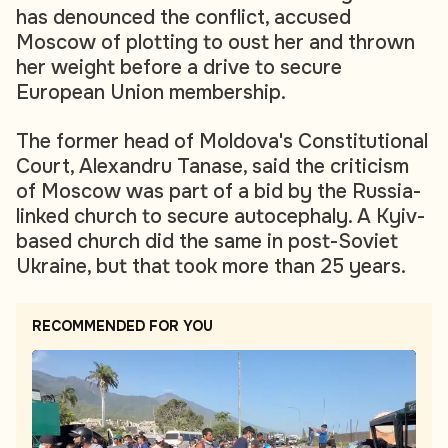
has denounced the conflict, accused
Moscow of plotting to oust her and thrown
her weight before a drive to secure
European Union membership.
The former head of Moldova's Constitutional
Court, Alexandru Tanase, said the criticism
of Moscow was part of a bid by the Russia-
linked church to secure autocephaly. A Kyiv-
based church did the same in post-Soviet
Ukraine, but that took more than 25 years.
RECOMMENDED FOR YOU