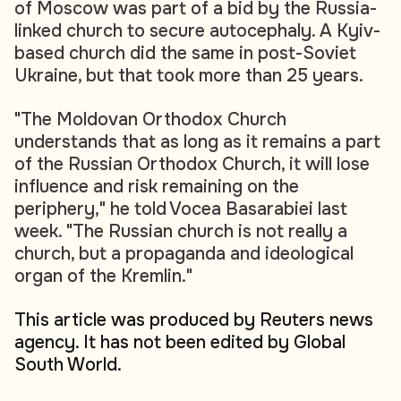
of Moscow was part of a bid by the Russia-
linked church to secure autocephaly. A Kyiv-
based church did the same in post-Soviet
Ukraine, but that took more than 25 years.
"The Moldovan Orthodox Church
understands that as long as it remains a part
of the Russian Orthodox Church, it will lose
influence and risk remaining on the
periphery," he told Vocea Basarabiei last
week. "The Russian church is not really a
church, but a propaganda and ideological
organ of the Kremlin."
This article was produced by Reuters news
agency. It has not been edited by Global
South World.