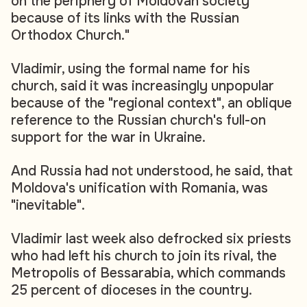
on the periphery of Moldovan society
because of its links with the Russian
Orthodox Church."
Vladimir, using the formal name for his
church, said it was increasingly unpopular
because of the "regional context", an oblique
reference to the Russian church's full-on
support for the war in Ukraine.
And Russia had not understood, he said, that
Moldova's unification with Romania, was
"inevitable".
Vladimir last week also defrocked six priests
who had left his church to join its rival, the
Metropolis of Bessarabia, which commands
25 percent of dioceses in the country.