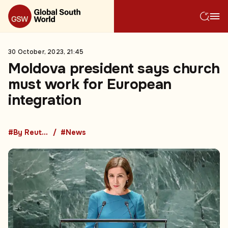
30 October, 2023, 21:45
Moldova president says church
must work for European
integration
#By Reuters
#News