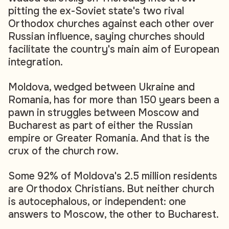
pitting the ex-Soviet state's two rival
Orthodox churches against each other over
Russian influence, saying churches should
facilitate the country's main aim of European
integration.
Moldova, wedged between Ukraine and
Romania, has for more than 150 years been a
pawn in struggles between Moscow and
Bucharest as part of either the Russian
empire or Greater Romania. And that is the
crux of the church row.
Some 92% of Moldova's 2.5 million residents
are Orthodox Christians. But neither church
is autocephalous, or independent: one
answers to Moscow, the other to Bucharest.