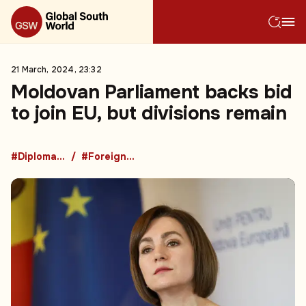
21 March, 2024, 23:32
Moldovan Parliament backs bid
to join EU, but divisions remain
#Diplomacy
#Foreign Policy