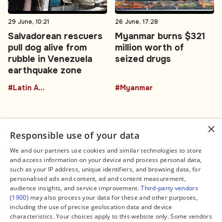
29 June, 10:21
26 June, 17:28
Salvadorean rescuers
Myanmar burns $321
pull dog alive from
million worth of
rubble in Venezuela
seized drugs
earthquake zone
#Latin America
#Myanmar
×
Responsible use of your data
We and our partners use cookies and similar technologies to store
and access information on your device and process personal data,
Connect
Legal
such as your IP address, unique identifiers, and browsing data, for
Contact Us
About us
personalised ads and content, ad and content measurement,
Facebook
Editorial Policy
audience insights, and service improvement.
Third-party vendors
X
Terms of Service
(1900)
may also process your data for these and other purposes,
Instagram
Privacy Policy
TikTok
Manage Cookies
including the use of precise geolocation data and device
YouTube
characteristics. Your choices apply to this website only. Some vendors
WhatsApp