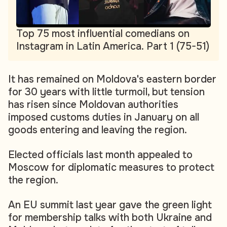
Top 75 most influential comedians on
Instagram in Latin America. Part 1 (75-51)
It has remained on Moldova's eastern border
for 30 years with little turmoil, but tension
has risen since Moldovan authorities
imposed customs duties in January on all
goods entering and leaving the region.
Elected officials last month appealed to
Moscow for diplomatic measures to protect
the region.
An EU summit last year gave the green light
for membership talks with both Ukraine and