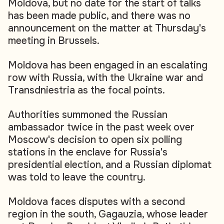
Moldova, but no date for the start of talks
has been made public, and there was no
announcement on the matter at Thursday's
meeting in Brussels.
Moldova has been engaged in an escalating
row with Russia, with the Ukraine war and
Transdniestria as the focal points.
Authorities summoned the Russian
ambassador twice in the past week over
Moscow's decision to open six polling
stations in the enclave for Russia's
presidential election, and a Russian diplomat
was told to leave the country.
Moldova faces disputes with a second
region in the south, Gagauzia, whose leader