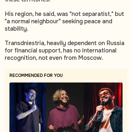
His region, he said, was "not separatist," but
"a normal neighbour" seeking peace and
stability.
Transdniestria, heavily dependent on Russia
for financial support, has no international
recognition, not even from Moscow.
RECOMMENDED FOR YOU