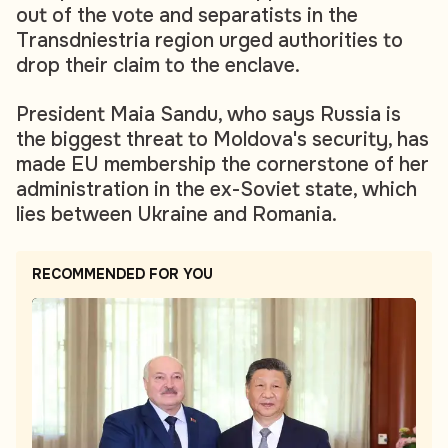
out of the vote and separatists in the
Transdniestria region urged authorities to
drop their claim to the enclave.
President Maia Sandu, who says Russia is
the biggest threat to Moldova's security, has
made EU membership the cornerstone of her
administration in the ex-Soviet state, which
lies between Ukraine and Romania.
RECOMMENDED FOR YOU