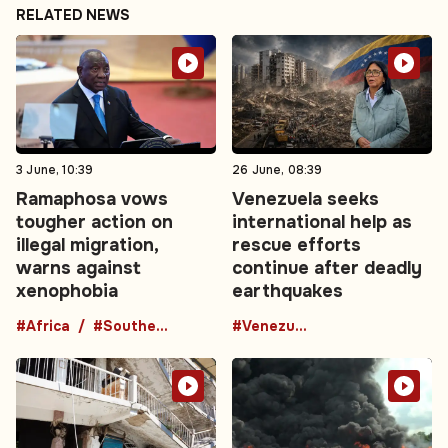
RELATED NEWS
3 June, 10:39
26 June, 08:39
Ramaphosa vows
Venezuela seeks
tougher action on
international help as
illegal migration,
rescue efforts
warns against
continue after deadly
xenophobia
earthquakes
#Africa
#Southern Africa
#Venezuela