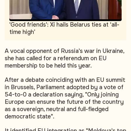
'Good friends': Xi hails Belarus ties at ‘all-
time high’
A vocal opponent of Russia's war in Ukraine,
she has called for a referendum on EU
membership to be held this year.
After a debate coinciding with an EU summit
in Brussels, Parliament adopted by a vote of
54-to-0 a declaration saying, "Only joining
Europe can ensure the future of the country
as a sovereign, neutral and full-fledged
democratic state".
It identified EU integration as "Moldova's top