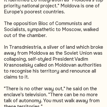
priority national project." Moldova is one of
Europe's poorest countries.
The opposition Bloc of Communists and
Socialists, sympathetic to Moscow, walked
out of the chamber.
In Transdniestria, a sliver of land which broke
away from Moldova as the Soviet Union was
collapsing, self-styled President Vadim
Krasnoselsky called on Moldovan authorities
to recognise his territory and renounce all
claims to it.
"There is no other way out," he said on the
enclave's television. "There can be no more
talk of autonomy. You must walk away from
these territories."