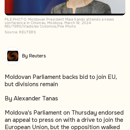
FILE PHOTO: Moldovan President Maia Sandu attends a news
conference in Chisinau, Moldova, March 18, 2024.
REUTERS/Vladislav Culiomza/File Photo
Source: REUTERS
By Reuters
Moldovan Parliament backs bid to join EU,
but divisions remain
By Alexander Tanas
Moldova's Parliament on Thursday endorsed
an appeal to press on with a drive to join the
European Union, but the opposition walked