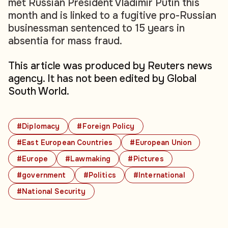
met Russian President Vladimir Putin this
month and is linked to a fugitive pro-Russian
businessman sentenced to 15 years in
absentia for mass fraud.
This article was produced by Reuters news
agency. It has not been edited by Global
South World.
#Diplomacy
#Foreign Policy
#East European Countries
#European Union
#Europe
#Lawmaking
#Pictures
#government
#Politics
#International
#National Security