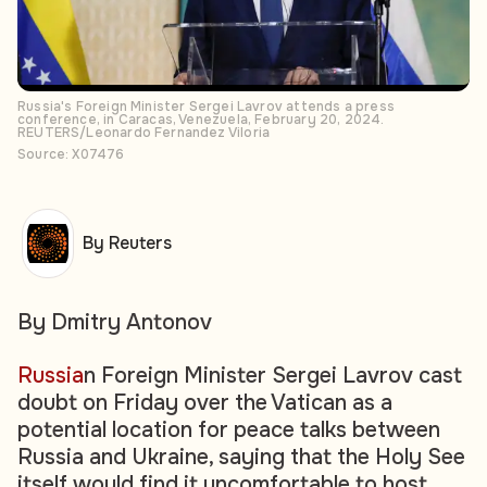
Russia's Foreign Minister Sergei Lavrov attends a press
conference, in Caracas, Venezuela, February 20, 2024.
REUTERS/Leonardo Fernandez Viloria
Source: X07476
By Reuters
By Dmitry Antonov
Russia
n Foreign Minister Sergei Lavrov cast
doubt on Friday over the Vatican as a
potential location for peace talks between
Russia and Ukraine, saying that the Holy See
itself would find it uncomfortable to host