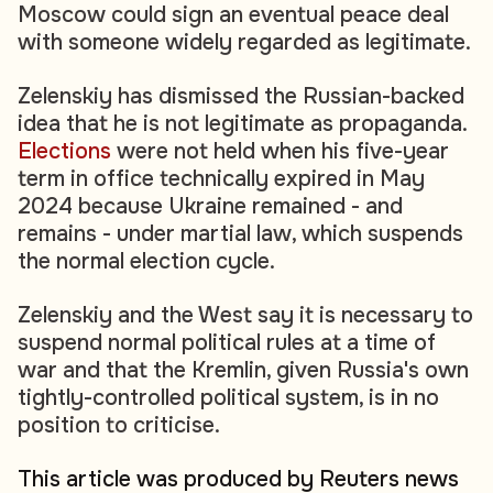
Moscow could sign an eventual peace deal
with someone widely regarded as legitimate.
Zelenskiy has dismissed the Russian-backed
idea that he is not legitimate as propaganda.
Elections
were not held when his five-year
term in office technically expired in May
2024 because Ukraine remained - and
remains - under martial law, which suspends
the normal election cycle.
Zelenskiy and the West say it is necessary to
suspend normal political rules at a time of
war and that the Kremlin, given Russia's own
tightly-controlled political system, is in no
position to criticise.
This article was produced by Reuters news