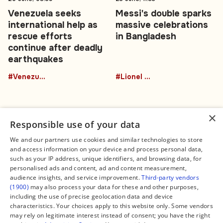
Venezuela seeks
Messi's double sparks
international help as
massive celebrations
rescue efforts
in Bangladesh
continue after deadly
earthquakes
#Venezuela
#Lionel Messi
×
Responsible use of your data
We and our partners use cookies and similar technologies to store
and access information on your device and process personal data,
Connect
Legal
such as your IP address, unique identifiers, and browsing data, for
Contact Us
About us
personalised ads and content, ad and content measurement,
Facebook
Editorial Policy
audience insights, and service improvement.
Third-party vendors
X
Terms of Service
(1900)
may also process your data for these and other purposes,
Instagram
Privacy Policy
TikTok
Manage Cookies
including the use of precise geolocation data and device
YouTube
characteristics. Your choices apply to this website only. Some vendors
WhatsApp
may rely on legitimate interest instead of consent; you have the right
Support Global South World