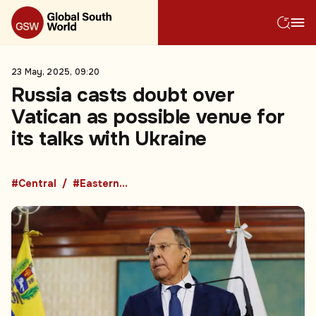
23 May, 2025, 09:20
Russia casts doubt over
Vatican as possible venue for
its talks with Ukraine
#Central
#Eastern Europe