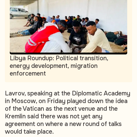
Libya Roundup: Political transition,
energy development, migration
enforcement
Lavrov, speaking at the Diplomatic Academy
in Moscow, on Friday played down the idea
of the Vatican as the next venue and the
Kremlin said there was not yet any
agreement on where a new round of talks
would take place.