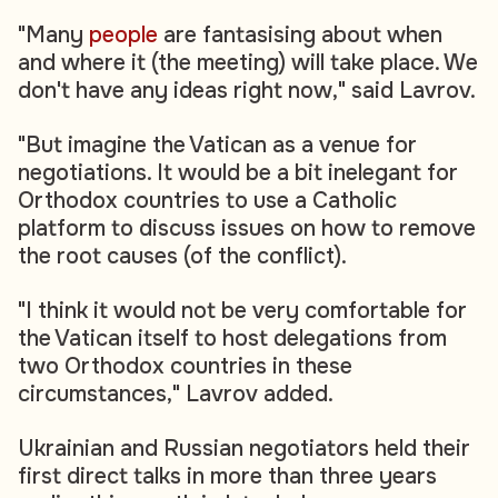
"Many
people
are fantasising about when
and where it (the meeting) will take place. We
don't have any ideas right now," said Lavrov.
"But imagine the Vatican as a venue for
negotiations. It would be a bit inelegant for
Orthodox countries to use a Catholic
platform to discuss issues on how to remove
the root causes (of the conflict).
"I think it would not be very comfortable for
the Vatican itself to host delegations from
two Orthodox countries in these
circumstances," Lavrov added.
Ukrainian and Russian negotiators held their
first direct talks in more than three years