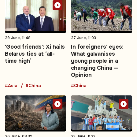
29 June, 11:48
27 June, 11:03
'Good friends': Xi hails
In foreigners' eyes:
Belarus ties at ‘all-
What galvanises
time high’
young people in a
changing China —
Opinion
#Asia
#China
#China
26 June, 08:39
23 June, 11:33