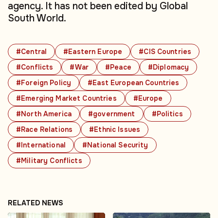
agency. It has not been edited by Global
South World.
#Central
#Eastern Europe
#CIS Countries
#Conflicts
#War
#Peace
#Diplomacy
#Foreign Policy
#East European Countries
#Emerging Market Countries
#Europe
#North America
#government
#Politics
#Race Relations
#Ethnic Issues
#International
#National Security
#Military Conflicts
RELATED NEWS