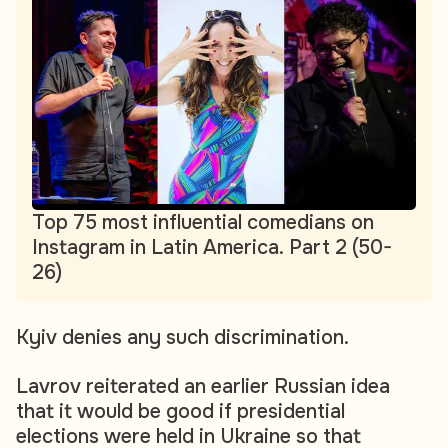
Top 75 most influential comedians on
Instagram in Latin America. Part 2 (50-
26)
Kyiv denies any such discrimination.
Lavrov reiterated an earlier Russian idea
that it would be good if presidential
elections were held in Ukraine so that