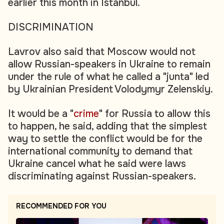
earlier this month in Istanbul.
DISCRIMINATION
Lavrov also said that Moscow would not
allow Russian-speakers in Ukraine to remain
under the rule of what he called a "junta" led
by Ukrainian President Volodymyr Zelenskiy.
It would be a "
crime
" for Russia to allow this
to happen, he said, adding that the simplest
way to settle the conflict would be for the
international community to demand that
Ukraine cancel what he said were laws
discriminating against Russian-speakers.
RECOMMENDED FOR YOU