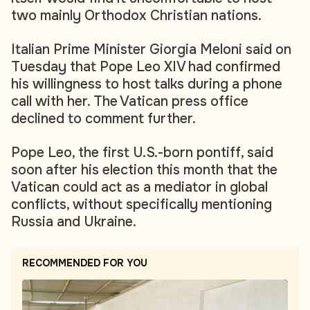
two mainly Orthodox Christian nations.
Italian Prime Minister Giorgia Meloni said on
Tuesday that Pope Leo XIV had confirmed
his willingness to host talks during a phone
call with her. The Vatican press office
declined to comment further.
Pope Leo, the first U.S.-born pontiff, said
soon after his election this month that the
Vatican could act as a mediator in global
conflicts, without specifically mentioning
Russia and Ukraine.
RECOMMENDED FOR YOU