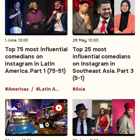
1 June, 13:00
29 May, 10:00
Top 75 most influential
Top 25 most
comedians on
influential comedians
Instagram in Latin
on Instagram in
America. Part 1 (75-51)
Southeast Asia. Part 3
(5-1)
#Americas
#Latin America
#Asia