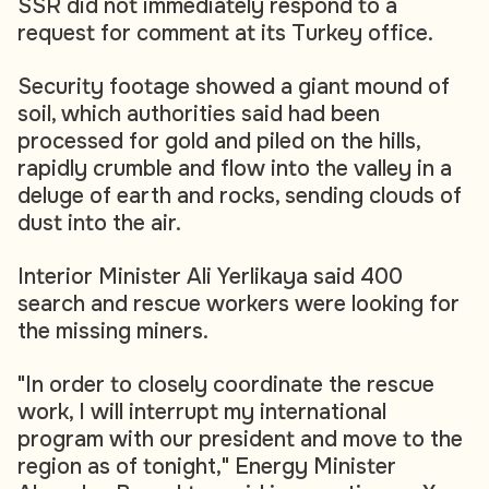
SSR did not immediately respond to a
request for comment at its Turkey office.
Security footage showed a giant mound of
soil, which authorities said had been
processed for gold and piled on the hills,
rapidly crumble and flow into the valley in a
deluge of earth and rocks, sending clouds of
dust into the air.
Interior Minister Ali Yerlikaya said 400
search and rescue workers were looking for
the missing miners.
"In order to closely coordinate the rescue
work, I will interrupt my international
program with our president and move to the
region as of tonight," Energy Minister