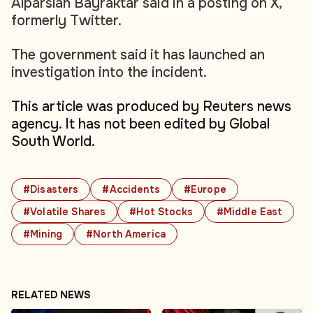
Alparslan Bayraktar said in a posting on X,
formerly Twitter.
The government said it has launched an
investigation into the incident.
This article was produced by Reuters news
agency. It has not been edited by Global
South World.
#Disasters
#Accidents
#Europe
#Volatile Shares
#Hot Stocks
#Middle East
#Mining
#North America
RELATED NEWS