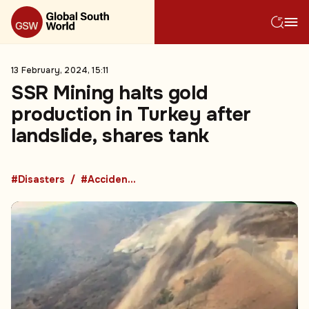
13 February, 2024, 15:11
SSR Mining halts gold
production in Turkey after
landslide, shares tank
#Disasters
#Accidents