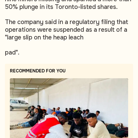
50% plunge in its Toronto-listed shares.
The company said in a regulatory filing that
operations were suspended as a result of a
"large slip on the heap leach
pad".
RECOMMENDED FOR YOU