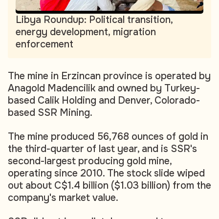
Libya Roundup: Political transition,
energy development, migration
enforcement
The mine in Erzincan province is operated by
Anagold Madencilik and owned by Turkey-
based Calik Holding and Denver, Colorado-
based SSR Mining.
The mine produced 56,768 ounces of gold in
the third-quarter of last year, and is SSR's
second-largest producing gold mine,
operating since 2010. The stock slide wiped
out about C$1.4 billion ($1.03 billion) from the
company's market value.