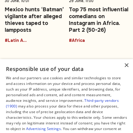
30 June, 10:01
29 June, 11:00
Mexico hunts ‘Batman’
Top 75 most influential
vigilante after alleged
comedians on
thieves taped to
Instagram in Africa.
lampposts
Part 2 (50-26)
#Latin America
#Africa
×
Responsible use of your data
We and our partners use cookies and similar technologies to store
and access information on your device and process personal data,
Connect
Legal
such as your IP address, unique identifiers, and browsing data, for
Contact Us
About us
personalised ads and content, ad and content measurement,
Facebook
Editorial Policy
audience insights, and service improvement.
Third-party vendors
X
Terms of Service
(1900)
may also process your data for these and other purposes,
Instagram
Privacy Policy
TikTok
Manage Cookies
including the use of precise geolocation data and device
YouTube
characteristics. Your choices apply to this website only. Some vendors
WhatsApp
may rely on legitimate interest instead of consent; you have the right
Support Global South World
to object in
Advertising Settings
. You can withdraw your consent at
GSW in Portuguese