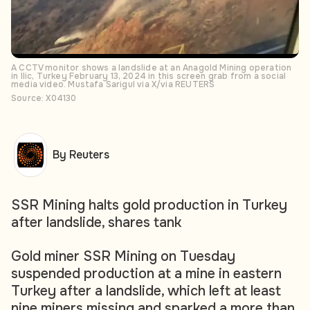
A CCTV monitor shows a landslide at an Anagold Mining operation
in Ilic, Turkey February 13, 2024 in this screen grab from a social
media video. Mustafa Sarigul via X/via REUTERS
Source: X04130
By Reuters
SSR Mining halts gold production in Turkey
after landslide, shares tank
Gold miner SSR Mining on Tuesday
suspended production at a mine in eastern
Turkey after a landslide, which left at least
nine miners missing and sparked a more than