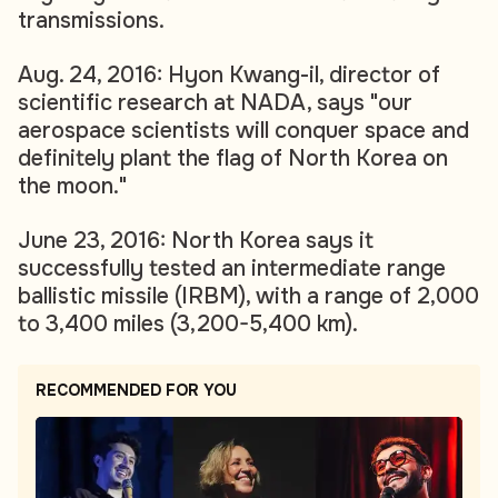
transmissions.
Aug. 24, 2016: Hyon Kwang-il, director of
scientific research at NADA, says "our
aerospace scientists will conquer space and
definitely plant the flag of North Korea on
the moon."
June 23, 2016: North Korea says it
successfully tested an intermediate range
ballistic missile (IRBM), with a range of 2,000
to 3,400 miles (3,200-5,400 km).
RECOMMENDED FOR YOU