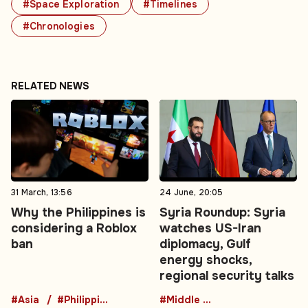
#Space Exploration
#Timelines
#Chronologies
RELATED NEWS
31 March, 13:56
24 June, 20:05
Why the Philippines is
Syria Roundup: Syria
considering a Roblox
watches US-Iran
ban
diplomacy, Gulf
energy shocks,
regional security talks
#Asia
#Philippines
#Middle East