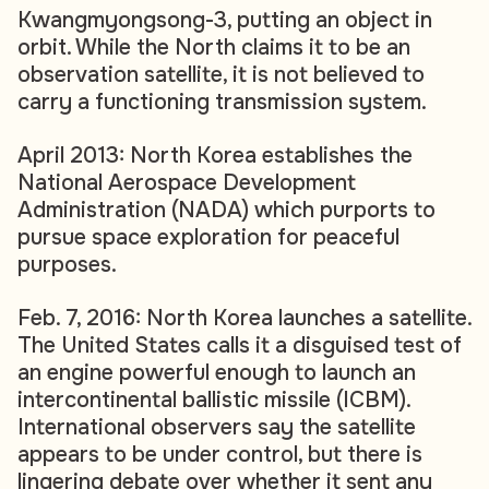
Kwangmyongsong-3, putting an object in
orbit. While the North claims it to be an
observation satellite, it is not believed to
carry a functioning transmission system.
April 2013: North Korea establishes the
National Aerospace Development
Administration (NADA) which purports to
pursue space exploration for peaceful
purposes.
Feb. 7, 2016: North Korea launches a satellite.
The United States calls it a disguised test of
an engine powerful enough to launch an
intercontinental ballistic missile (ICBM).
International observers say the satellite
appears to be under control, but there is
lingering debate over whether it sent any