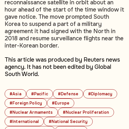
reconnaissance satellite in orbit about an
hour ahead of the start of the time window it
gave notice. The move prompted South
Korea to suspend a part of a military
agreement it had signed with the North in
2018 and resume surveillance flights near the
inter-Korean border.
This article was produced by Reuters news
agency. It has not been edited by Global
South World.
#Asia
#Pacific
#Defense
#Diplomacy
#Foreign Policy
#Europe
#Nuclear Armaments
#Nuclear Proliferation
#International
#National Security