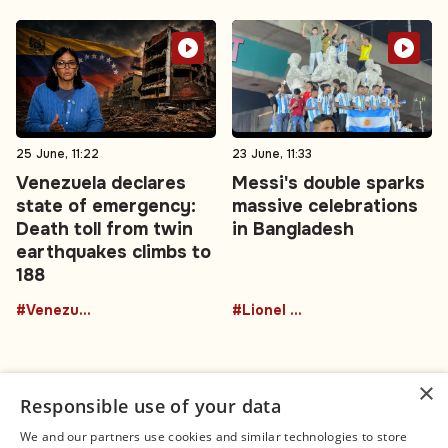
25 June, 11:22
23 June, 11:33
Venezuela declares
Messi's double sparks
state of emergency:
massive celebrations
Death toll from twin
in Bangladesh
earthquakes climbs to
188
#Venezuela
#Lionel Messi
×
Responsible use of your data
We and our partners use cookies and similar technologies to store