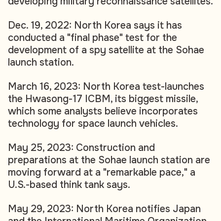
developing military reconnaissance satellites.
Dec. 19, 2022: North Korea says it has
conducted a "final phase" test for the
development of a spy satellite at the Sohae
launch station.
March 16, 2023: North Korea test-launches
the Hwasong-17 ICBM, its biggest missile,
which some analysts believe incorporates
technology for space launch vehicles.
May 25, 2023: Construction and
preparations at the Sohae launch station are
moving forward at a "remarkable pace," a
U.S.-based think tank says.
May 29, 2023: North Korea notifies Japan