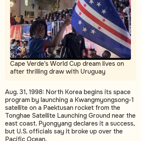
Cape Verde’s World Cup dream lives on
after thrilling draw with Uruguay
Aug. 31, 1998: North Korea begins its space
program by launching a Kwangmyongsong-1
satellite on a Paektusan rocket from the
Tonghae Satellite Launching Ground near the
east coast. Pyongyang declares it a success,
but U.S. officials say it broke up over the
Pacific Ocean.