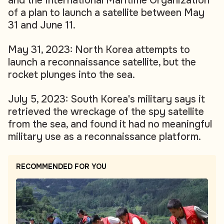
and the International Maritime Organization
of a plan to launch a satellite between May
31 and June 11.
May 31, 2023: North Korea attempts to
launch a reconnaissance satellite, but the
rocket plunges into the sea.
July 5, 2023: South Korea's military says it
retrieved the wreckage of the spy satellite
from the sea, and found it had no meaningful
military use as a reconnaissance platform.
RECOMMENDED FOR YOU