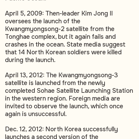
April 5, 2009: Then-leader Kim Jong Il
oversees the launch of the
Kwangmyongsong-2 satellite from the
Tonghae complex, but it again fails and
crashes in the ocean. State media suggest
that 14 North Korean soldiers were killed
during the launch.
April 13, 2012: The Kwangmyongsong-3
satellite is launched from the newly
completed Sohae Satellite Launching Station
in the western region. Foreign media are
invited to observe the launch, which once
again is unsuccessful.
Dec. 12, 2012: North Korea successfully
launches a second version of the