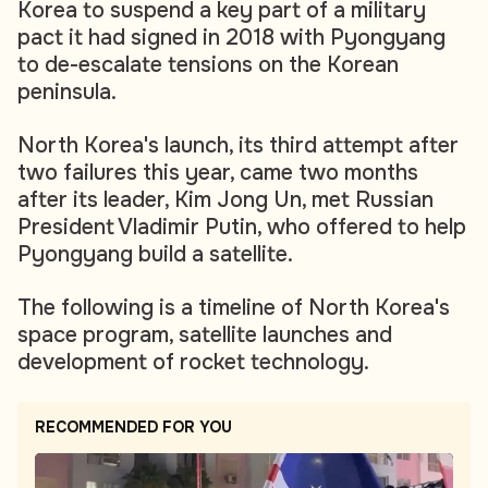
Korea to suspend a key part of a military
pact it had signed in 2018 with Pyongyang
to de-escalate tensions on the Korean
peninsula.
North Korea's launch, its third attempt after
two failures this year, came two months
after its leader, Kim Jong Un, met Russian
President Vladimir Putin, who offered to help
Pyongyang build a satellite.
The following is a timeline of North Korea's
space program, satellite launches and
development of rocket technology.
RECOMMENDED FOR YOU