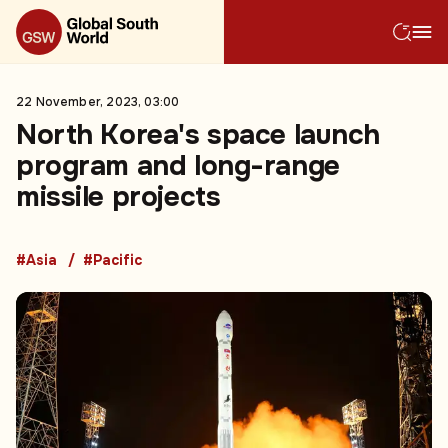
22 November, 2023, 03:00
North Korea's space launch
program and long-range
missile projects
#Asia
#Pacific