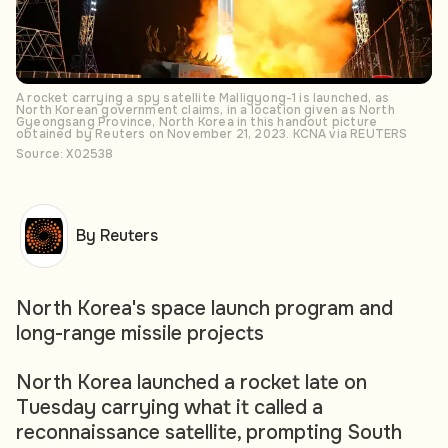
A rocket carrying a spy satellite Malligyong-1 is launched, as
North Korean government claims, in a location given as North
Gyeongsang Province, North Korea in this handout picture
obtained by Reuters on November 21, 2023. KCNA via REUTERS
Source: X02538
By Reuters
North Korea's space launch program and
long-range missile projects
North Korea launched a rocket late on
Tuesday carrying what it called a
reconnaissance satellite, prompting South