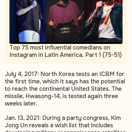
Top 75 most influential comedians on
Instagram in Latin America. Part 1 (75-51)
July 4, 2017: North Korea tests an ICBM for
the first time, which it says has the potential
to reach the continental United States. The
missile, Hwasong-14, is tested again three
weeks later.
Jan. 13, 2021: During a party congress, Kim
Jong Un reveals a wish list that includes