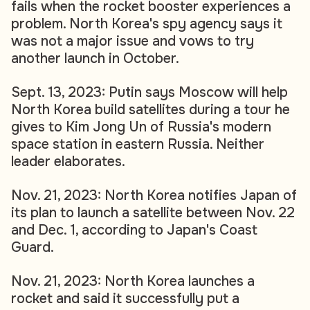
fails when the rocket booster experiences a
problem. North Korea's spy agency says it
was not a major issue and vows to try
another launch in October.
Sept. 13, 2023: Putin says Moscow will help
North Korea build satellites during a tour he
gives to Kim Jong Un of Russia's modern
space station in eastern Russia. Neither
leader elaborates.
Nov. 21, 2023: North Korea notifies Japan of
its plan to launch a satellite between Nov. 22
and Dec. 1, according to Japan's Coast
Guard.
Nov. 21, 2023: North Korea launches a
rocket and said it successfully put a