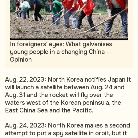
In foreigners' eyes: What galvanises
young people in a changing China —
Opinion
Aug. 22, 2023: North Korea notifies Japan it
will launch a satellite between Aug. 24 and
Aug. 31 and the rocket will fly over the
waters west of the Korean peninsula, the
East China Sea and the Pacific.
Aug. 24, 2023: North Korea makes a second
attempt to put a spy satellite in orbit, but it