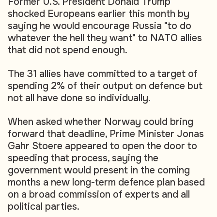
Former U.S. President Donald Trump
shocked Europeans earlier this month by
saying he would encourage Russia "to do
whatever the hell they want" to NATO allies
that did not spend enough.
The 31 allies have committed to a target of
spending 2% of their output on defence but
not all have done so individually.
When asked whether Norway could bring
forward that deadline, Prime Minister Jonas
Gahr Stoere appeared to open the door to
speeding that process, saying the
government would present in the coming
months a new long-term defence plan based
on a broad commission of experts and all
political parties.