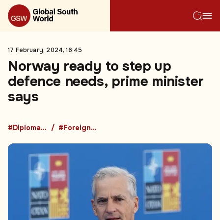
17 February, 2024, 16:45
Norway ready to step up
defence needs, prime minister
says
#Diplomacy
#Foreign Policy