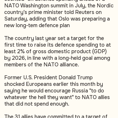
NATO Washington summit in July, the Nordic
country’s prime minister told Reuters on
Saturday, adding that Oslo was preparing a
new long-tem defence plan
The country last year set a target for the
first time to raise its defence spending to at
least 2% of gross domestic product (GDP)
by 2026, in line with a long-held goal among
members of the NATO alliance.
Former U.S. President Donald Trump
shocked Europeans earlier this month by
saying he would encourage Russia "to do
whatever the hell they want" to NATO allies
that did not spend enough.
The 31 allies have committed to a target of