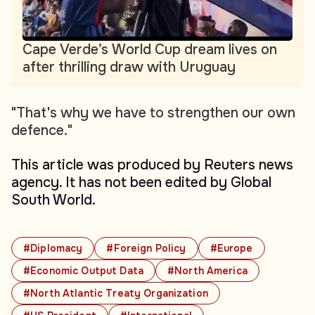
Cape Verde’s World Cup dream lives on
after thrilling draw with Uruguay
"That's why we have to strengthen our own
defence."
This article was produced by Reuters news
agency. It has not been edited by Global
South World.
#Diplomacy
#Foreign Policy
#Europe
#Economic Output Data
#North America
#North Atlantic Treaty Organization