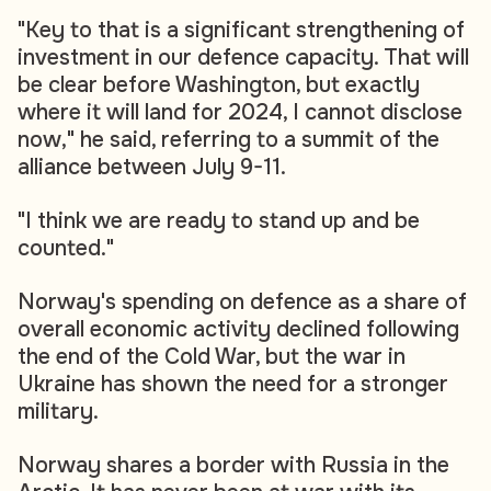
"Key to that is a significant strengthening of
investment in our defence capacity. That will
be clear before Washington, but exactly
where it will land for 2024, I cannot disclose
now," he said, referring to a summit of the
alliance between July 9-11.
"I think we are ready to stand up and be
counted."
Norway's spending on defence as a share of
overall economic activity declined following
the end of the Cold War, but the war in
Ukraine has shown the need for a stronger
military.
Norway shares a border with Russia in the