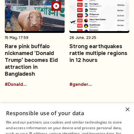
15 May, 17:59
26 June, 23:25
Rare pink buffalo
Strong earthquakes
nicknamed ‘Donald
rattle multiple regions
Trump’ becomes Eid
in 12 hours
attraction in
Bangladesh
#DonaldTrumpBuffalo
#gender-based violence
×
Responsible use of your data
We and our partners use cookies and similar technologies to store
and access information on your device and process personal data,
Connect
Legal
such as your IP address, unique identifiers, and browsing data, for