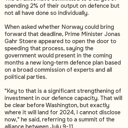
spending 2% of their output on defence but
not all have done so individually.
When asked whether Norway could bring
forward that deadline, Prime Minister Jonas
Gahr Stoere appeared to open the door to
speeding that process, saying the
government would present in the coming
months a new long-term defence plan based
on a broad commission of experts and all
political parties.
"Key to that is a significant strengthening of
investment in our defence capacity. That will
be clear before Washington, but exactly
where it will land for 2024, I cannot disclose
now," he said, referring to a summit of the
alliance between July 9-11.