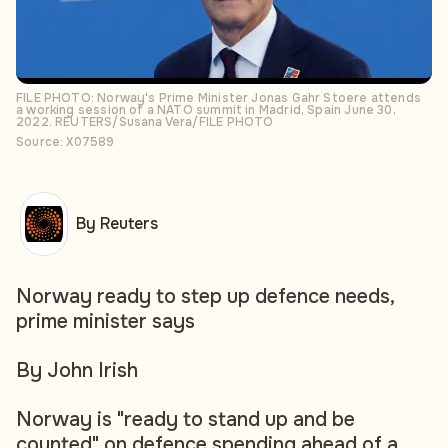
FILE PHOTO: Norway's Prime Minister Jonas Gahr Stoere attends
a working session of a NATO summit in Madrid, Spain June 30,
2022. REUTERS/Susana Vera/FILE PHOTO
Source: X07589
By Reuters
Norway ready to step up defence needs,
prime minister says
By John Irish
Norway is "ready to stand up and be
counted" on defence spending ahead of a