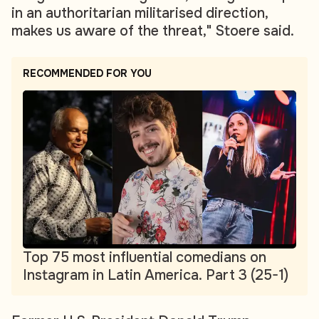
in an authoritarian militarised direction,
makes us aware of the threat," Stoere said.
RECOMMENDED FOR YOU
Top 75 most influential comedians on
Instagram in Latin America. Part 3 (25-1)