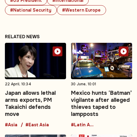
#US President
#International
#National Security
#Western Europe
RELATED NEWS
22 April, 10:34
30 June, 10:01
Japan allows lethal
Mexico hunts ‘Batman’
arms exports, PM
vigilante after alleged
Takaichi defends
thieves taped to
move
lampposts
#Asia
#East Asia
#Latin America