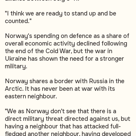
"I think we are ready to stand up and be
counted."
Norway's spending on defence as a share of
overall economic activity declined following
the end of the Cold War, but the war in
Ukraine has shown the need for a stronger
military.
Norway shares a border with Russia in the
Arctic. It has never been at war with its
eastern neighbour.
"We as Norway don't see that there is a
direct military threat directed against us, but
having a neighbour that has attacked full-
fledged another neighbour, having developed