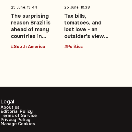
25 June, 19:44
25 June, 10:38
t
The surprising
Tax bills,
reason Brazil is
tomatoes, and
ahead of many
lost love - an
ms
countries in
outsider's view
advancing
of the UK's Brexit
#South America
#Politics
women leaders
decade: Opinion
Legal
About us
Editorial Policy
Terms of Service
Privacy Policy
Manage Cookies