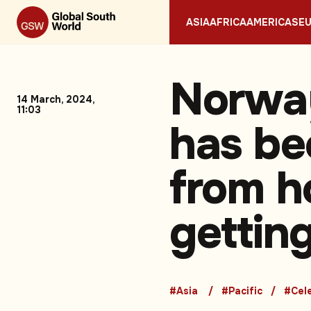
ASIA
AFRICA
AMERICAS
E
Norway
14 March, 2024,
11:03
has be
from ho
gettin
#Asia
#Pacific
#Cele