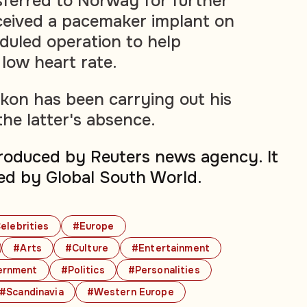
sferred to Norway for further
ceived a pacemaker implant on
duled operation to help
low heart rate.
kon has been carrying out his
 the latter's absence.
produced by Reuters news agency. It
ed by Global South World.
elebrities
#Europe
#Arts
#Culture
#Entertainment
ernment
#Politics
#Personalities
#Scandinavia
#Western Europe