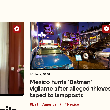
30 June, 10:01
Mexico hunts ‘Batman’
vigilante after alleged thieve
taped to lampposts
#Latin America
#Mexico