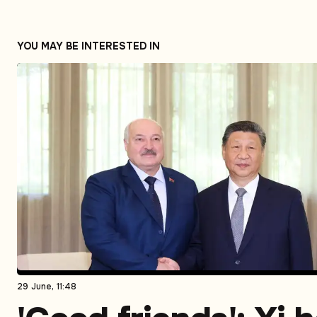
YOU MAY BE INTERESTED IN
29 June, 11:48