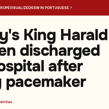
UROPE
VISUALIZED
GSW IN PORTUGUESE
's King Harald
en discharged
spital after
g pacemaker
brities