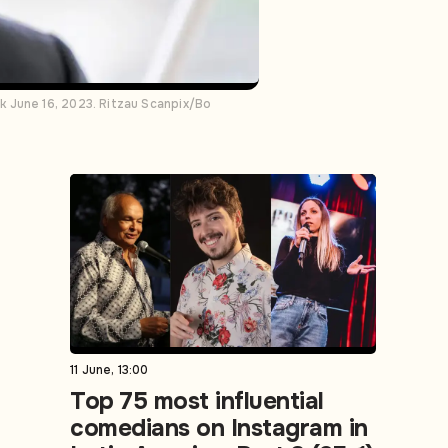
k June 16, 2023. Ritzau Scanpix/Bo
11 June, 13:00
Top 75 most influential
comedians on Instagram in