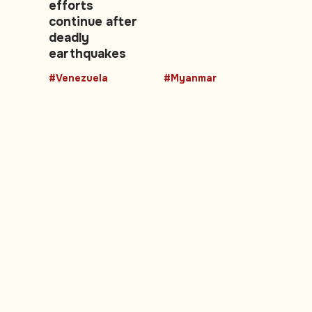
efforts
continue after
deadly
earthquakes
#Venezuela
#Myanmar