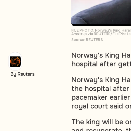
FILE PHOTO: Norway's King Haral
Amstrup via REUTERS/File Photo
Source: REUTERS
Norway's King Ha
hospital after ge
By Reuters
Norway's King Ha
the hospital afte
pacemaker earlier 
royal court said 
The king will be on
and recuperate, th