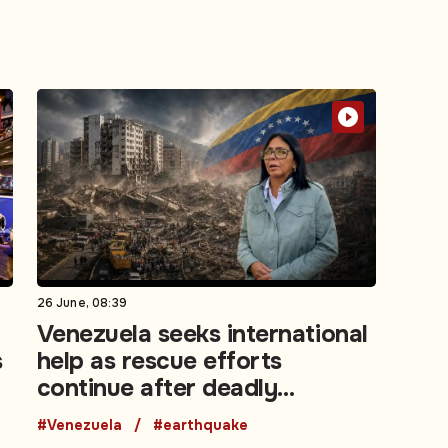
26 June, 08:39
Venezuela seeks international
s
help as rescue efforts
continue after deadly
earthquakes
#Venezuela
#earthquake