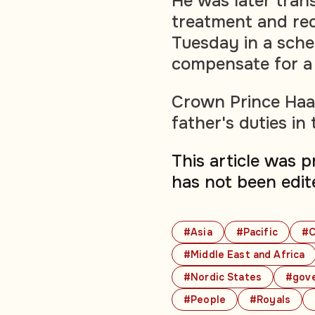
He was later tran
treatment and re
Tuesday in a sche
compensate for a 
Crown Prince Haa
father's duties in
This article was 
has not been edit
#Asia
#Pacific
#C
#Middle East and Africa
#Nordic States
#gov
#People
#Royals