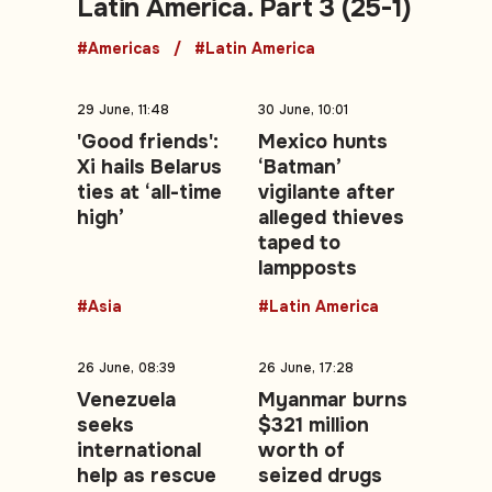
Latin America. Part 3 (25-1)
#Americas
#Latin America
29 June, 11:48
30 June, 10:01
'Good friends':
Mexico hunts
Xi hails Belarus
‘Batman’
ties at ‘all-time
vigilante after
high’
alleged thieves
taped to
lampposts
#Asia
#Latin America
26 June, 08:39
26 June, 17:28
Venezuela
Myanmar burns
seeks
$321 million
international
worth of
help as rescue
seized drugs