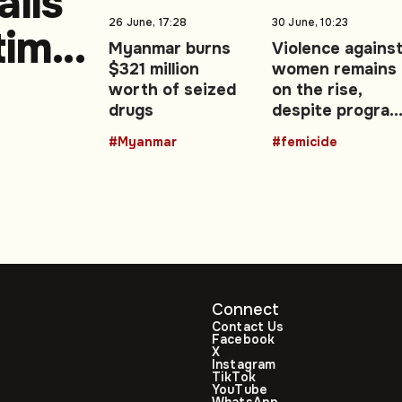
ails
26 June, 17:28
30 June, 10:23
-time
Myanmar burns
Violence agains
$321 million
women remains
worth of seized
on the rise,
drugs
despite progra
and campaigns
#Myanmar
#femicide
Connect
Contact Us
Facebook
X
Instagram
TikTok
YouTube