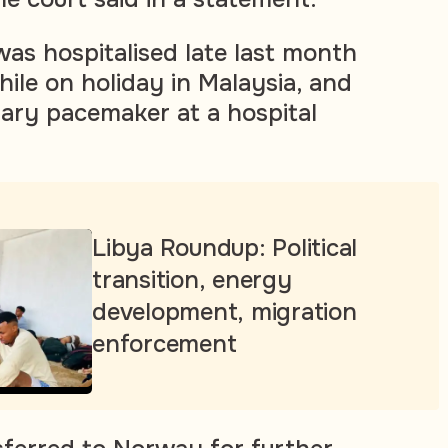
as hospitalised late last month
hile on holiday in Malaysia, and
ary pacemaker at a hospital
Libya Roundup: Political
transition, energy
development, migration
enforcement