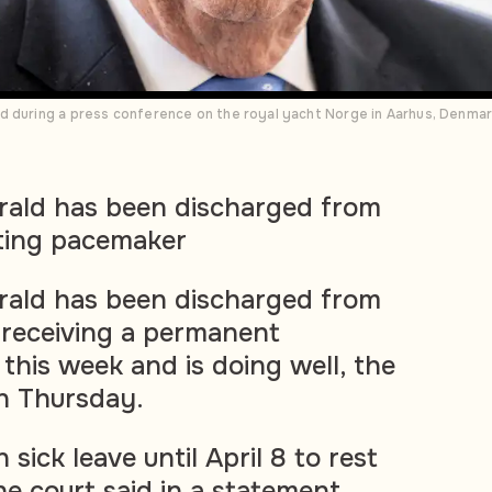
d during a press conference on the royal yacht Norge in Aarhus, Denmar
rald has been discharged from
tting pacemaker
rald has been discharged from
r receiving a permanent
this week and is doing well, the
on Thursday.
 sick leave until April 8 to rest
e court said in a statement.