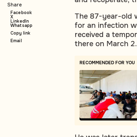
Share
Facebook
The 87-year-old w
X
LinkedIn
for an infection w
Whatsapp
received a tempor
Copy link
Email
there on March 2.
RECOMMENDED FOR YOU