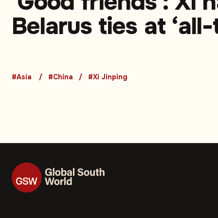
'Good friends': Xi h
Belarus ties at ‘all
high’
#Asia
#China
#Xi Jinping