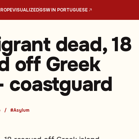
UROPE
VISUALIZED
GSW IN PORTUGUESE
grant dead, 18
d off Greek
 - coastguard
e
#Asylum