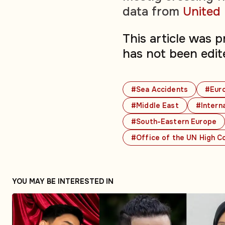
data from
United
This article was 
has not been edit
#Sea Accidents
#Eur
#Middle East
#Interna
#South-Eastern Europe
#Office of the UN High C
YOU MAY BE INTERESTED IN