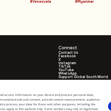
#Venezuela
#Myanmar
climbs to 188
Connect
Contact Us
Facebook
X
Instagram
TikTok
YouTube
WhatsApp
Support Global South World
GSW in Portuguese
and access information on your device and process personal data,
r personalised ads and content, ad and content measurement, audience
lso process your data for these and other purposes, including the
ices apply to this website only. Some vendors may rely on legitimate