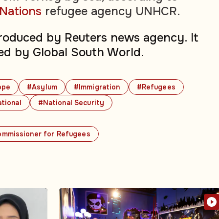
 Nations
refugee agency UNHCR.
produced by Reuters news agency. It
ed by Global South World.
ope
#Asylum
#Immigration
#Refugees
tional
#National Security
ommissioner for Refugees