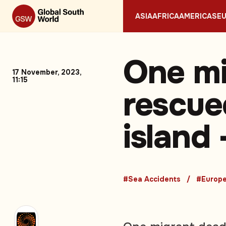
ASIA
AFRICA
AMERICAS
E
One mi
17 November, 2023,
11:15
rescue
island
#Sea Accidents
#Europ