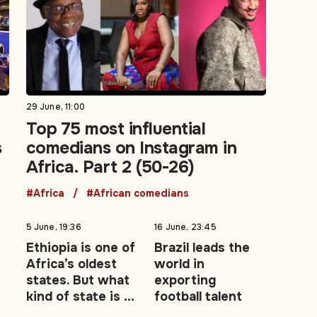
29 June, 11:00
Top 75 most influential
s
comedians on Instagram in
Africa. Part 2 (50-26)
#Africa
#African comedians
5 June, 19:36
16 June, 23:45
Ethiopia is one of
Brazil leads the
Africa’s oldest
world in
states. But what
exporting
kind of state is it
football talent
becoming?