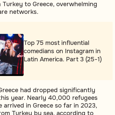
 Turkey to Greece, overwhelming
are networks.
Top 75 most influential
comedians on Instagram in
Latin America. Part 3 (25-1)
Greece had dropped significantly
this year. Nearly 40,000 refugees
 arrived in Greece so far in 2023,
rom Turkey by sea, according to