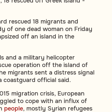
 18 rescued off Greek island -
ard rescued 18 migrants and
dy of one dead woman on Friday
apsized off an island in the
s and a military helicopter
scue operation off the island of
he migrants sent a distress signal
a coastguard official said.
015 migration crisis, European
gled to cope with an influx of
on
people
, mostly Syrian refugees