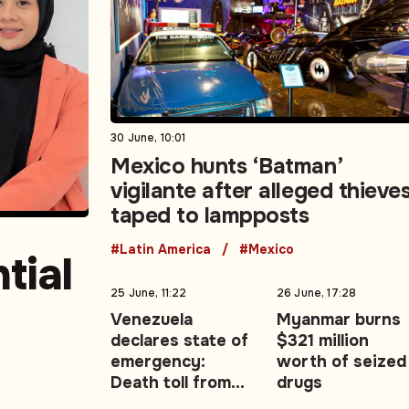
30 June, 10:01
Mexico hunts ‘Batman’
vigilante after alleged thieve
taped to lampposts
#Latin America
#Mexico
tial
25 June, 11:22
26 June, 17:28
Venezuela
Myanmar burns
declares state of
$321 million
east
emergency:
worth of seized
Death toll from
drugs
twin earthquakes