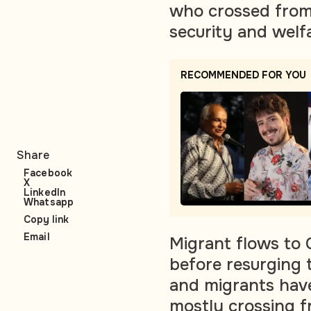
who crossed from
security and welf
RECOMMENDED FOR YOU
Share
Facebook
X
LinkedIn
Whatsapp
Copy link
Email
Migrant flows to 
before resurging 
and migrants have
mostly crossing f