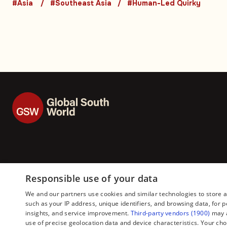
Asia. Part 3 (5-1)
#Asia
#Southeast Asia
#Human-Led Quirky
Responsible use of your data
We and our partners use cookies and similar technologies to store 
such as your IP address, unique identifiers, and browsing data, fo
insights, and service improvement.
Third-party vendors (1900)
may a
use of precise geolocation data and device characteristics. Your cho