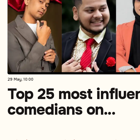
29 May, 10:00
Top 25 most influen
comedians on
Instagram in South