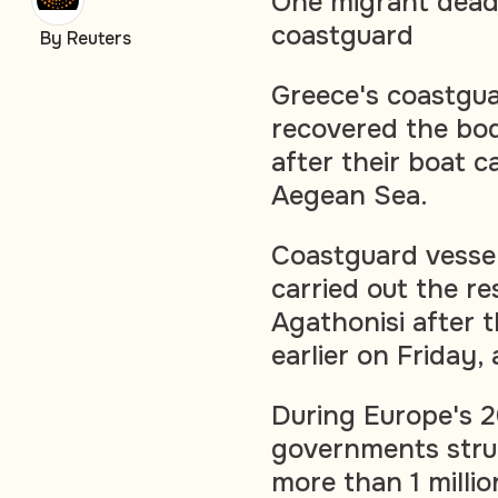
One migrant dead,
coastguard
By Reuters
Greece's coastgu
recovered the bo
after their boat c
Aegean Sea.
Coastguard vessel
carried out the re
Agathonisi after t
earlier on Friday, 
During Europe's 2
governments strug
more than 1 milli