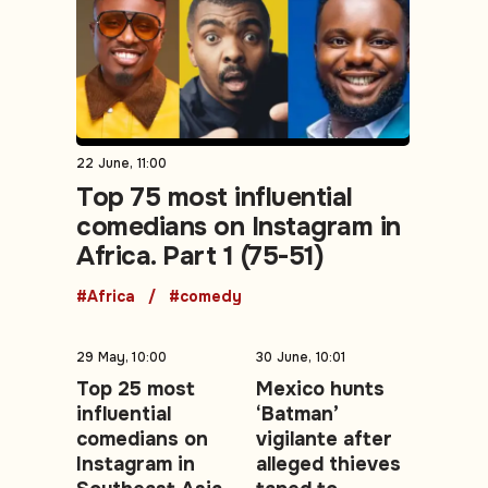
22 June, 11:00
Top 75 most influential
comedians on Instagram in
Africa. Part 1 (75-51)
#Africa
#comedy
29 May, 10:00
30 June, 10:01
Top 25 most
Mexico hunts
influential
‘Batman’
comedians on
vigilante after
Instagram in
alleged thieves