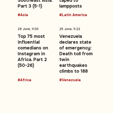
Southeast Asia.
taped to
Part 3 (5-1)
lampposts
#Asia
#Latin America
29 June, 11:00
25 June, 11:22
Top 75 most
Venezuela
influential
declares state
comedians on
of emergency:
Instagram in
Death toll from
Africa. Part 2
twin
(50-26)
earthquakes
climbs to 188
#Africa
#Venezuela