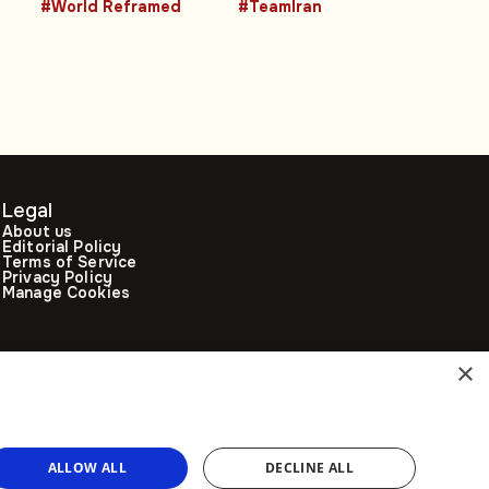
#World Reframed
#TeamIran
Legal
About us
Editorial Policy
Terms of Service
Privacy Policy
Manage Cookies
×
ALLOW ALL
DECLINE ALL