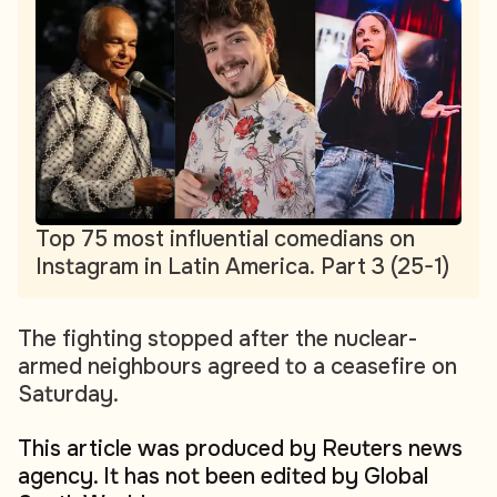
Top 75 most influential comedians on
Instagram in Latin America. Part 3 (25-1)
The fighting stopped after the nuclear-
armed neighbours agreed to a ceasefire on
Saturday.
This article was produced by Reuters news
agency. It has not been edited by Global