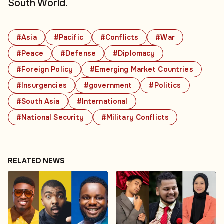
South World.
#Asia
#Pacific
#Conflicts
#War
#Peace
#Defense
#Diplomacy
#Foreign Policy
#Emerging Market Countries
#Insurgencies
#government
#Politics
#South Asia
#International
#National Security
#Military Conflicts
RELATED NEWS