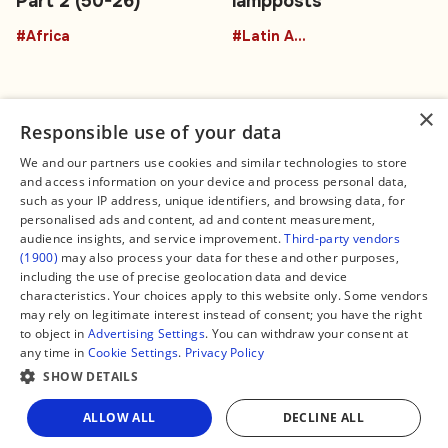
Part 2 (50-26)
lampposts
#Africa
#Latin America
×
Responsible use of your data
We and our partners use cookies and similar technologies to store
and access information on your device and process personal data,
Connect
Legal
such as your IP address, unique identifiers, and browsing data, for
Contact Us
About us
personalised ads and content, ad and content measurement,
Facebook
Editorial Policy
audience insights, and service improvement.
Third-party vendors
X
Terms of Service
(1900)
may also process your data for these and other purposes,
Instagram
Privacy Policy
TikTok
Manage Cookies
including the use of precise geolocation data and device
YouTube
characteristics. Your choices apply to this website only. Some vendors
WhatsApp
may rely on legitimate interest instead of consent; you have the right
Support Global South World
to object in
Advertising Settings
. You can withdraw your consent at
GSW in Portuguese
any time in
Cookie Settings
.
Privacy Policy
SHOW DETAILS
ALLOW ALL
DECLINE ALL
Copyright © 2026 — Global South World