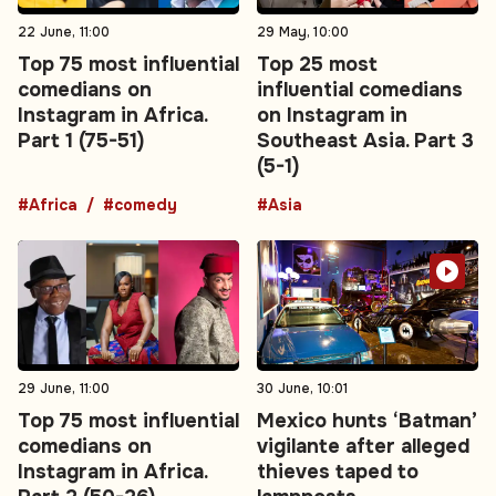
22 June, 11:00
29 May, 10:00
Top 75 most influential
Top 25 most
comedians on
influential comedians
Instagram in Africa.
on Instagram in
Part 1 (75-51)
Southeast Asia. Part 3
(5-1)
#Africa
#comedy
#Asia
29 June, 11:00
30 June, 10:01
Top 75 most influential
Mexico hunts ‘Batman’
comedians on
vigilante after alleged
Instagram in Africa.
thieves taped to