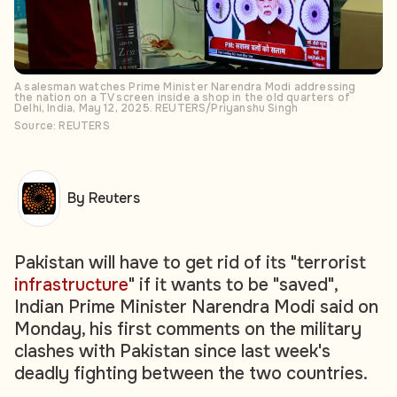
A salesman watches Prime Minister Narendra Modi addressing
the nation on a TV screen inside a shop in the old quarters of
Delhi, India, May 12, 2025. REUTERS/Priyanshu Singh
Source: REUTERS
By Reuters
Pakistan will have to get rid of its "terrorist
infrastructure
" if it wants to be "saved",
Indian Prime Minister Narendra Modi said on
Monday, his first comments on the military
clashes with Pakistan since last week's
deadly fighting between the two countries.