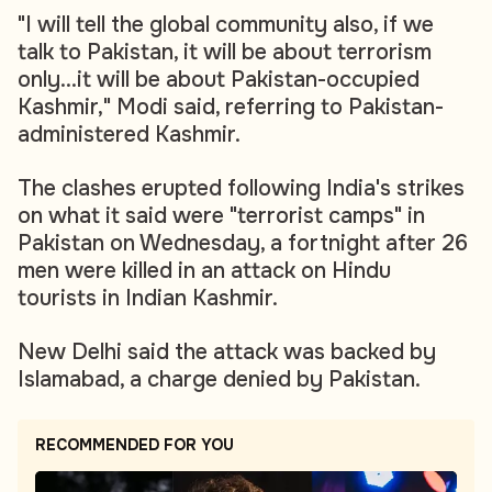
"I will tell the global community also, if we
talk to Pakistan, it will be about terrorism
only...it will be about Pakistan-occupied
Kashmir," Modi said, referring to Pakistan-
administered Kashmir.
The clashes erupted following India's strikes
on what it said were "terrorist camps" in
Pakistan on Wednesday, a fortnight after 26
men were killed in an attack on Hindu
tourists in Indian Kashmir.
New Delhi said the attack was backed by
Islamabad, a charge denied by Pakistan.
RECOMMENDED FOR YOU