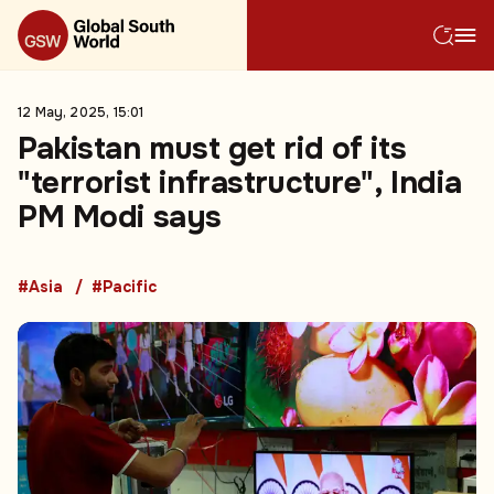
12 May, 2025, 15:01
Pakistan must get rid of its
"terrorist infrastructure", India
PM Modi says
#Asia
#Pacific