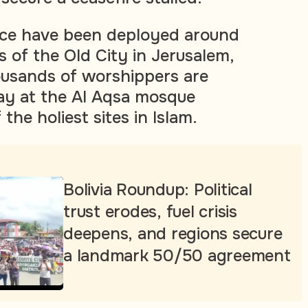
ice have been deployed around
 of the Old City in Jerusalem,
ousands of worshippers are
ay at the Al Aqsa mosque
he holiest sites in Islam.
Bolivia Roundup: Political
trust erodes, fuel crisis
deepens, and regions secure
a landmark 50/50 agreement