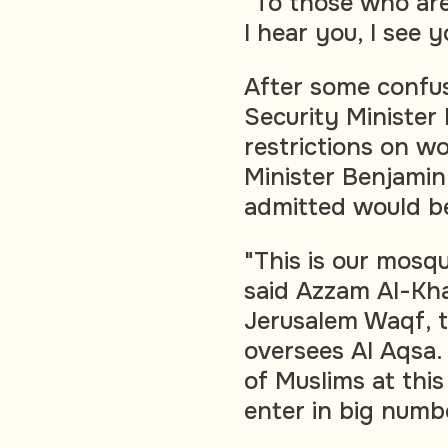
"To those who are 
I hear you, I see 
After some confu
Security Minister
restrictions on w
Minister Benjami
admitted would be 
"This is our mosqu
said Azzam Al-Kha
Jerusalem Waqf, t
oversees Al Aqsa.
of Muslims at thi
enter in big numb