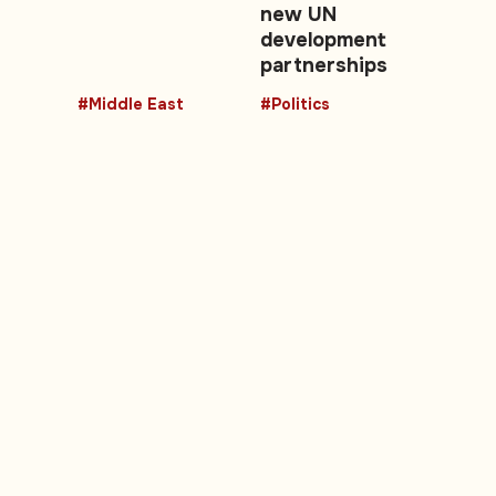
new UN
development
partnerships
#Middle East
#Politics