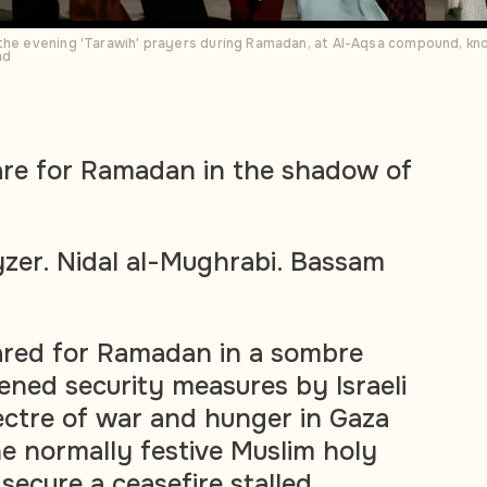
 the evening 'Tarawih' prayers during Ramadan, at Al-Aqsa compound, kn
ad
are for Ramadan in the shadow of
zer. Nidal al-Mughrabi. Bassam
ared for Ramadan in a sombre
ned security measures by Israeli
ectre of war and hunger in Gaza
 normally festive Muslim holy
secure a ceasefire stalled.