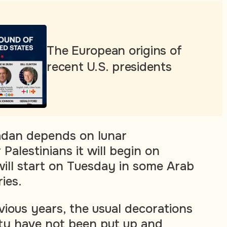
The European origins of
recent U.S. presidents
adan depends on lunar
 Palestinians it will begin on
will start on Tuesday in some Arab
ies.
vious years, the usual decorations
ty have not been put up and