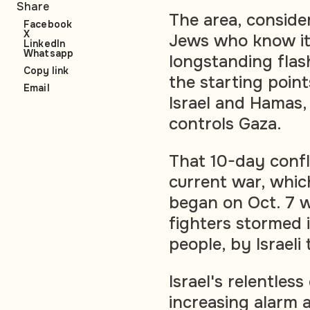
Share
The area, conside
Facebook
X
Jews who know it
LinkedIn
Whatsapp
longstanding flas
Copy link
the starting poin
Email
Israel and Hamas,
controls Gaza.
That 10-day confl
current war, which
began on Oct. 7 
fighters stormed i
people, by Israeli t
Israel's relentle
increasing alarm 