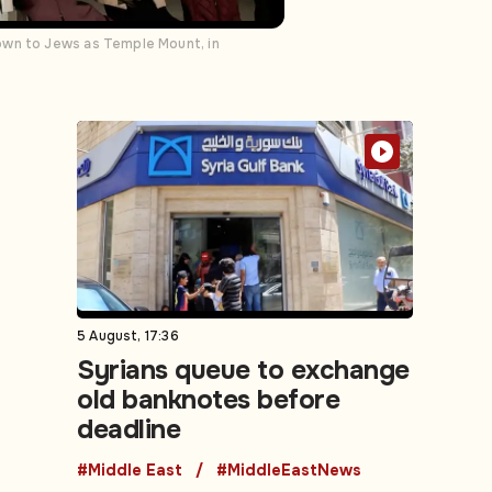
own to Jews as Temple Mount, in
5 August, 17:36
Syrians queue to exchange
old banknotes before
deadline
#Middle East
#MiddleEastNews