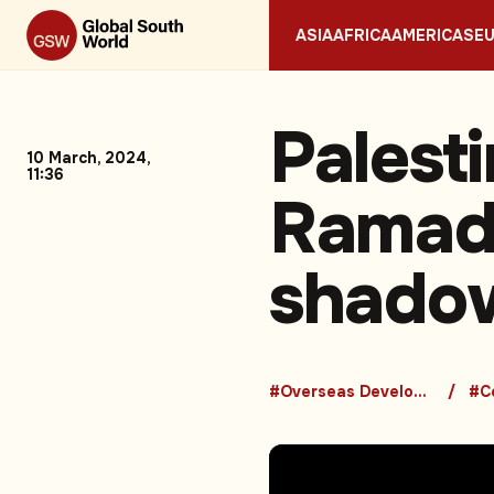
ASIA
AFRICA
AMERICAS
E
Palesti
10 March, 2024,
11:36
Ramada
shadow
#Overseas Development Aid
#Co