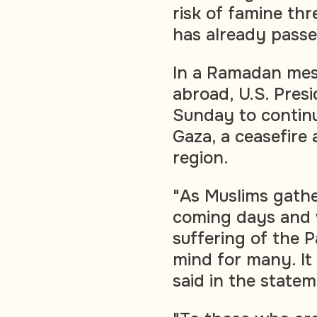
risk of famine thr
has already passe
In a Ramadan mes
abroad, U.S. Pres
Sunday to continu
Gaza, a ceasefire 
region.
"As Muslims gathe
coming days and w
suffering of the P
mind for many. It 
said in the statem