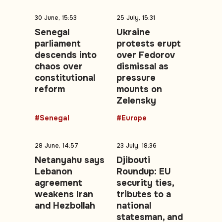
30 June, 15:53
25 July, 15:31
Senegal
Ukraine
parliament
protests erupt
descends into
over Fedorov
chaos over
dismissal as
constitutional
pressure
reform
mounts on
Zelensky
#Senegal
#Europe
28 June, 14:57
23 July, 18:36
Netanyahu says
Djibouti
Lebanon
Roundup: EU
agreement
security ties,
weakens Iran
tributes to a
and Hezbollah
national
statesman, and