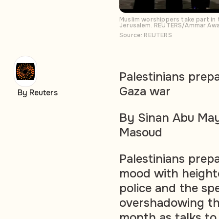
Muslim worshippers take part in
Jerusalem. REUTERS/Ammar Aw
Source: REUTERS
Palestinians prep
Gaza war
By Reuters
By Sinan Abu May
Masoud
Palestinians prep
mood with heighte
police and the sp
overshadowing the
month as talks to 