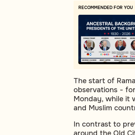
RECOMMENDED FOR YOU
The start of Ram
observations - for
Monday, while it 
and Muslim countr
In contrast to pre
around the Old Ci