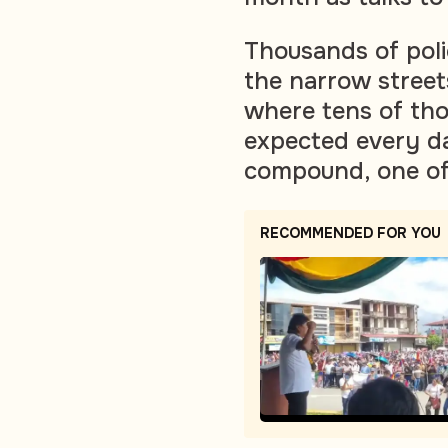
Thousands of pol
the narrow streets
where tens of th
expected every d
compound, one of t
RECOMMENDED FOR YOU