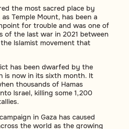
red the most sacred place by
 as Temple Mount, has been a
hpoint for trouble and was one of
ts of the last war in 2021 between
 the Islamist movement that
ict has been dwarfed by the
 is now in its sixth month. It
when thousands of Hamas
nto Israel, killing some 1,200
allies.
ss campaign in Gaza has caused
across the world as the growing