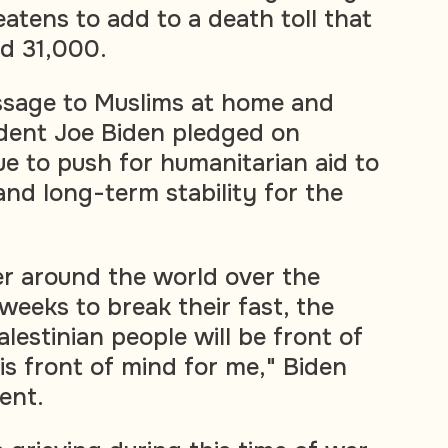
eatens to add to a death toll that
d 31,000.
sage to Muslims at home and
ident Joe Biden pledged on
e to push for humanitarian aid to
and long-term stability for the
r around the world over the
eeks to break their fast, the
alestinian people will be front of
is front of mind for me," Biden
ent.