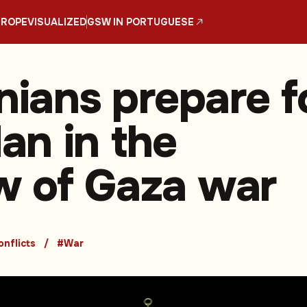
UROPE
VISUALIZED
GSW IN PORTUGUESE
nians prepare f
n in the
 of Gaza war
nflicts
#War