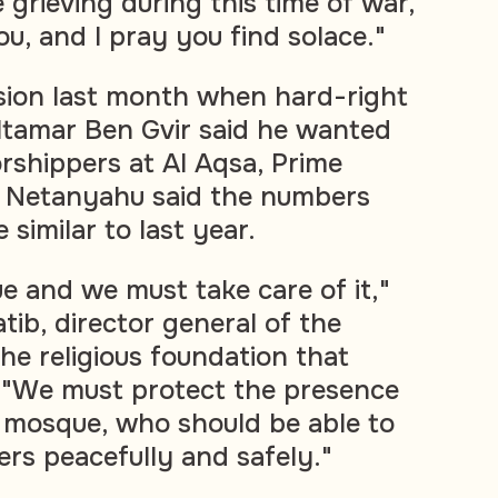
grieving during this time of war,
you, and I pray you find solace."
sion last month when hard-right
 Itamar Ben Gvir said he wanted
orshippers at Al Aqsa, Prime
n Netanyahu said the numbers
similar to last year.
e and we must take care of it,"
tib, director general of the
he religious foundation that
 "We must protect the presence
s mosque, who should be able to
ers peacefully and safely."