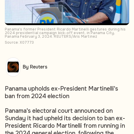
Panama's former President Ricardo Martinelli gestures during his
2024 presidential campaign kick-off event, in Panama City,
Panama February 3, 2024. REUTERS/Aris Martinez
Source: X07773
By Reuters
Panama upholds ex-President Martinelli's
ban from 2024 election
Panama's electoral court announced on
Sunday it had upheld its decision to ban ex-
President Ricardo Martinelli from running in
the 2024 general election, following the