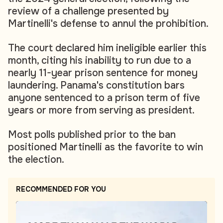
review of a challenge presented by
Martinelli's defense to annul the prohibition.
The court declared him ineligible earlier this
month, citing his inability to run due to a
nearly 11-year prison sentence for money
laundering. Panama's constitution bars
anyone sentenced to a prison term of five
years or more from serving as president.
Most polls published prior to the ban
positioned Martinelli as the favorite to win
the election.
RECOMMENDED FOR YOU