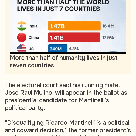
More than half of humanity lives in just
seven countries
The electoral court said his running mate,
Jose Raul Mulino, will appear in the ballot as
presidential candidate for Martinelli's
political party.
"Disqualifying Ricardo Martinelli is a political
and coward decision," the former president's