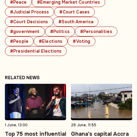
#Peace
#Emerging Market Countries
#Judicial Process
#Court Cases
#Court Decisions
#South America
#government
#Politics
#Personalities
#People
#Elections
#Voting
#Presidential Elections
RELATED NEWS
1 June, 13:00
29 June, 11:55
Top 75 most influential
Ghana's capital Accra