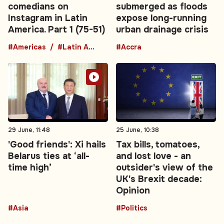
comedians on
submerged as floods
Instagram in Latin
expose long-running
America. Part 1 (75-51)
urban drainage crisis
#Americas
#Latin America
#Accra
29 June, 11:48
25 June, 10:38
'Good friends': Xi hails
Tax bills, tomatoes,
Belarus ties at ‘all-
and lost love - an
time high’
outsider's view of the
UK's Brexit decade:
Opinion
#Asia
#Politics