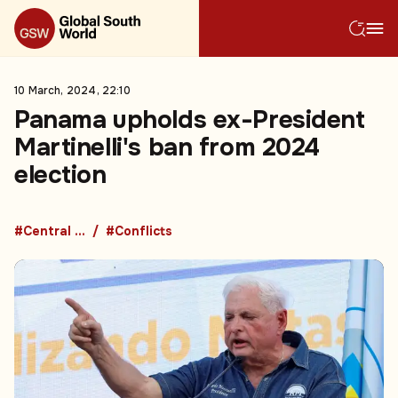
10 March, 2024, 22:10
Panama upholds ex-President
Martinelli's ban from 2024
election
#Central America
#Conflicts