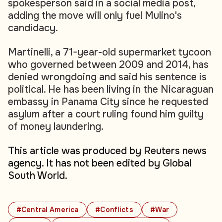
spokesperson said in a social media post,
adding the move will only fuel Mulino's
candidacy.
Martinelli, a 71-year-old supermarket tycoon
who governed between 2009 and 2014, has
denied wrongdoing and said his sentence is
political. He has been living in the Nicaraguan
embassy in Panama City since he requested
asylum after a court ruling found him guilty
of money laundering.
This article was produced by Reuters news
agency. It has not been edited by Global
South World.
#Central America
#Conflicts
#War