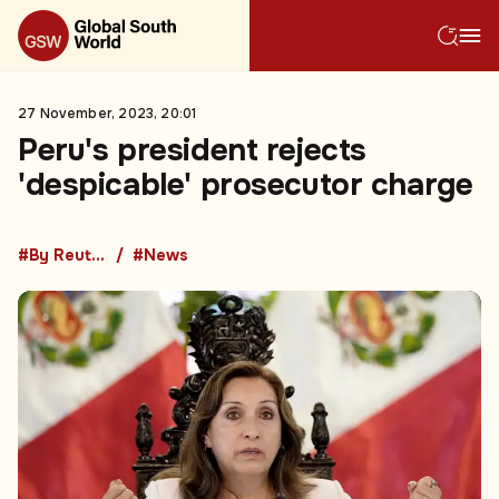
27 November, 2023, 20:01
Peru's president rejects
'despicable' prosecutor charge
#By Reuters
#News