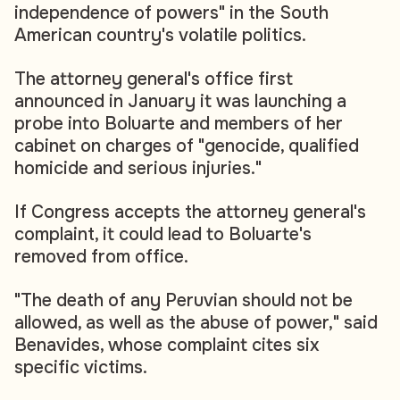
independence of powers" in the South
American country's volatile politics.
The attorney general's office first
announced in January it was launching a
probe into Boluarte and members of her
cabinet on charges of "genocide, qualified
homicide and serious injuries."
If Congress accepts the attorney general's
complaint, it could lead to Boluarte's
removed from office.
"The death of any Peruvian should not be
allowed, as well as the abuse of power," said
Benavides, whose complaint cites six
specific victims.