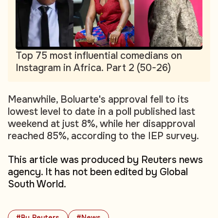
Top 75 most influential comedians on
Instagram in Africa. Part 2 (50-26)
Meanwhile, Boluarte's approval fell to its
lowest level to date in a poll published last
weekend at just 8%, while her disapproval
reached 85%, according to the IEP survey.
This article was produced by Reuters news
agency. It has not been edited by Global
South World.
#By Reuters
#News