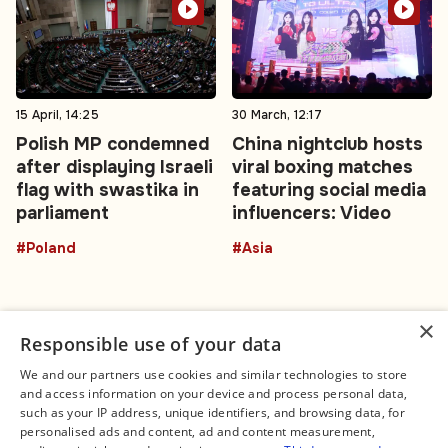
15 April, 14:25
30 March, 12:17
Polish MP condemned
China nightclub hosts
after displaying Israeli
viral boxing matches
flag with swastika in
featuring social media
parliament
influencers: Video
#Poland
#Asia
×
Responsible use of your data
We and our partners use cookies and similar technologies to store
and access information on your device and process personal data,
Connect
Legal
such as your IP address, unique identifiers, and browsing data, for
Contact Us
About us
personalised ads and content, ad and content measurement,
Facebook
Editorial Policy