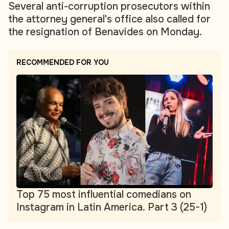
Several anti-corruption prosecutors within
the attorney general's office also called for
the resignation of Benavides on Monday.
RECOMMENDED FOR YOU
Top 75 most influential comedians on
Instagram in Latin America. Part 3 (25-1)