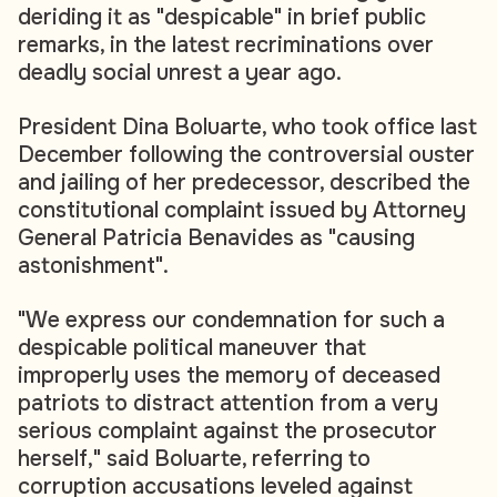
deriding it as "despicable" in brief public
remarks, in the latest recriminations over
deadly social unrest a year ago.
President Dina Boluarte, who took office last
December following the controversial ouster
and jailing of her predecessor, described the
constitutional complaint issued by Attorney
General Patricia Benavides as "causing
astonishment".
"We express our condemnation for such a
despicable political maneuver that
improperly uses the memory of deceased
patriots to distract attention from a very
serious complaint against the prosecutor
herself," said Boluarte, referring to
corruption accusations leveled against