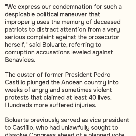
"We express our condemnation for such a
despicable political maneuver that
improperly uses the memory of deceased
patriots to distract attention from a very
serious complaint against the prosecutor
herself," said Boluarte, referring to
corruption accusations leveled against
Benavides.
The ouster of former President Pedro
Castillo plunged the Andean country into
weeks of angry and sometimes violent
protests that claimed at least 40 lives.
Hundreds more suffered injuries.
Boluarte previously served as vice president
to Castillo, who had unlawfully sought to
dissolve Congress ahead of a planned vote