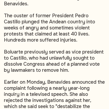
Benavides.
The ouster of former President Pedro
Castillo plunged the Andean country into
weeks of angry and sometimes violent
protests that claimed at least 40 lives.
Hundreds more suffered injuries.
Boluarte previously served as vice president
to Castillo, who had unlawfully sought to
dissolve Congress ahead of a planned vote
by lawmakers to remove him.
Earlier on Monday, Benavides announced the
complaint following a nearly year-long
inquiry in a televised speech. She also
rejected the investigations against her,
which she said seek to "destabilize the