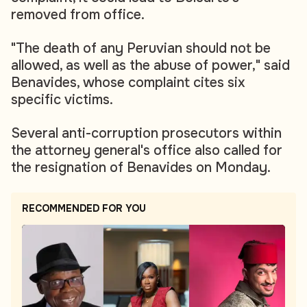
removed from office.
"The death of any Peruvian should not be
allowed, as well as the abuse of power," said
Benavides, whose complaint cites six
specific victims.
Several anti-corruption prosecutors within
the attorney general's office also called for
the resignation of Benavides on Monday.
RECOMMENDED FOR YOU