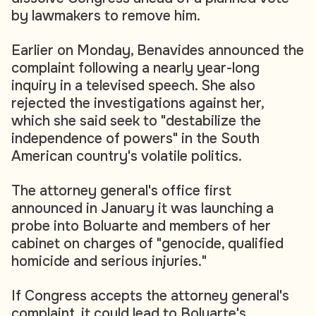
by lawmakers to remove him.
Earlier on Monday, Benavides announced the
complaint following a nearly year-long
inquiry in a televised speech. She also
rejected the investigations against her,
which she said seek to "destabilize the
independence of powers" in the South
American country's volatile politics.
The attorney general's office first
announced in January it was launching a
probe into Boluarte and members of her
cabinet on charges of "genocide, qualified
homicide and serious injuries."
If Congress accepts the attorney general's
complaint, it could lead to Boluarte's