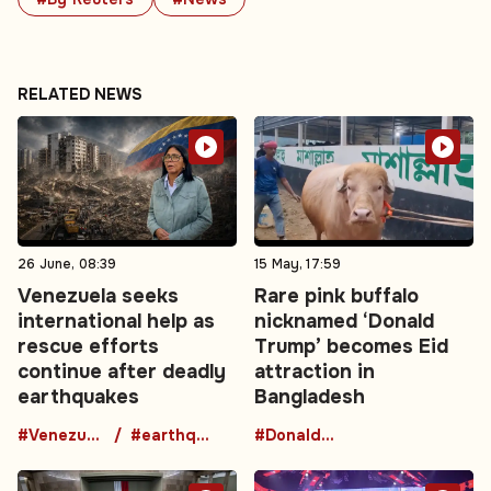
RELATED NEWS
26 June, 08:39
15 May, 17:59
Venezuela seeks
Rare pink buffalo
international help as
nicknamed ‘Donald
rescue efforts
Trump’ becomes Eid
continue after deadly
attraction in
earthquakes
Bangladesh
#Venezuela
#earthquake
#DonaldTrumpBuffalo