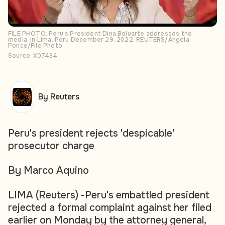
FILE PHOTO: Peru's President Dina Boluarte addresses the
media, in Lima, Peru December 29, 2022. REUTERS/Angela
Ponce/File Photo
Source: X07434
By Reuters
Peru's president rejects 'despicable'
prosecutor charge
By Marco Aquino
LIMA (Reuters) -Peru's embattled president
rejected a formal complaint against her filed
earlier on Monday by the attorney general,