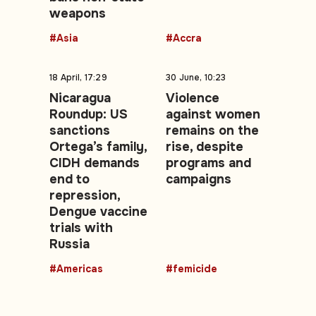
weapons
#Asia
#Accra
18 April, 17:29
30 June, 10:23
Nicaragua
Violence
Roundup: US
against women
sanctions
remains on the
Ortega’s family,
rise, despite
CIDH demands
programs and
end to
campaigns
repression,
Dengue vaccine
trials with
Russia
#Americas
#femicide