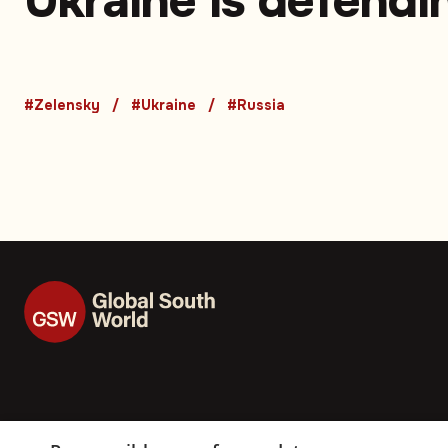
Ukraine is defendi
life' — Zelensky’s
emotional plea afte
#Zelensky
#Ukraine
#Russia
massive Russian a
on Kyiv