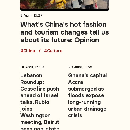
8 April, 15:27
What's China's hot fashion
and tourism changes tell us
about its future: Opinion
#China
#Culture
14 April, 16:03
29 June, 11:55
Lebanon
Ghana's capital
Roundup:
Accra
Ceasefire push
submerged as
ahead of Israel
floods expose
talks, Rubio
long-running
joins
urban drainage
Washington
crisis
meeting, Beirut
bans non-state