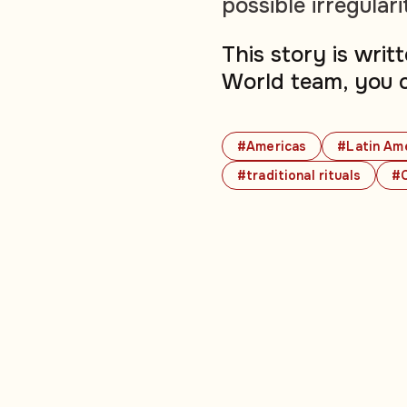
possible irregulari
This story is wri
World team, you 
#Americas
#Latin Am
#traditional rituals
#C