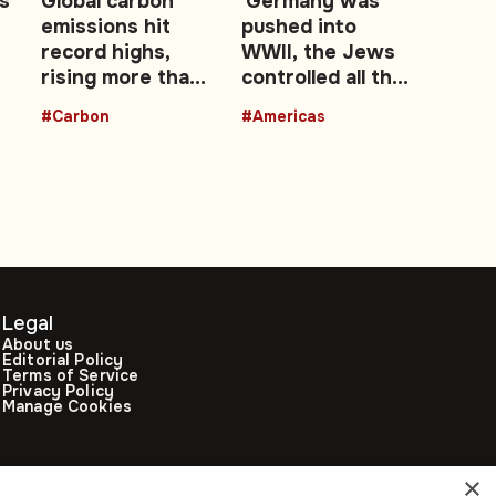
s
Global carbon
'Germany was
emissions hit
pushed into
record highs,
WWII, the Jews
rising more than
controlled all the
M
4,000-fold since
banks' - Peruvian
#Carbon
#Americas
1750
interim president
Legal
About us
Editorial Policy
Terms of Service
Privacy Policy
Manage Cookies
×