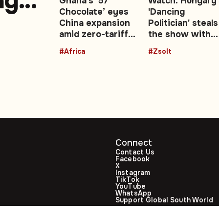
ng
Ghana’s ‘57
Watch: Hungary'
Chocolate’ eyes
'Dancing
China expansion
Politician' steals
amid zero-tariff
the show with
r
boost: Video
viral dance at P
#Africa
#Zsolt
Magyar’s
ttack
inauguration
Connect
Contact Us
Facebook
X
Instagram
TikTok
YouTube
WhatsApp
Support Global South World