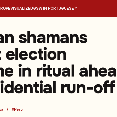
UROPE
VISUALIZED
GSW IN PORTUGUESE
an shamans
 election
e in ritual ahe
idential run-off
ca
#Peru