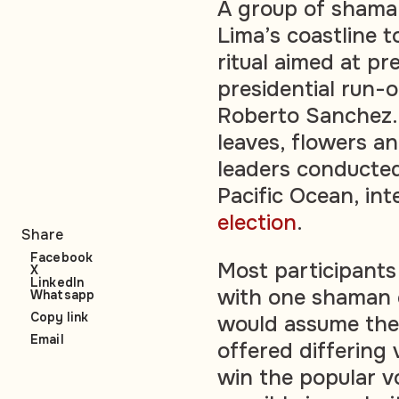
A group of shaman
Lima’s coastline 
ritual aimed at pr
presidential run-
Roberto Sanchez.
leaves, flowers an
leaders conducte
Pacific Ocean, int
election
.
Share
Facebook
Most participants 
X
LinkedIn
with one shaman c
Whatsapp
Copy link
would assume the
Email
offered differing
win the popular v