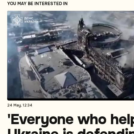
YOU MAY BE INTERESTED IN
24 May, 12:34
'Everyone who hel