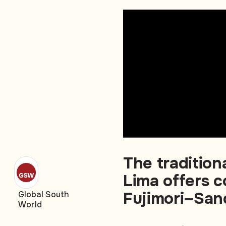
The traditio
Lima offers c
Fujimori–San
Global South
World