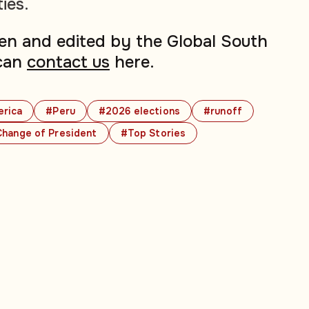
ties.
tten and edited by the Global South
can
contact us
here.
erica
#Peru
#2026 elections
#runoff
hange of President
#Top Stories