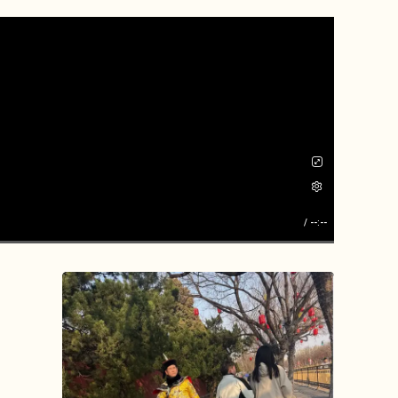
/
--:--