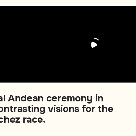
nal Andean ceremony in
ontrasting visions for the
chez race.