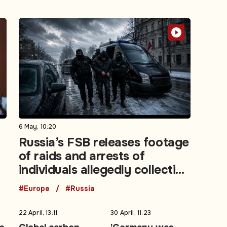
6 May, 10:20
Russia’s FSB releases footage
of raids and arrests of
individuals allegedly collecting
intelligence for Ukraine
#Europe
#Russia
22 April, 13:11
30 April, 11:23