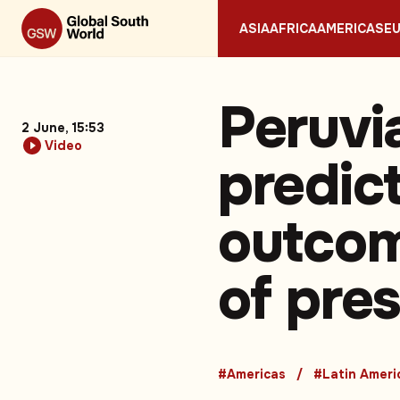
ASIA
AFRICA
AMERICAS
E
Peruvi
2 June, 15:53
Video
predict
outcom
of pres
#Americas
#Latin Ameri