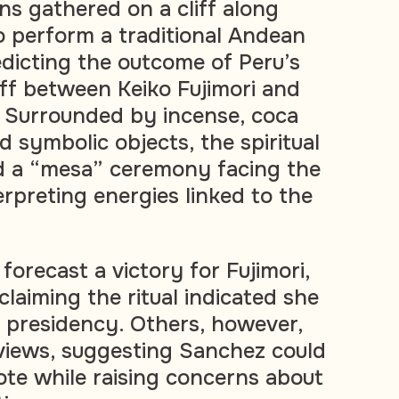
s gathered on a cliff along
to perform a traditional Andean
edicting the outcome of Peru’s
off between Keiko Fujimori and
 Surrounded by incense, coca
d symbolic objects, the spiritual
d a “mesa” ceremony facing the
erpreting energies linked to the
forecast a victory for Fujimori,
laiming the ritual indicated she
 presidency. Others, however,
 views, suggesting Sanchez could
ote while raising concerns about