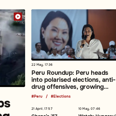
22 May, 17:36
Peru Roundup: Peru heads
into polarised elections, anti-
drug offensives, growing
demands for social unity
#Peru
#Elections
ps
21 April, 17:57
10 May, 07:46