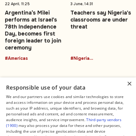
22 April, 11:25
3 June, 14:31
Argentina’s Milei
Teachers say Nigeria's
performs at Israel's
classrooms are under
78th Independence
threat
Day, becomes first
foreign leader to join
ceremony
#Americas
#NigeriaEducation
×
Responsible use of your data
We and our partners use cookies and similar technologies to store
and access information on your device and process personal data,
Connect
Legal
such as your IP address, unique identifiers, and browsing data, for
Contact Us
About us
personalised ads and content, ad and content measurement,
Facebook
Editorial Policy
audience insights, and service improvement.
Third-party vendors
X
Terms of Service
(1900)
may also process your data for these and other purposes,
Instagram
Privacy Policy
TikTok
Manage Cookies
including the use of precise geolocation data and device
YouTube