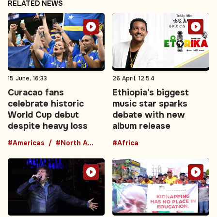
RELATED NEWS
15 June, 16:33
26 April, 12:54
Curacao fans
Ethiopia’s biggest
celebrate historic
music star sparks
World Cup debut
debate with new
despite heavy loss
album release
#Americas
#North America
#Africa