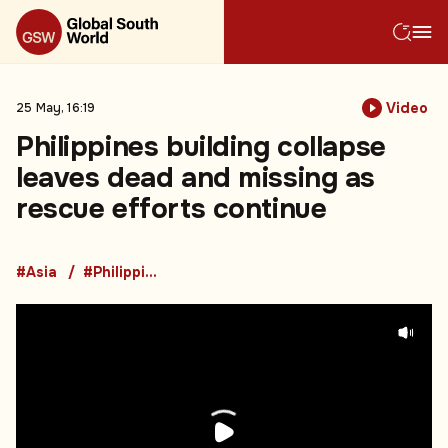
Video
25 May, 16:19
Philippines building collapse
leaves dead and missing as
rescue efforts continue
#Asia
#Philippines