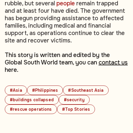
rubble, but several
people
remain trapped
and at least four have died. The government
has begun providing assistance to affected
families, including medical and financial
support, as operations continue to clear the
site and recover victims.
This story is written and edited by the
Global South World team, you can
contact us
here.
#Asia
#Philippines
#Southeast Asia
#buildings collapsed
#security
#rescue operations
#Top Stories