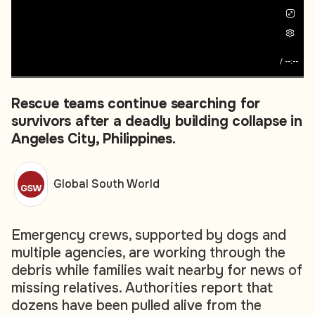
/
--:--
Rescue teams continue searching for
survivors after a deadly building collapse in
Angeles City, Philippines.
Global South World
Emergency crews, supported by dogs and
multiple agencies, are working through the
debris while families wait nearby for news of
missing relatives. Authorities report that
dozens have been pulled alive from the