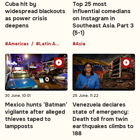
Cuba hit by
Top 25 most
widespread blackouts
influential comedians
as power crisis
on Instagram in
deepens
Southeast Asia. Part 3
(5-1)
#Americas
#Latin America
#Asia
30 June, 10:01
25 June, 11:22
Mexico hunts ‘Batman’
Venezuela declares
vigilante after alleged
state of emergency:
thieves taped to
Death toll from twin
lampposts
earthquakes climbs to
188