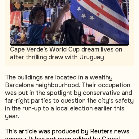
Cape Verde’s World Cup dream lives on
after thrilling draw with Uruguay
The buildings are located in a wealthy
Barcelona neighbourhood. Their occupation
was put in the spotlight by conservative and
far-right parties to question the city's safety
in the run-up to a local election earlier this
year.
This article was produced by Reuters news