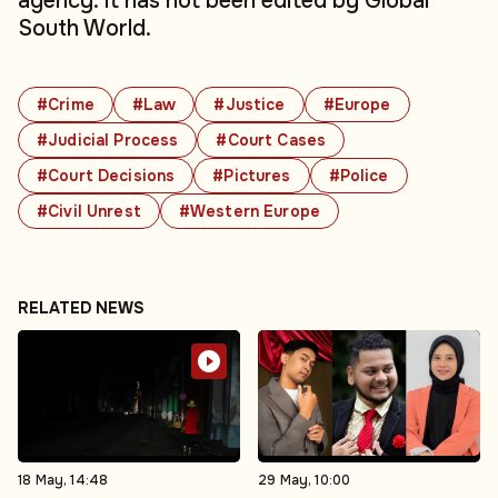
agency. It has not been edited by Global
South World.
#Crime
#Law
#Justice
#Europe
#Judicial Process
#Court Cases
#Court Decisions
#Pictures
#Police
#Civil Unrest
#Western Europe
RELATED NEWS
18 May, 14:48
29 May, 10:00