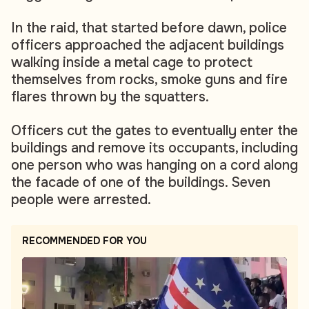
In the raid, that started before dawn, police
officers approached the adjacent buildings
walking inside a metal cage to protect
themselves from rocks, smoke guns and fire
flares thrown by the squatters.
Officers cut the gates to eventually enter the
buildings and remove its occupants, including
one person who was hanging on a cord along
the facade of one of the buildings. Seven
people were arrested.
RECOMMENDED FOR YOU