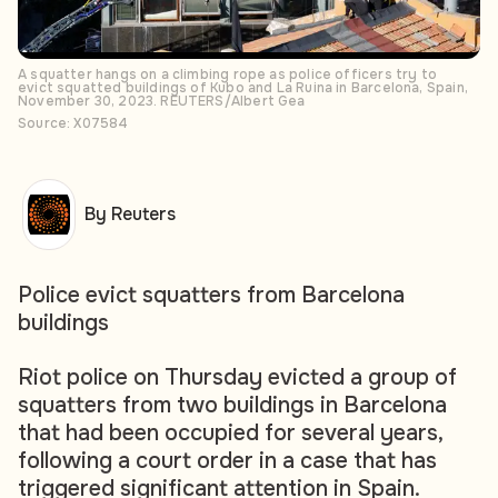
A squatter hangs on a climbing rope as police officers try to
evict squatted buildings of Kubo and La Ruina in Barcelona, Spain,
November 30, 2023. REUTERS/Albert Gea
Source: X07584
By Reuters
Police evict squatters from Barcelona
buildings
Riot police on Thursday evicted a group of
squatters from two buildings in Barcelona
that had been occupied for several years,
following a court order in a case that has
triggered significant attention in Spain.