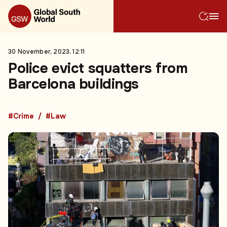
30 November, 2023, 12:11
Police evict squatters from
Barcelona buildings
#Crime
#Law