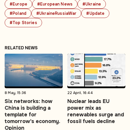
#Europe
#European News
#Ukraine
#Poland
#UkraineRussiaWar
#Update
#Top Stories
RELATED NEWS
8 May, 15:36
22 April, 16:44
Six networks: how
Nuclear leads EU
China is building a
power mix as
template for
renewables surge and
tomorrow's economy.
fossil fuels decline
Opinion