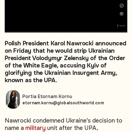
/
--:--
Polish President Karol Nawrocki announced
on Friday that he would strip Ukrainian
President Volodymyr Zelensky of the Order
of the White Eagle, accusing Kyiv of
glorifying the Ukrainian Insurgent Army,
known as the UPA.
Portia Etornam Kornu
etornam.kornu@globalsouthworld.com
Nawrocki condemned Ukraine's decision to
name a
military
unit after the UPA,