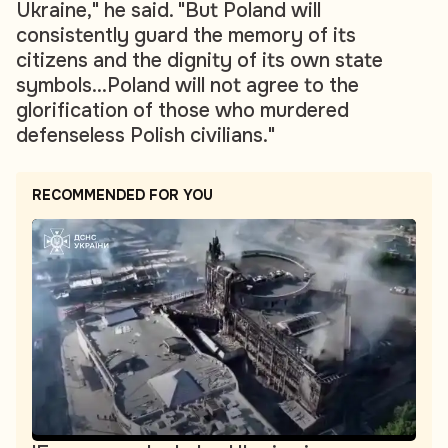
Ukraine," he said. "But Poland will
consistently guard the memory of its
citizens and the dignity of its own state
symbols...Poland will not agree to the
glorification of those who murdered
defenseless Polish civilians."
RECOMMENDED FOR YOU