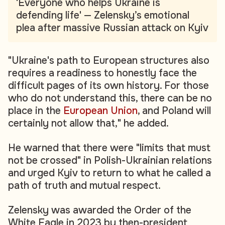
'Everyone who helps Ukraine is
defending life' — Zelensky’s emotional
plea after massive Russian attack on Kyiv
"Ukraine's path to European structures also
requires a readiness to honestly face the
difficult pages of its own history. For those
who do not understand this, there can be no
place in the
European Union
, and Poland will
certainly not allow that," he added.
He warned that there were "limits that must
not be crossed" in Polish-Ukrainian relations
and urged Kyiv to return to what he called a
path of truth and mutual respect.
Zelensky was awarded the Order of the
White Eagle in 2023 by then-president