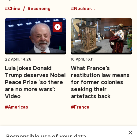
#China
#economy
#Nuclear Energy
22 April, 14:28
16 April, 16:11
Lula jokes Donald
What France’s
Trump deserves Nobel
restitution law means
Peace Prize ‘so there
for former colonies
are no more wars’:
seeking their
Video
artefacts back
#Americas
#France
×
Responsible use of your data