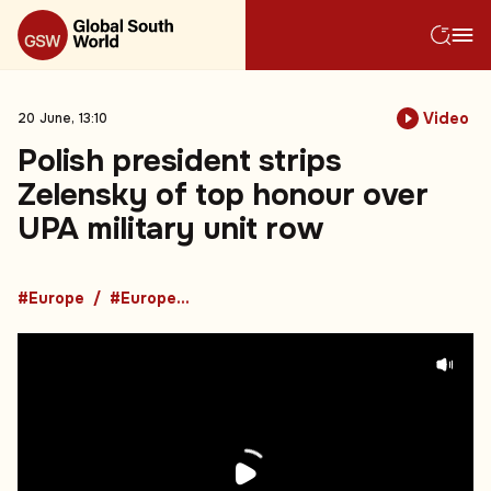
Video
20 June, 13:10
Polish president strips
Zelensky of top honour over
UPA military unit row
#Europe
#European News