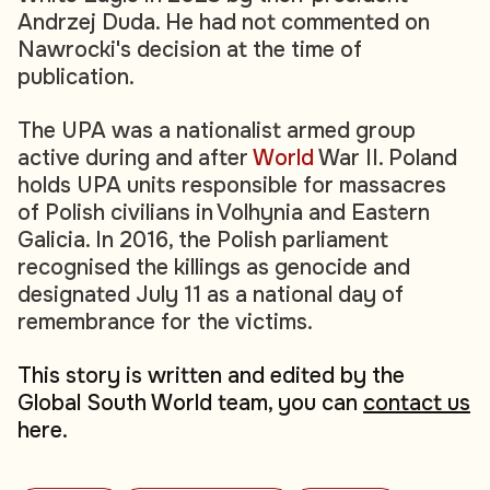
Andrzej Duda. He had not commented on
Nawrocki's decision at the time of
publication.
The UPA was a nationalist armed group
active during and after
World
War II. Poland
holds UPA units responsible for massacres
of Polish civilians in Volhynia and Eastern
Galicia. In 2016, the Polish parliament
recognised the killings as genocide and
designated July 11 as a national day of
remembrance for the victims.
This story is written and edited by the
Global South World team, you can
contact us
here.