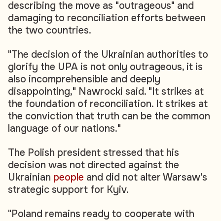
describing the move as "outrageous" and
damaging to reconciliation efforts between
the two countries.
"The decision of the Ukrainian authorities to
glorify the UPA is not only outrageous, it is
also incomprehensible and deeply
disappointing," Nawrocki said. "It strikes at
the foundation of reconciliation. It strikes at
the conviction that truth can be the common
language of our nations."
The Polish president stressed that his
decision was not directed against the
Ukrainian
people
and did not alter Warsaw's
strategic support for Kyiv.
"Poland remains ready to cooperate with