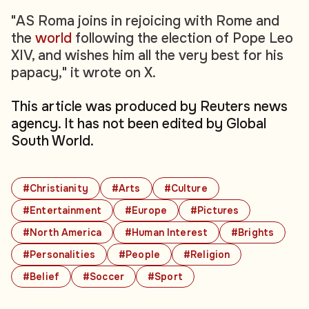
"AS Roma joins in rejoicing with Rome and
the
world
following the election of Pope Leo
XIV, and wishes him all the very best for his
papacy," it wrote on X.
This article was produced by Reuters news
agency. It has not been edited by Global
South World.
#Christianity
#Arts
#Culture
#Entertainment
#Europe
#Pictures
#North America
#Human Interest
#Brights
#Personalities
#People
#Religion
#Belief
#Soccer
#Sport