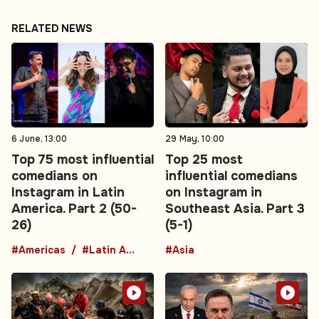
RELATED NEWS
6 June, 13:00
29 May, 10:00
Top 75 most influential
Top 25 most
comedians on
influential comedians
Instagram in Latin
on Instagram in
America. Part 2 (50-
Southeast Asia. Part 3
26)
(5-1)
#Americas
#Latin America
#Asia