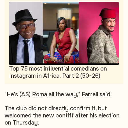
Top 75 most influential comedians on
Instagram in Africa. Part 2 (50-26)
"He's (AS) Roma all the way," Farrell said.
The club did not directly confirm it, but
welcomed the new pontiff after his election
on Thursday.