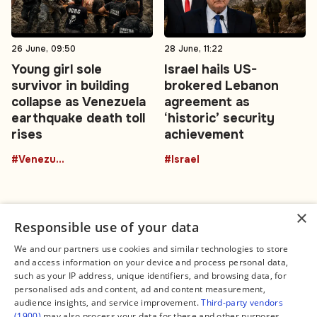
26 June, 09:50
28 June, 11:22
Young girl sole
Israel hails US-
survivor in building
brokered Lebanon
collapse as Venezuela
agreement as
earthquake death toll
‘historic’ security
rises
achievement
#Venezuela
#Israel
×
Responsible use of your data
We and our partners use cookies and similar technologies to store
and access information on your device and process personal data,
Connect
Legal
such as your IP address, unique identifiers, and browsing data, for
Contact Us
About us
personalised ads and content, ad and content measurement,
Facebook
Editorial Policy
audience insights, and service improvement.
Third-party vendors
X
Terms of Service
(1900)
may also process your data for these and other purposes,