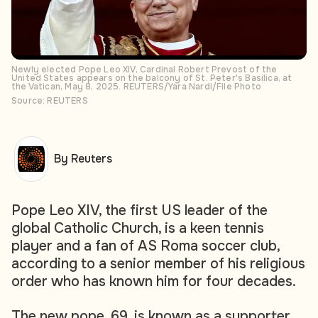
Newly elected Pope Leo XIV, Cardinal Robert Prevost of the
United States appears on the balcony of St. Peter's Basilica, at
the Vatican, May 8, 2025. REUTERS/Yara Nardi/File Photo
Source: REUTERS
By Reuters
Pope Leo XIV, the first US leader of the
global Catholic Church, is a keen tennis
player and a fan of AS Roma soccer club,
according to a senior member of his religious
order who has known him for four decades.
The new pope, 69, is known as a supporter