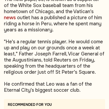
of the White Sox baseball team from his
hometown of Chicago, and the Vatican's
news
outlet has a published a picture of him
riding a horse in Peru, where he spent many
years as a missionary.
"He's a regular tennis player. He would come
up and play on our grounds once a week at
least," Father Joseph Farrell, Vicar General of
the Augustinians, told Reuters on Friday,
speaking from the headquarters of the
religious order just off St Peter's Square.
He confirmed that Leo was a fan of the
Eternal City's biggest soccer club.
RECOMMENDED FOR YOU