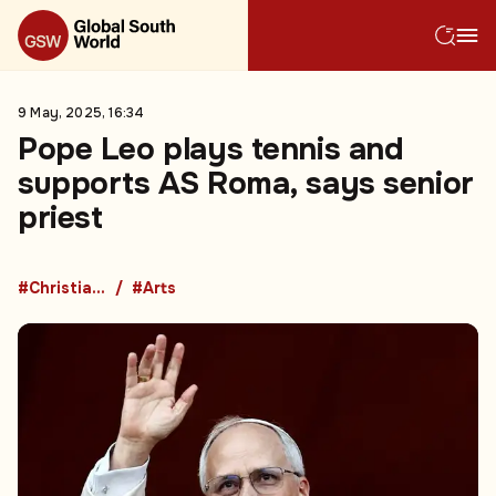
9 May, 2025, 16:34
Pope Leo plays tennis and
supports AS Roma, says senior
priest
#Christianity
#Arts