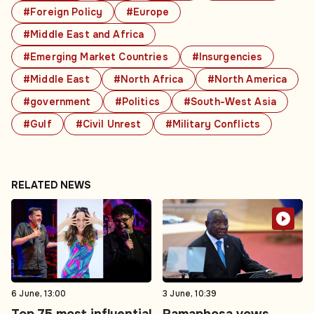
#Foreign Policy
#Europe
#Middle East and Africa
#Emerging Market Countries
#Insurgencies
#Middle East
#North Africa
#North America
#government
#Politics
#South-West Asia
#Gulf
#Civil Unrest
#Military Conflicts
RELATED NEWS
6 June, 13:00
3 June, 10:39
Top 75 most influential
Ramaphosa vows