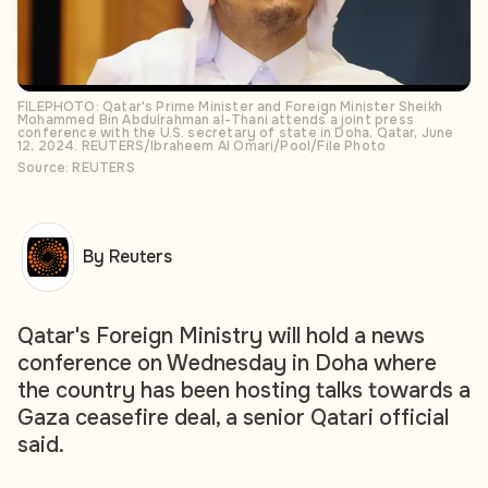
FILEPHOTO: Qatar's Prime Minister and Foreign Minister Sheikh
Mohammed Bin Abdulrahman al-Thani attends a joint press
conference with the U.S. secretary of state in Doha, Qatar, June
12, 2024. REUTERS/Ibraheem Al Omari/Pool/File Photo
Source: REUTERS
By Reuters
Qatar's Foreign Ministry will hold a news
conference on Wednesday in Doha where
the country has been hosting talks towards a
Gaza ceasefire deal, a senior Qatari official
said.