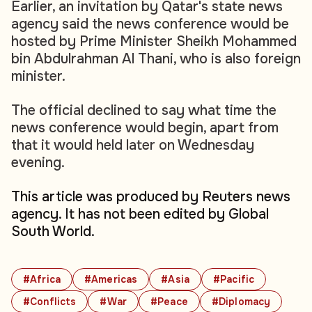
Earlier, an invitation by Qatar's state news
agency said the news conference would be
hosted by Prime Minister Sheikh Mohammed
bin Abdulrahman Al Thani, who is also foreign
minister.
The official declined to say what time the
news conference would begin, apart from
that it would held later on Wednesday
evening.
This article was produced by Reuters news
agency. It has not been edited by Global
South World.
#Africa
#Americas
#Asia
#Pacific
#Conflicts
#War
#Peace
#Diplomacy