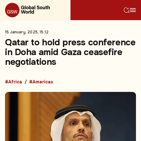
15 January, 2025, 15:12
Qatar to hold press conference
in Doha amid Gaza ceasefire
negotiations
#Africa
#Americas