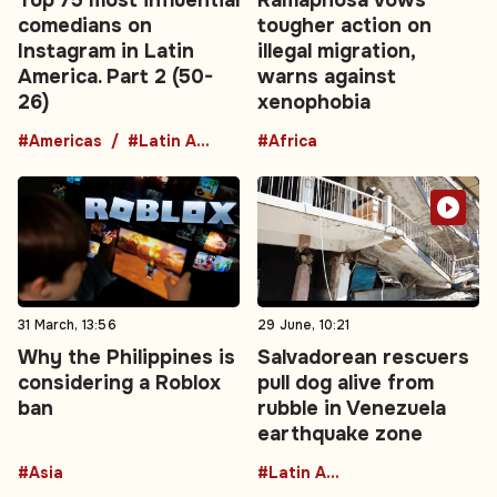
comedians on
tougher action on
Instagram in Latin
illegal migration,
America. Part 2 (50-
warns against
26)
xenophobia
#Americas
#Latin America
#Africa
31 March, 13:56
29 June, 10:21
Why the Philippines is
Salvadorean rescuers
considering a Roblox
pull dog alive from
ban
rubble in Venezuela
earthquake zone
#Asia
#Latin America