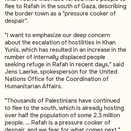
flee to Rafah in the south of Gaza, describing
the border town as a "pressure cooker of
despair".
"I want to emphasize our deep concern
about the escalation of hostilities in Khan
Yunis, which has resulted in an increase in the
number of internally displaced people
seeking refuge in Rafah in recent days," said
Jens Laerke, spokesperson for the United
Nations Office for the Coordination of
Humanitarian Affairs.
"Thousands of Palestinians have continued
to flee to the south, which is already hosting
over half the population of some 2.3 million
people. ... Rafah is a pressure cooker of
despair, and we fear for what comes next."