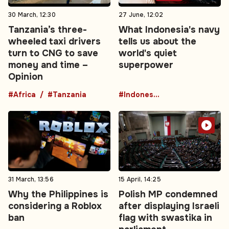
30 March, 12:30
27 June, 12:02
Tanzania’s three-
What Indonesia's navy
wheeled taxi drivers
tells us about the
turn to CNG to save
world's quiet
money and time –
superpower
Opinion
#Africa
#Tanzania
#Indonesia
31 March, 13:56
15 April, 14:25
Why the Philippines is
Polish MP condemned
considering a Roblox
after displaying Israeli
ban
flag with swastika in