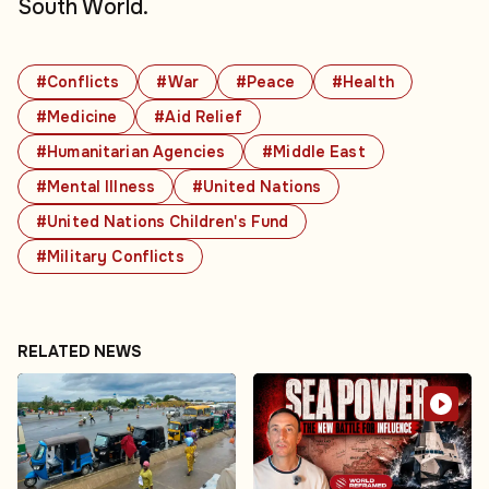
South World.
#Conflicts
#War
#Peace
#Health
#Medicine
#Aid Relief
#Humanitarian Agencies
#Middle East
#Mental Illness
#United Nations
#United Nations Children's Fund
#Military Conflicts
RELATED NEWS