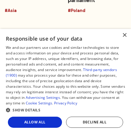
parliament
#Asia
#Poland
×
Responsible use of your data
We and our partners use cookies and similar technologies to store
and access information on your device and process personal data,
Connect
Legal
such as your IP address, unique identifiers, and browsing data, for
Contact Us
About us
personalised ads and content, ad and content measurement,
Facebook
Editorial Policy
audience insights, and service improvement.
Third-party vendors
X
Terms of Service
(1900)
may also process your data for these and other purposes,
Instagram
Privacy Policy
TikTok
Manage Cookies
including the use of precise geolocation data and device
YouTube
characteristics. Your choices apply to this website only. Some vendors
WhatsApp
may rely on legitimate interest instead of consent; you have the right
Support Global South World
to object in
Advertising Settings
. You can withdraw your consent at
GSW in Portuguese
any time in
Cookie Settings
.
Privacy Policy
SHOW DETAILS
Share
ALLOW ALL
DECLINE ALL
Copyright © 2026 — Global South World