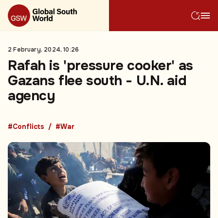
2 February, 2024, 10:26
Rafah is 'pressure cooker' as
Gazans flee south - U.N. aid
agency
#Conflicts
#War