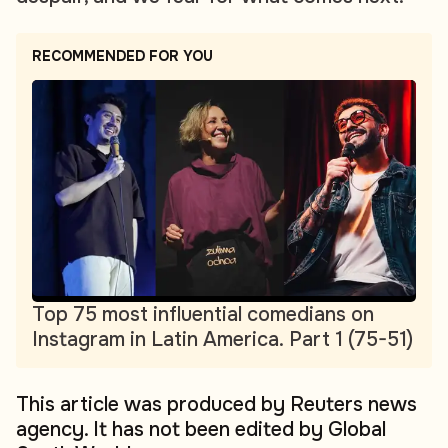
RECOMMENDED FOR YOU
Top 75 most influential comedians on
Instagram in Latin America. Part 1 (75-51)
This article was produced by Reuters news
agency. It has not been edited by Global