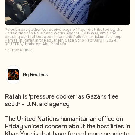
Palestinians gather to receive bags of flour distributed by the
United Nations Relief and Works Agency (UNRWA), amid the
ongoing conflict between Israel and Palestinian Islamist group
Hamas, in Rafah in the southern Gaza Strip February 1, 2024.
REUTERS/Ibraheem Abu Mustafa
Source: X01833
By Reuters
Rafah is 'pressure cooker' as Gazans flee
south - U.N. aid agency
The United Nations humanitarian office on
Friday voiced concern about the hostilities in
Khan Younis that have forced more people to