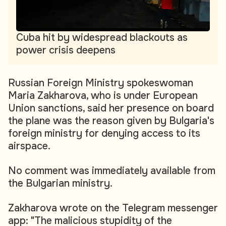
Cuba hit by widespread blackouts as
power crisis deepens
Russian Foreign Ministry spokeswoman
Maria Zakharova, who is under European
Union sanctions, said her presence on board
the plane was the reason given by Bulgaria's
foreign ministry for denying access to its
airspace.
No comment was immediately available from
the Bulgarian ministry.
Zakharova wrote on the Telegram messenger
app: "The malicious stupidity of the