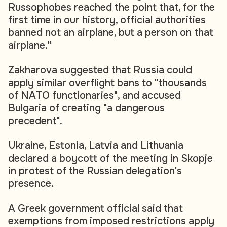
Russophobes reached the point that, for the
first time in our history, official authorities
banned not an airplane, but a person on that
airplane."
Zakharova suggested that Russia could
apply similar overflight bans to "thousands
of NATO functionaries", and accused
Bulgaria of creating "a dangerous
precedent".
Ukraine, Estonia, Latvia and Lithuania
declared a boycott of the meeting in Skopje
in protest of the Russian delegation's
presence.
A Greek government official said that
exemptions from imposed restrictions apply