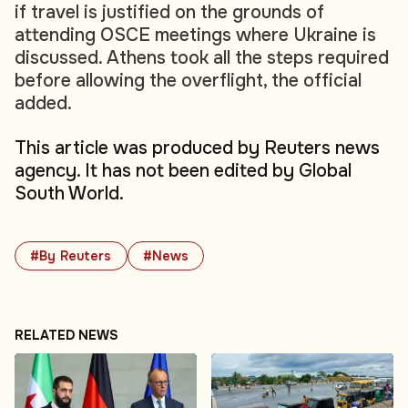
if travel is justified on the grounds of
attending OSCE meetings where Ukraine is
discussed. Athens took all the steps required
before allowing the overflight, the official
added.
This article was produced by Reuters news
agency. It has not been edited by Global
South World.
#By Reuters
#News
RELATED NEWS