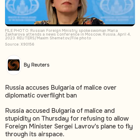
FILE PHOTO: Russian Foreign Ministry spokeswoman Maria
Zakharova attends a news conference in Moscow, Russia, April 4,
2023. REUTERS/Maxim Shemetov/File photo
Source: X90156
By Reuters
Russia accuses Bulgaria of malice over
diplomatic overflight ban
Russia accused Bulgaria of malice and
stupidity on Thursday for refusing to allow
Foreign Minister Sergei Lavrov's plane to fly
through its airspace.