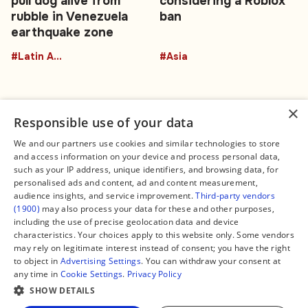
pull dog alive from
considering a Roblox
rubble in Venezuela
ban
earthquake zone
#Latin America
#Asia
×
Responsible use of your data
We and our partners use cookies and similar technologies to store
and access information on your device and process personal data,
Connect
Legal
such as your IP address, unique identifiers, and browsing data, for
Contact Us
About us
personalised ads and content, ad and content measurement,
Facebook
Editorial Policy
audience insights, and service improvement.
Third-party vendors
X
Terms of Service
(1900)
may also process your data for these and other purposes,
Instagram
Privacy Policy
TikTok
Manage Cookies
including the use of precise geolocation data and device
YouTube
characteristics. Your choices apply to this website only. Some vendors
WhatsApp
may rely on legitimate interest instead of consent; you have the right
Support Global South World
to object in
Advertising Settings
. You can withdraw your consent at
GSW in Portuguese
any time in
Cookie Settings
.
Privacy Policy
SHOW DETAILS