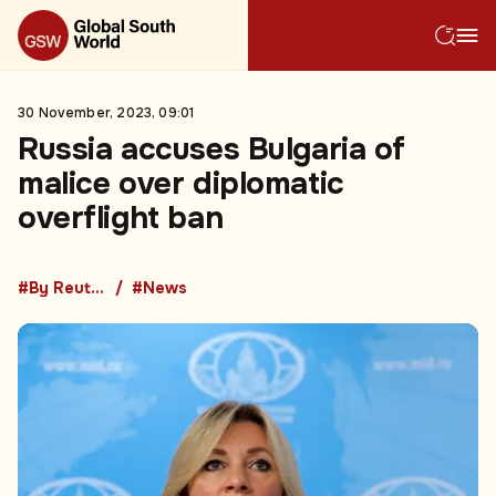
30 November, 2023, 09:01
Russia accuses Bulgaria of
malice over diplomatic
overflight ban
#By Reuters
#News