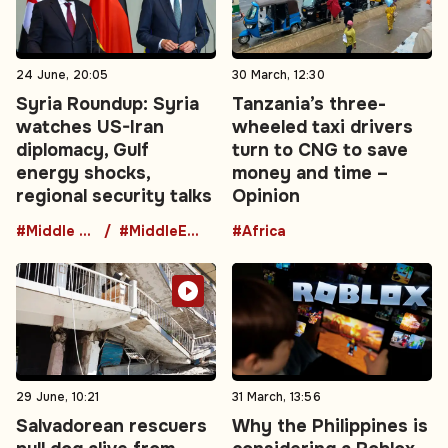
24 June, 20:05
30 March, 12:30
Syria Roundup: Syria
Tanzania’s three-
watches US-Iran
wheeled taxi drivers
diplomacy, Gulf
turn to CNG to save
energy shocks,
money and time –
regional security talks
Opinion
#Middle East
#MiddleEastDiplomacy
#Africa
29 June, 10:21
31 March, 13:56
Salvadorean rescuers
Why the Philippines is