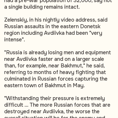
had a pre-war population of 32,000, say not
a single building remains intact.
Zelenskiy, in his nightly video address, said
Russian assaults in the eastern Donetsk
region including Avdiivka had been "very
intense".
"Russia is already losing men and equipment
near Avdiivka faster and on a larger scale
than, for example, near Bakhmut," he said,
referring to months of heavy fighting that
culminated in Russian forces capturing the
eastern town of Bakhmut in May.
"Withstanding their pressure is extremely
difficult ... The more Russian forces that are
destroyed near Avdiivka, the worse the