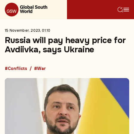
15 November, 2023, 01:10
Russia will pay heavy price for
Avdiivka, says Ukraine
#Conflicts
#War