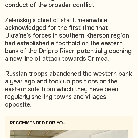
conduct of the broader conflict.
Zelenskiy's chief of staff, meanwhile,
acknowledged for the first time that
Ukraine's forces in southern Kherson region
had established a foothold on the eastern
bank of the Dnipro River, potentially opening
a new line of attack towards Crimea.
Russian troops abandoned the western bank
a year ago and took up positions on the
eastern side from which they have been
regularly shelling towns and villages
opposite.
RECOMMENDED FOR YOU