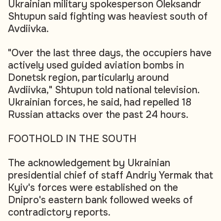
Ukrainian military spokesperson Oleksandr
Shtupun said fighting was heaviest south of
Avdiivka.
"Over the last three days, the occupiers have
actively used guided aviation bombs in
Donetsk region, particularly around
Avdiivka," Shtupun told national television.
Ukrainian forces, he said, had repelled 18
Russian attacks over the past 24 hours.
FOOTHOLD IN THE SOUTH
The acknowledgement by Ukrainian
presidential chief of staff Andriy Yermak that
Kyiv's forces were established on the
Dnipro's eastern bank followed weeks of
contradictory reports.