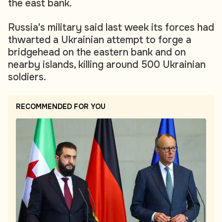
the east bank.
Russia's military said last week its forces had
thwarted a Ukrainian attempt to forge a
bridgehead on the eastern bank and on
nearby islands, killing around 500 Ukrainian
soldiers.
RECOMMENDED FOR YOU