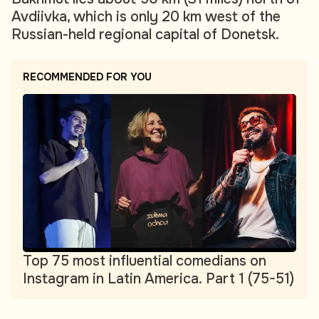
Avdiivka, which is only 20 km west of the
Russian-held regional capital of Donetsk.
RECOMMENDED FOR YOU
Top 75 most influential comedians on
Instagram in Latin America. Part 1 (75-51)