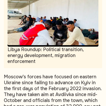
Libya Roundup: Political transition,
energy development, migration
enforcement
Moscow's forces have focused on eastern
Ukraine since failing to advance on Kyiv in
the first days of the February 2022 invasion.
They have taken aim at Avdiivka since mid-
October and officials from the town, which