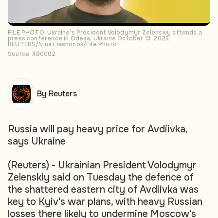
FILE PHOTO: Ukraine's President Volodymyr Zelenskiy attends a
press conference in Odesa, Ukraine October 13, 2023.
REUTERS/Nina Liashonok/File Photo
Source: X80002
By Reuters
Russia will pay heavy price for Avdiivka,
says Ukraine
(Reuters) - Ukrainian President Volodymyr
Zelenskiy said on Tuesday the defence of
the shattered eastern city of Avdiivka was
key to Kyiv's war plans, with heavy Russian
losses there likely to undermine Moscow's