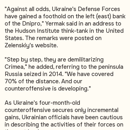
"Against all odds, Ukraine's Defense Forces
have gained a foothold on the left (east) bank
of the Dnipro," Yermak said in an address to
the Hudson Institute think-tank in the United
States. The remarks were posted on
Zelenskiy's website.
"Step by step, they are demilitarizing
Crimea," he added, referring to the peninsula
Russia seized in 2014. "We have covered
70% of the distance. And our
counteroffensive is developing."
As Ukraine's four-month-old
counteroffensive secures only incremental
gains, Ukrainian officials have been cautious
in describing the activities of their forces on