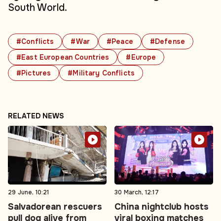
South World.
#Conflicts
#War
#Peace
#Defense
#East European Countries
#Europe
#Pictures
#Military Conflicts
RELATED NEWS
29 June, 10:21
30 March, 12:17
Salvadorean rescuers
China nightclub hosts
pull dog alive from
viral boxing matches