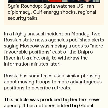
Syria Roundup: Syria watches US-Iran
diplomacy, Gulf energy shocks, regional
security talks
In a highly unusual incident on Monday, two
Russian state news agencies published alerts
saying Moscow was moving troops to "more
favourable positions" east of the Dnipro
River in Ukraine, only to withdraw the
information minutes later.
Russia has sometimes used similar phrasing
about moving troops to more advantageous
positions to describe retreats.
This article was produced by Reuters news
agency. It has not been edited by Global