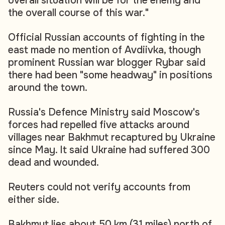
overall situation will be for the enemy and
the overall course of this war."
Official Russian accounts of fighting in the
east made no mention of Avdiivka, though
prominent Russian war blogger Rybar said
there had been "some headway" in positions
around the town.
Russia's Defence Ministry said Moscow's
forces had repelled five attacks around
villages near Bakhmut recaptured by Ukraine
since May. It said Ukraine had suffered 300
dead and wounded.
Reuters could not verify accounts from
either side.
Bakhmut lies about 50 km (31 miles) north of