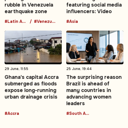
rubble in Venezuela
featuring social media
earthquake zone
influencers: Video
#Latin America
#Venezuela
#Asia
29 June, 11:55
25 June, 19:44
Ghana's capital Accra
The surprising reason
submerged as floods
Brazil is ahead of
expose long-running
many countries in
urban drainage crisis
advancing women
leaders
#Accra
#South America