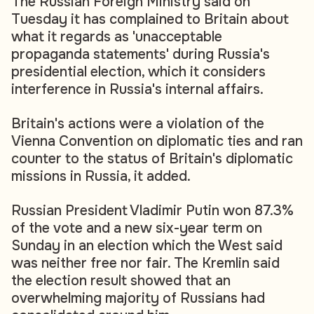
The Russian Foreign Ministry said on
Tuesday it has complained to Britain about
what it regards as 'unacceptable
propaganda statements' during Russia's
presidential election, which it considers
interference in Russia's internal affairs.
Britain's actions were a violation of the
Vienna Convention on diplomatic ties and ran
counter to the status of Britain's diplomatic
missions in Russia, it added.
Russian President Vladimir Putin won 87.3%
of the vote and a new six-year term on
Sunday in an election which the West said
was neither free nor fair. The Kremlin said
the election result showed that an
overwhelming majority of Russians had