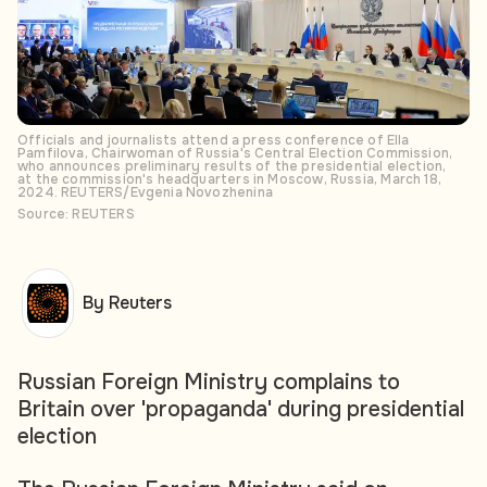
Officials and journalists attend a press conference of Ella
Pamfilova, Chairwoman of Russia's Central Election Commission,
who announces preliminary results of the presidential election,
at the commission's headquarters in Moscow, Russia, March 18,
2024. REUTERS/Evgenia Novozhenina
Source: REUTERS
By Reuters
Russian Foreign Ministry complains to
Britain over 'propaganda' during presidential
election