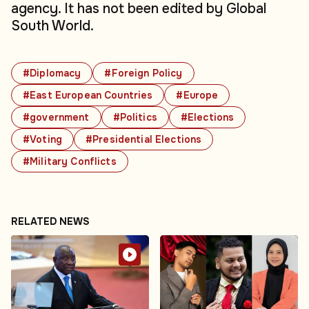
agency. It has not been edited by Global
South World.
#Diplomacy
#Foreign Policy
#East European Countries
#Europe
#government
#Politics
#Elections
#Voting
#Presidential Elections
#Military Conflicts
RELATED NEWS