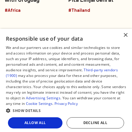
with Uruguay
Pita Limjaroenrat
#Africa
#Thailand
×
Responsible use of your data
We and our partners use cookies and similar technologies to store
and access information on your device and process personal data,
Connect
Legal
such as your IP address, unique identifiers, and browsing data, for
Contact Us
About us
personalised ads and content, ad and content measurement,
Facebook
Editorial Policy
audience insights, and service improvement.
Third-party vendors
X
Terms of Service
(1900)
may also process your data for these and other purposes,
Instagram
Privacy Policy
TikTok
Manage Cookies
including the use of precise geolocation data and device
YouTube
characteristics. Your choices apply to this website only. Some vendors
WhatsApp
may rely on legitimate interest instead of consent; you have the right
Support Global South World
to object in
Advertising Settings
. You can withdraw your consent at
GSW in Portuguese
any time in
Cookie Settings
.
Privacy Policy
SHOW DETAILS
Share
ALLOW ALL
DECLINE ALL
Copyright © 2026 — Global South World