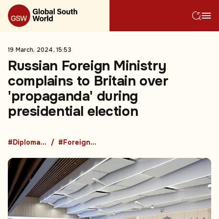
19 March, 2024, 15:53
Russian Foreign Ministry
complains to Britain over
'propaganda' during
presidential election
#Diplomacy
#Foreign Policy