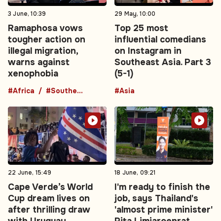
3 June, 10:39
29 May, 10:00
Ramaphosa vows
Top 25 most
tougher action on
influential comedians
illegal migration,
on Instagram in
warns against
Southeast Asia. Part 3
xenophobia
(5-1)
#Africa
#Southern Africa
#Asia
22 June, 15:49
18 June, 09:21
Cape Verde’s World
I'm ready to finish the
Cup dream lives on
job, says Thailand's
after thrilling draw
'almost prime minister'