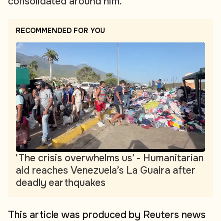
consolidated around him.
RECOMMENDED FOR YOU
'The crisis overwhelms us' - Humanitarian
aid reaches Venezuela’s La Guaira after
deadly earthquakes
This article was produced by Reuters news