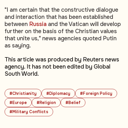
"I am certain that the constructive dialogue
and interaction that has been established
between
Russia
and the Vatican will develop
further on the basis of the Christian values
that unite us," news agencies quoted Putin
as saying.
This article was produced by Reuters news
agency. It has not been edited by Global
South World.
#Christianity
#Diplomacy
#Foreign Policy
#Europe
#Religion
#Belief
#Military Conflicts