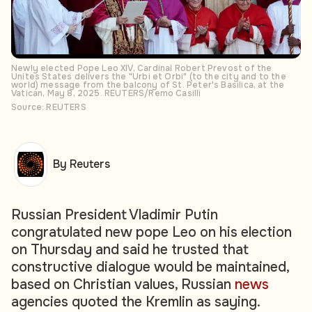
Newly elected Pope Leo XIV, Cardinal Robert Prevost of the
Unites States delivers the "Urbi et Orbi" (to the city and to the
world) message from the balcony of St. Peter's Basilica, at the
Vatican, May 8, 2025. REUTERS/Remo Casilli
Source: REUTERS
By Reuters
Russian President Vladimir Putin
congratulated new pope Leo on his election
on Thursday and said he trusted that
constructive dialogue would be maintained,
based on Christian values, Russian
news
agencies quoted the Kremlin as saying.