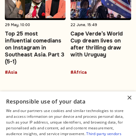
29 May, 10:00
22 June, 15:49
Top 25 most
Cape Verde’s World
influential comedians
Cup dream lives on
on Instagram in
after thrilling draw
Southeast Asia. Part 3
with Uruguay
(5-1)
#Asia
#Africa
×
Responsible use of your data
We and our partners use cookies and similar technologies to store
and access information on your device and process personal data,
Connect
Legal
such as your IP address, unique identifiers, and browsing data, for
Contact Us
About us
personalised ads and content, ad and content measurement,
Facebook
Editorial Policy
audience insights, and service improvement.
Third-party vendors