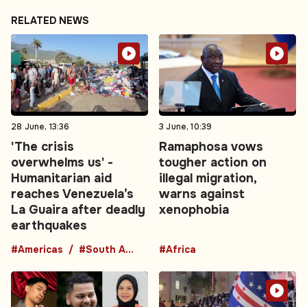
RELATED NEWS
28 June, 13:36
3 June, 10:39
'The crisis
Ramaphosa vows
overwhelms us' -
tougher action on
Humanitarian aid
illegal migration,
reaches Venezuela’s
warns against
La Guaira after deadly
xenophobia
earthquakes
#Americas
#South America
#Africa