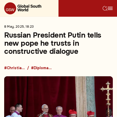
8 May, 2025, 18:23
Russian President Putin tells
new pope he trusts in
constructive dialogue
#Christianity
#Diplomacy