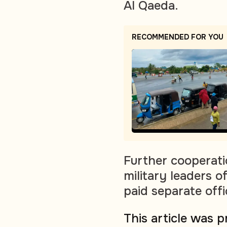
Al Qaeda.
RECOMMENDED FOR YOU
Further cooperati
military leaders 
paid separate offi
This article was 