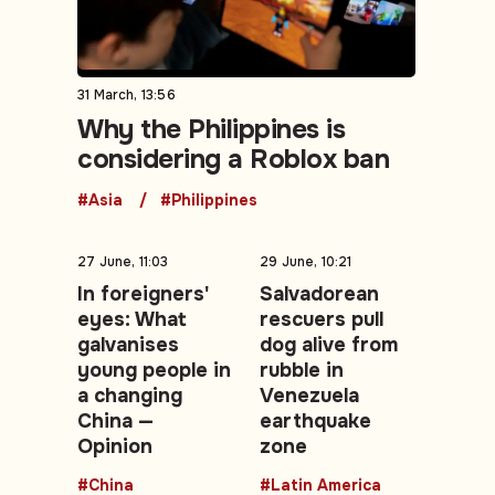
31 March, 13:56
Why the Philippines is
considering a Roblox ban
#Asia
#Philippines
27 June, 11:03
29 June, 10:21
In foreigners'
Salvadorean
eyes: What
rescuers pull
galvanises
dog alive from
young people in
rubble in
a changing
Venezuela
China —
earthquake
Opinion
zone
#China
#Latin America