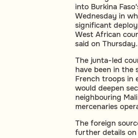
into Burkina Faso
Wednesday in wha
significant deplo
West African coun
said on Thursday.
The junta-led cou
have been in the s
French troops in e
would deepen secu
neighbouring Mal
mercenaries opera
The foreign sour
further details o