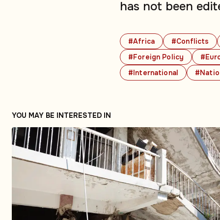
has not been edit
#Africa
#Conflicts
#Foreign Policy
#Eur
#International
#Natio
YOU MAY BE INTERESTED IN