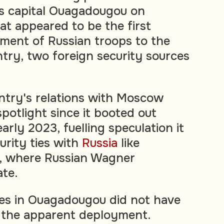
's capital Ouagadougou on
t appeared to be the first
yment of Russian troops to the
try, two foreign security sources
ntry's relations with Moscow
potlight since it booted out
arly 2023, fuelling speculation it
rity ties with
Russia
like
i, where Russian Wagner
te.
ces in Ouagadougou did not have
n the apparent deployment.