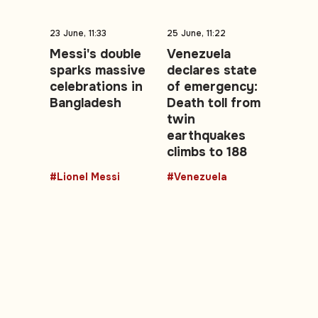
23 June, 11:33
25 June, 11:22
Messi's double
Venezuela
sparks massive
declares state
celebrations in
of emergency:
Bangladesh
Death toll from
twin
earthquakes
climbs to 188
#Lionel Messi
#Venezuela