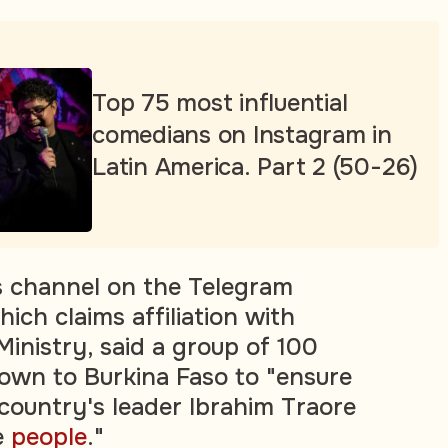
Top 75 most influential
comedians on Instagram in
Latin America. Part 2 (50-26)
s channel on the Telegram
ich claims affiliation with
Ministry, said a group of 100
own to Burkina Faso to "ensure
 country's leader Ibrahim Traore
e
people
."