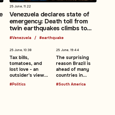
25 June, 11:22
e
Venezuela declares state of
emergency: Death toll from
twin earthquakes climbs to
188
#Venezuela
#earthquake
25 June, 10:38
25 June, 19:44
Tax bills,
The surprising
tomatoes, and
reason Brazil is
lost love - an
ahead of many
outsider's view
countries in
of the UK's Brexit
advancing
#Politics
#South America
ow
decade: Opinion
women leaders