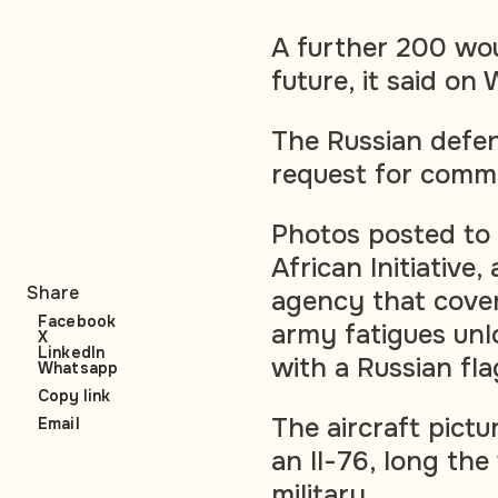
A further 200 wou
future, it said o
The Russian defen
request for comm
Photos posted t
African Initiative
Share
agency that cover
Facebook
army fatigues un
X
LinkedIn
with a Russian fla
Whatsapp
Copy link
The aircraft pict
Email
an Il-76, long th
military.