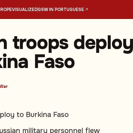
UROPE
VISUALIZED
GSW IN PORTUGUESE
n troops deplo
kina Faso
War
ploy to Burkina Faso
ussian military personnel flew