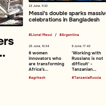
23 June, 11:33
Messi's double sparks massiv
celebrations in Bangladesh
#Lionel Messi
#Argentina
ers
25 June, 10:34
9 June, 17:43
6 women
'Working with
innovators who
Russians is not
a
are transforming
difficult' -
Africa’s
Tanzanian
agricultural
President backs
#agritech
#TanzaniaRussia
future with
stronger Mosc
technology
ties