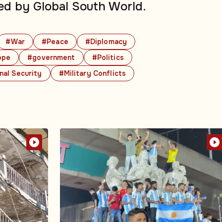
ed by Global South World.
#War
#Peace
#Diplomacy
ope
#government
#Politics
nal Security
#Military Conflicts