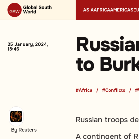
ASIA
AFRICA
AMERICAS
E
Russia
25 January, 2024,
18:46
to Bur
#Africa
#Conflicts
#
Russian troops de
By Reuters
A contingent of R