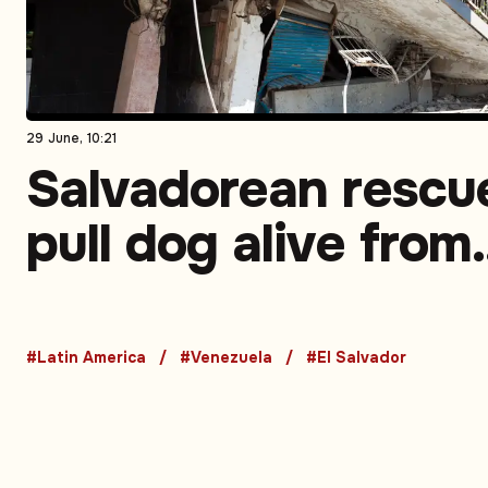
29 June, 10:21
Salvadorean rescu
pull dog alive from
rubble in Venezuel
earthquake zone
#Latin America
#Venezuela
#El Salvador