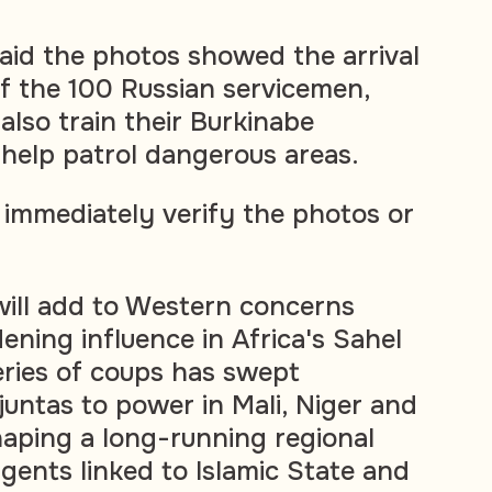
 said the photos showed the arrival
f the 100 Russian servicemen,
also train their Burkinabe
help patrol dangerous areas.
 immediately verify the photos or
ill add to Western concerns
ening influence in Africa's Sahel
eries of coups has swept
untas to power in Mali, Niger and
haping a long-running regional
gents linked to Islamic State and