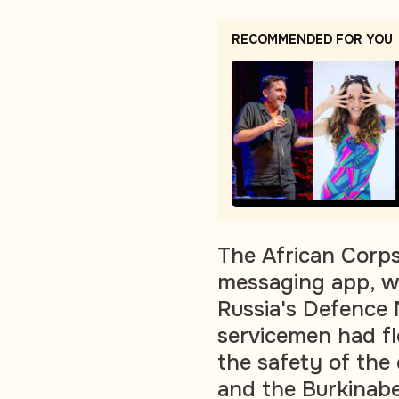
RECOMMENDED FOR YOU
The African Corp
messaging app, wh
Russia's Defence 
servicemen had fl
the safety of the
and the Burkinab