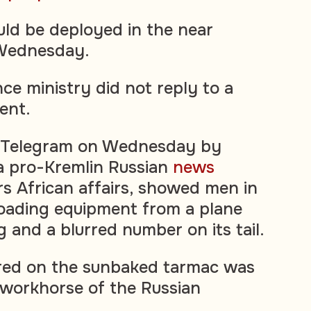
ld be deployed in the near
n Wednesday.
ce ministry did not reply to a
ent.
o Telegram on Wednesday by
, a pro-Kremlin Russian
news
s African affairs, showed men in
loading equipment from a plane
g and a blurred number on its tail.
ured on the sunbaked tarmac was
e workhorse of the Russian