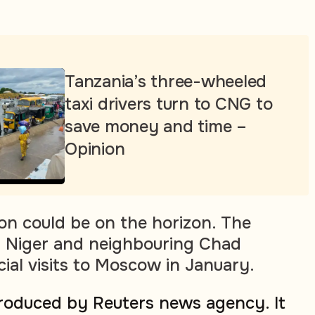
Tanzania’s three-wheeled
taxi drivers turn to CNG to
save money and time –
Opinion
on could be on the horizon. The
of Niger and neighbouring Chad
cial visits to Moscow in January.
produced by Reuters news agency. It