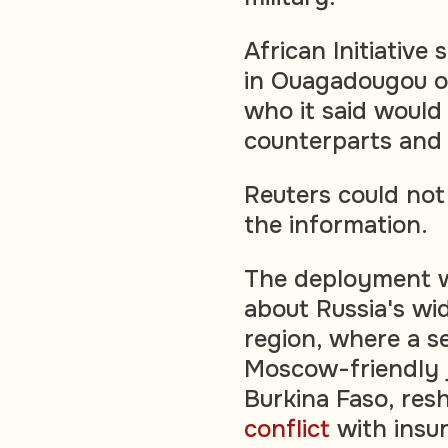
African Initiative
in Ouagadougou o
who it said would 
counterparts and 
Reuters could not
the information.
The deployment w
about Russia's wid
region, where a s
Moscow-friendly j
Burkina Faso, res
conflict
with insur