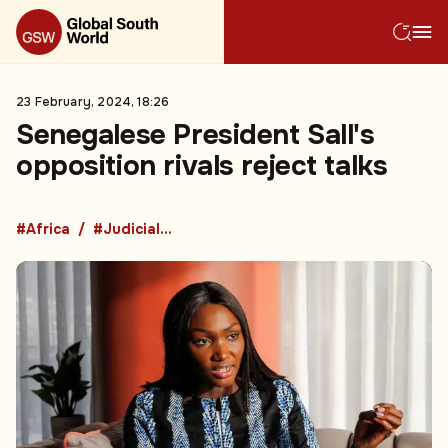
23 February, 2024, 18:26
Senegalese President Sall's
opposition rivals reject talks
#Africa
#Judicial Process