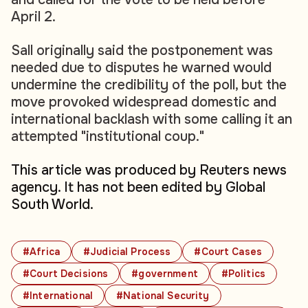
April 2.
Sall originally said the postponement was
needed due to disputes he warned would
undermine the credibility of the poll, but the
move provoked widespread domestic and
international backlash with some calling it an
attempted "institutional coup."
This article was produced by Reuters news
agency. It has not been edited by Global
South World.
#Africa
#Judicial Process
#Court Cases
#Court Decisions
#government
#Politics
#International
#National Security