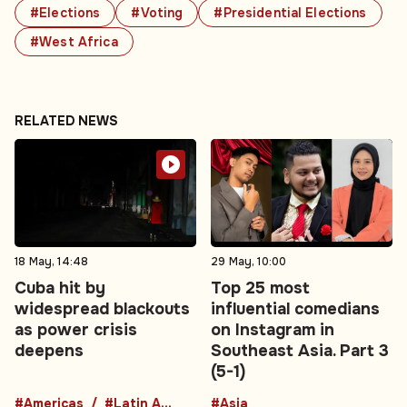
#Elections
#Voting
#Presidential Elections
#West Africa
RELATED NEWS
18 May, 14:48
29 May, 10:00
Cuba hit by
Top 25 most
widespread blackouts
influential comedians
as power crisis
on Instagram in
deepens
Southeast Asia. Part 3
(5-1)
#Americas
#Latin America
#Asia