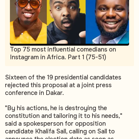
Top 75 most influential comedians on
Instagram in Africa. Part 1 (75-51)
Sixteen of the 19 presidential candidates
rejected this proposal at a joint press
conference in Dakar.
"By his actions, he is destroying the
constitution and tailoring it to his needs,"
said a spokesperson for opposition
candidate Khalifa Sall, calling on Sall to