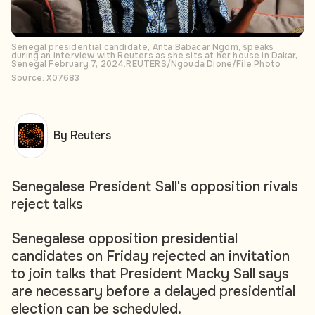
Senegal presidential candidate, Anta Babacar Ngom, speaks
during an interview with Reuters as she sits at her house in Dakar,
Senegal February 7, 2024.REUTERS/Ngouda Dione/File Photo
Source: X07683
By Reuters
Senegalese President Sall's opposition rivals
reject talks
Senegalese opposition presidential
candidates on Friday rejected an invitation
to join talks that President Macky Sall says
are necessary before a delayed presidential
election can be scheduled.