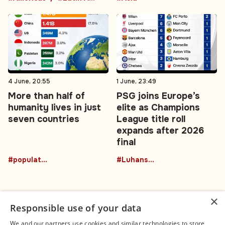
4 June, 20:55
1 June, 23:49
More than half of
PSG joins Europe’s
humanity lives in just
elite as Champions
seven countries
League title roll
expands after 2026
final
#population
#Luhansk region
×
Responsible use of your data
We and our partners use cookies and similar technologies to store