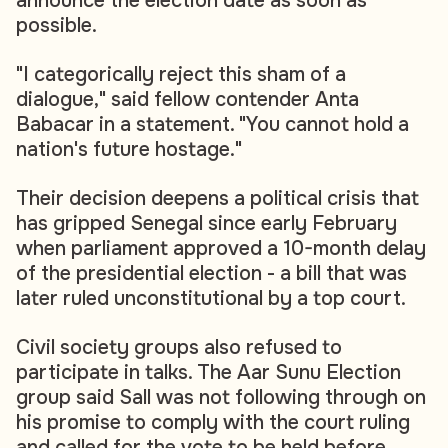
announce the election date as soon as
possible.
"I categorically reject this sham of a
dialogue," said fellow contender Anta
Babacar in a statement. "You cannot hold a
nation's future hostage."
Their decision deepens a political crisis that
has gripped Senegal since early February
when parliament approved a 10-month delay
of the presidential election - a bill that was
later ruled unconstitutional by a top court.
Civil society groups also refused to
participate in talks. The Aar Sunu Election
group said Sall was not following through on
his promise to comply with the court ruling
and called for the vote to be held before