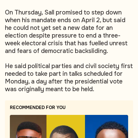
On Thursday, Sall promised to step down
when his mandate ends on April 2, but said
he could not yet set a new date for an
election despite pressure to end a three-
week electoral crisis that has fuelled unrest
and fears of democratic backsliding.
He said political parties and civil society first
needed to take part in talks scheduled for
Monday, a day after the presidential vote
was originally meant to be held.
RECOMMENDED FOR YOU