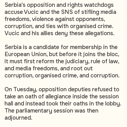
Serbia's opposition and rights watchdogs
accuse Vucic and the SNS of stifling media
freedoms, violence against opponents,
corruption, and ties with organised crime.
Vucic and his allies deny these allegations.
Serbia is a candidate for membership in the
European Union, but before it joins the bloc,
it must first reform the judiciary, rule of law,
and media freedoms, and root out
corruption, organised crime, and corruption.
On Tuesday, opposition deputies refused to
take an oath of allegiance inside the session
hall and instead took their oaths in the lobby.
The parliamentary session was then
adjourned.