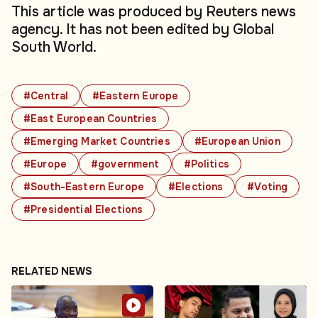
This article was produced by Reuters news
agency. It has not been edited by Global
South World.
#Central
#Eastern Europe
#East European Countries
#Emerging Market Countries
#European Union
#Europe
#government
#Politics
#South-Eastern Europe
#Elections
#Voting
#Presidential Elections
RELATED NEWS