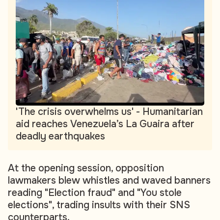
'The crisis overwhelms us' - Humanitarian
aid reaches Venezuela’s La Guaira after
deadly earthquakes
At the opening session, opposition
lawmakers blew whistles and waved banners
reading "Election fraud" and "You stole
elections", trading insults with their SNS
counterparts.