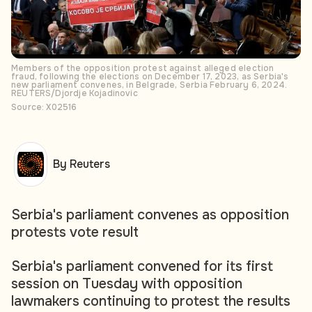
Members of the opposition protest against alleged election
fraud, following the elections on December 17, 2023, as Serbia's
new parliament convenes, in Belgrade, Serbia February 6, 2024.
REUTERS/Djordje Kojadinovic
Source: X02516
By Reuters
Serbia's parliament convenes as opposition
protests vote result
Serbia's parliament convened for its first
session on Tuesday with opposition
lawmakers continuing to protest the results