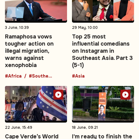
3 June, 10:39
29 May, 10:00
Ramaphosa vows
Top 25 most
tougher action on
influential comedians
illegal migration,
on Instagram in
warns against
Southeast Asia. Part 3
xenophobia
(5-1)
#Africa
#Southern Africa
#Asia
22 June, 15:49
18 June, 09:21
Cape Verde’s World
I'm ready to finish the