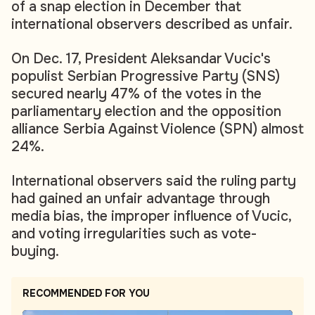
of a snap election in December that
international observers described as unfair.
On Dec. 17, President Aleksandar Vucic's
populist Serbian Progressive Party (SNS)
secured nearly 47% of the votes in the
parliamentary election and the opposition
alliance Serbia Against Violence (SPN) almost
24%.
International observers said the ruling party
had gained an unfair advantage through
media bias, the improper influence of Vucic,
and voting irregularities such as vote-
buying.
RECOMMENDED FOR YOU