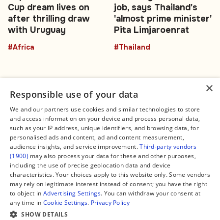
Cup dream lives on
job, says Thailand's
after thrilling draw
'almost prime minister'
with Uruguay
Pita Limjaroenrat
#Africa
#Thailand
×
Responsible use of your data
We and our partners use cookies and similar technologies to store
and access information on your device and process personal data,
Connect
Legal
such as your IP address, unique identifiers, and browsing data, for
Contact Us
About us
personalised ads and content, ad and content measurement,
Facebook
Editorial Policy
audience insights, and service improvement.
Third-party vendors
X
Terms of Service
(1900)
may also process your data for these and other purposes,
Instagram
Privacy Policy
TikTok
Manage Cookies
including the use of precise geolocation data and device
YouTube
characteristics. Your choices apply to this website only. Some vendors
WhatsApp
may rely on legitimate interest instead of consent; you have the right
Support Global South World
to object in
Advertising Settings
. You can withdraw your consent at
GSW in Portuguese
any time in
Cookie Settings
.
Privacy Policy
SHOW DETAILS