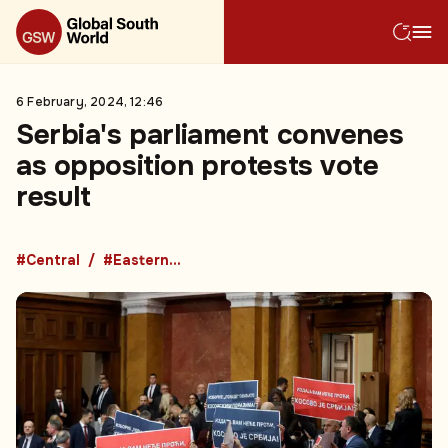
6 February, 2024, 12:46
Serbia's parliament convenes
as opposition protests vote
result
#Central
#Eastern Europe