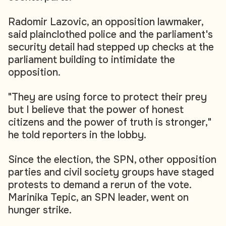
Radomir Lazovic, an opposition lawmaker,
said plainclothed police and the parliament's
security detail had stepped up checks at the
parliament building to intimidate the
opposition.
"They are using force to protect their prey
but I believe that the power of honest
citizens and the power of truth is stronger,"
he told reporters in the lobby.
Since the election, the SPN, other opposition
parties and civil society groups have staged
protests to demand a rerun of the vote.
Marinika Tepic, an SPN leader, went on
hunger strike.