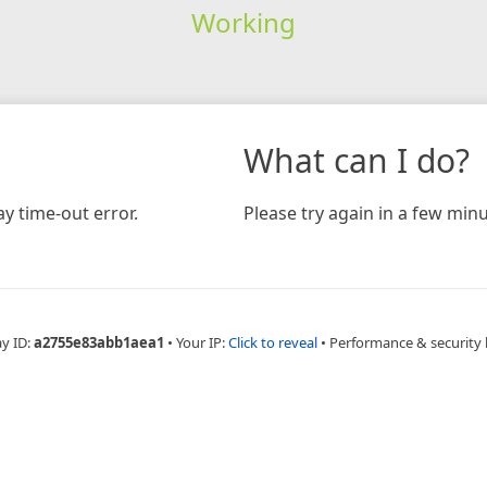
Working
What can I do?
y time-out error.
Please try again in a few minu
ay ID:
a2755e83abb1aea1
•
Your IP:
Click to reveal
•
Performance & security