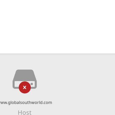
ww.globalsouthworld.com
Host