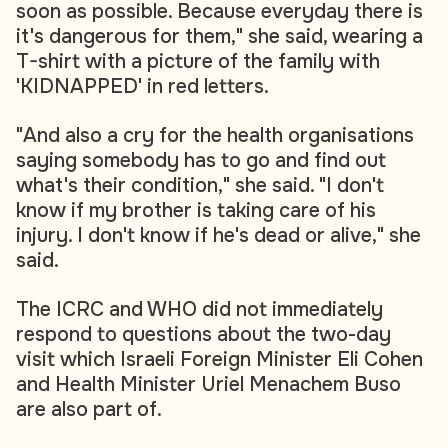
soon as possible. Because everyday there is
it's dangerous for them," she said, wearing a
T-shirt with a picture of the family with
'KIDNAPPED' in red letters.
"And also a cry for the health organisations
saying somebody has to go and find out
what's their condition," she said. "I don't
know if my brother is taking care of his
injury. I don't know if he's dead or alive," she
said.
The ICRC and WHO did not immediately
respond to questions about the two-day
visit which Israeli Foreign Minister Eli Cohen
and Health Minister Uriel Menachem Buso
are also part of.