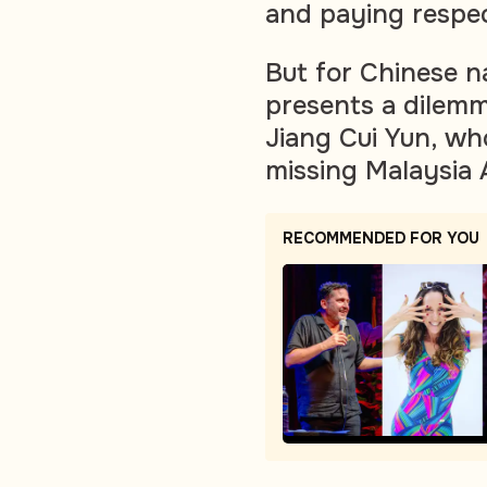
and paying respec
But for Chinese n
presents a dilemm
Jiang Cui Yun, wh
missing Malaysia 
RECOMMENDED FOR YOU