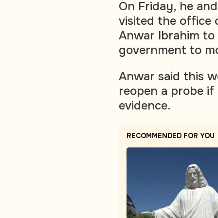
On Friday, he and
visited the office
Anwar Ibrahim to 
government to mo
Anwar said this w
reopen a probe if
evidence.
RECOMMENDED FOR YOU