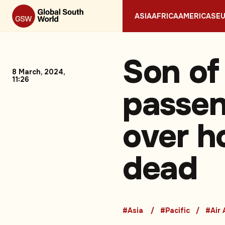
ASIA
AFRICA
AMERICAS
E
Son of
8 March, 2024,
11:26
passen
over h
dead
#Asia
#Pacific
#Air 