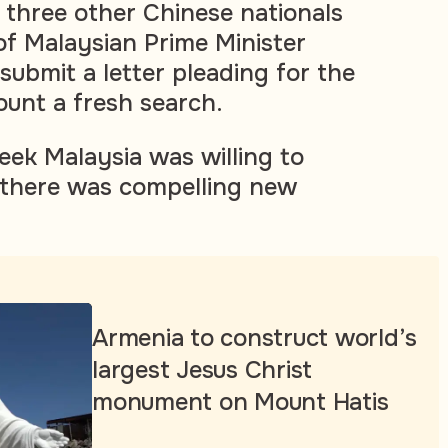
 three other Chinese nationals
 of Malaysian Prime Minister
submit a letter pleading for the
unt a fresh search.
eek Malaysia was willing to
 there was compelling new
Armenia to construct world’s
largest Jesus Christ
monument on Mount Hatis