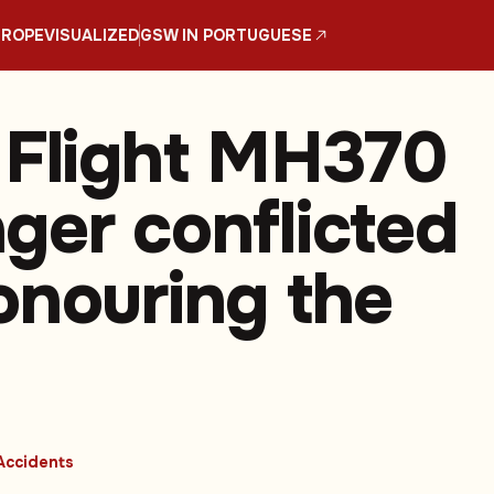
UROPE
VISUALIZED
GSW IN PORTUGUESE
 Flight MH370
ger conflicted
onouring the
Accidents