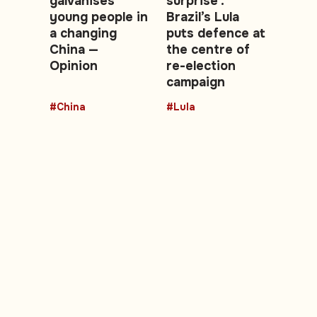
galvanises
surprise':
young people in
Brazil’s Lula
a changing
puts defence at
China —
the centre of
Opinion
re-election
campaign
#China
#Lula