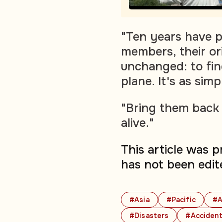
"Ten years have p
members, their ori
unchanged: to find
plane. It's as simp
"Bring them back 
alive."
This article was 
has not been edit
#Asia
#Pacific
#A
#Disasters
#Acciden