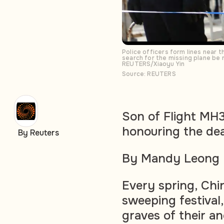
Police officers form lines near
search for the missing plane be r
REUTERS/Xiaoyu Yin
Source: REUTERS
Son of Flight MH3
honouring the de
By Reuters
By Mandy Leong
Every spring, Ch
sweeping festival,
graves of their an