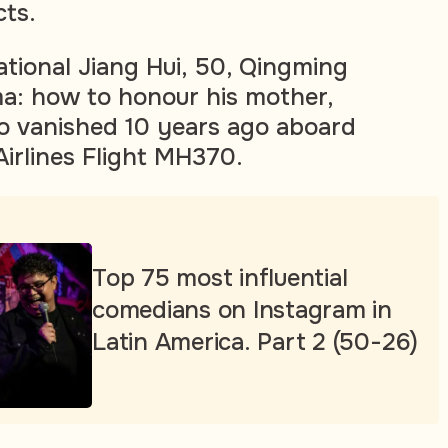
ts.
ational Jiang Hui, 50, Qingming
a: how to honour his mother,
o vanished 10 years ago aboard
Airlines Flight MH370.
Top 75 most influential
comedians on Instagram in
Latin America. Part 2 (50-26)