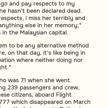
o go and pay respects to my
he hasn't been declared dead.
respects, I miss her terribly and
 anything else in her memory,"
 in the Malaysian capital.
em to be any alternative method
e, on that day, it's like being in
uation where neither doing nor
ght."
who was 71 when she went
ng 239 passengers and crew,
ese citizens, aboard Flight
777 which disappeared on March