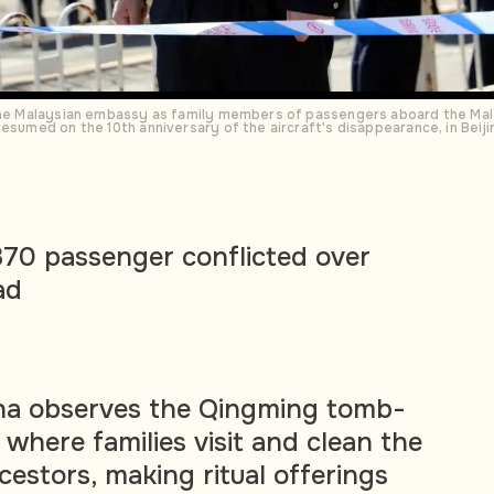
 the Malaysian embassy as family members of passengers aboard the Mal
esumed on the 10th anniversary of the aircraft's disappearance, in Beiji
70 passenger conflicted over
ad
ina observes the Qingming tomb-
 where families visit and clean the
cestors, making ritual offerings