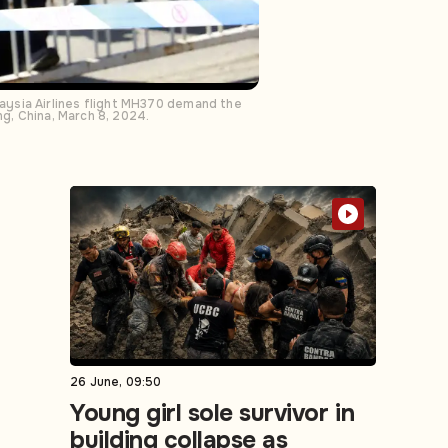
aysia Airlines flight MH370 demand the
ng, China, March 8, 2024.
26 June, 09:50
Young girl sole survivor in
building collapse as