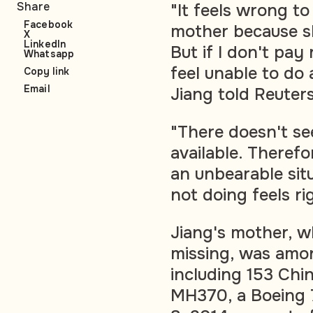
Share
"It feels wrong t
Facebook
mother because s
X
LinkedIn
But if I don't pay 
Whatsapp
feel unable to do
Copy link
Email
Jiang told Reuters
"There doesn't se
available. Therefor
an unbearable sit
not doing feels ri
Jiang's mother, 
missing, was amo
including 153 Chin
MH370, a Boeing 