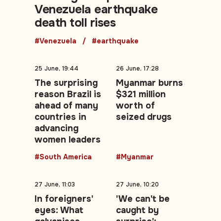
Venezuela earthquake
death toll rises
#Venezuela
#earthquake
25 June, 19:44
26 June, 17:28
The surprising
Myanmar burns
reason Brazil is
$321 million
ahead of many
worth of
countries in
seized drugs
advancing
women leaders
#South America
#Myanmar
27 June, 11:03
27 June, 10:20
In foreigners'
'We can't be
eyes: What
caught by