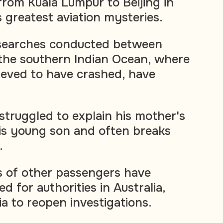
from Kuala Lumpur to Beijing in
 greatest aviation mysteries.
searches conducted between
the southern Indian Ocean, where
ieved to have crashed, have
struggled to explain his mother's
is young son and often breaks
.
s of other passengers have
d for authorities in Australia,
a to reopen investigations.