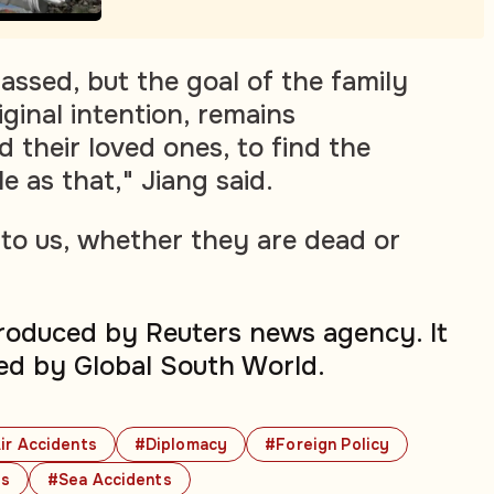
assed, but the goal of the family
ginal intention, remains
 their loved ones, to find the
le as that," Jiang said.
to us, whether they are dead or
produced by Reuters news agency. It
ed by Global South World.
ir Accidents
#Diplomacy
#Foreign Policy
ts
#Sea Accidents