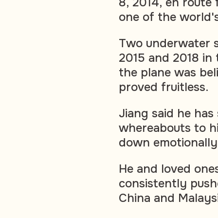
8, 2014, en route 
one of the world's
Two underwater 
2015 and 2018 in 
the plane was bel
proved fruitless.
Jiang said he has 
whereabouts to h
down emotionally
He and loved one
consistently pushe
China and Malaysi