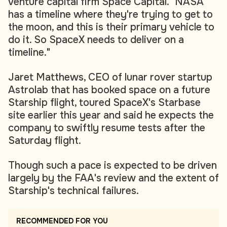
venture capital firm Space Capital. "NASA
has a timeline where they're trying to get to
the moon, and this is their primary vehicle to
do it. So SpaceX needs to deliver on a
timeline."
Jaret Matthews, CEO of lunar rover startup
Astrolab that has booked space on a future
Starship flight, toured SpaceX's Starbase
site earlier this year and said he expects the
company to swiftly resume tests after the
Saturday flight.
Though such a pace is expected to be driven
largely by the FAA's review and the extent of
Starship's technical failures.
RECOMMENDED FOR YOU