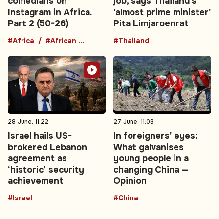
comedians on
job, says Thailand's
Instagram in Africa.
'almost prime minister'
Part 2 (50-26)
Pita Limjaroenrat
#Africa
#African comedians
#Thailand
28 June, 11:22
27 June, 11:03
Israel hails US-
In foreigners' eyes:
brokered Lebanon
What galvanises
agreement as
young people in a
‘historic’ security
changing China —
achievement
Opinion
#Israel
#China