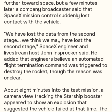
further toward space, but a few minutes
later a company broadcaster said that
SpaceX mission control suddenly lost
contact with the vehicle.
"We have lost the data from the second
stage... we think we may have lost the
second stage," SpaceX engineer and
livestream host John Insprucker said. He
added that engineers believe an automated
flight termination command was triggered to
destroy the rocket, though the reason was
unclear.
About eight minutes into the test mission, a
camera view tracking the Starship booster
appeared to show an explosion that
suggested the vehicle failed at that time. The