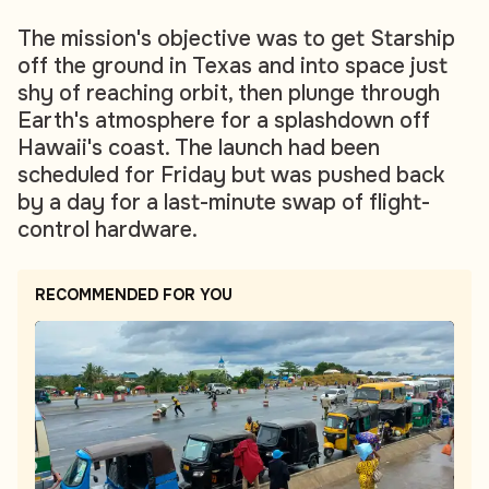
The mission's objective was to get Starship
off the ground in Texas and into space just
shy of reaching orbit, then plunge through
Earth's atmosphere for a splashdown off
Hawaii's coast. The launch had been
scheduled for Friday but was pushed back
by a day for a last-minute swap of flight-
control hardware.
RECOMMENDED FOR YOU