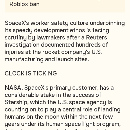
Roblox ban
SpaceX's worker safety culture underpinning
its speedy development ethos is facing
scrutiny by lawmakers after a Reuters
investigation documented hundreds of
injuries at the rocket company's U.S.
manufacturing and launch sites.
CLOCK IS TICKING
NASA, SpaceX's primary customer, has a
considerable stake in the success of
Starship, which the U.S. space agency is
counting on to play a central role of landing
humans on the moon within the next few
years under its human spaceflight program,