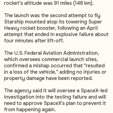
rocket's altitude was 91 miles (148 km).
The launch was the second attempt to fly
Starship mounted atop its towering Super
Heavy rocket booster, following an April
attempt that ended in explosive failure about
four minutes after lift-off.
The U.S. Federal Aviation Administration,
which oversees commercial launch sites,
confirmed a mishap occurred that "resulted
in a loss of the vehicle," adding no injuries or
property damage have been reported.
The agency said it will oversee a SpaceX-led
investigation into the testing failure and will
need to approve SpaceX's plan to prevent it
from happening again.