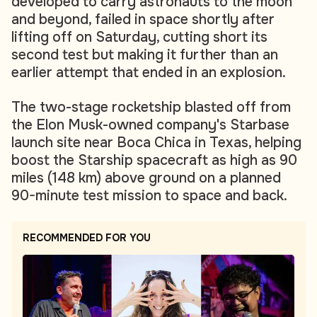
developed to carry astronauts to the moon
and beyond, failed in space shortly after
lifting off on Saturday, cutting short its
second test but making it further than an
earlier attempt that ended in an explosion.
The two-stage rocketship blasted off from
the Elon Musk-owned company's Starbase
launch site near Boca Chica in Texas, helping
boost the Starship spacecraft as high as 90
miles (148 km) above ground on a planned
90-minute test mission to space and back.
RECOMMENDED FOR YOU