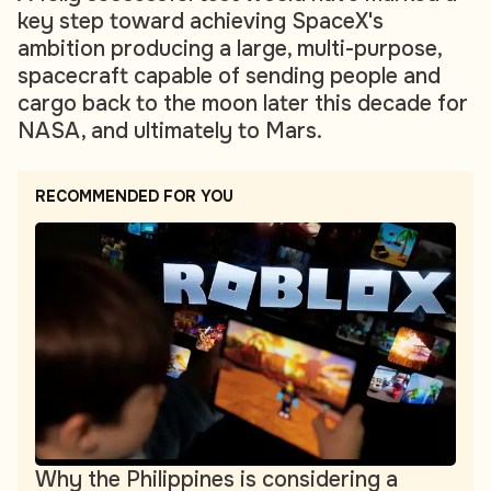
key step toward achieving SpaceX's
ambition producing a large, multi-purpose,
spacecraft capable of sending people and
cargo back to the moon later this decade for
NASA, and ultimately to Mars.
RECOMMENDED FOR YOU
Why the Philippines is considering a