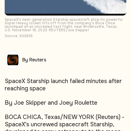
SpaceX's next-generation Starship spacecraft atop its powerful
Super Heavy rocket lifts off from the company's Boca Chica
launchpad on an uncrewed test flight, near Brownsville, Texas,
U.S. November 18, 2023. REUTERS/Joe Skipper
Source: X03635
By Reuters
SpaceX Starship launch failed minutes after
reaching space
By Joe Skipper and Joey Roulette
BOCA CHICA, Texas/NEW YORK (Reuters) -
SpaceX's uncrewed spacecraft Starship,