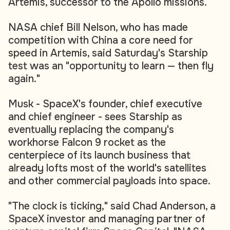
Artemis, successor to the Apollo missions.
NASA chief Bill Nelson, who has made
competition with China a core need for
speed in Artemis, said Saturday's Starship
test was an "opportunity to learn — then fly
again."
Musk - SpaceX's founder, chief executive
and chief engineer - sees Starship as
eventually replacing the company's
workhorse Falcon 9 rocket as the
centerpiece of its launch business that
already lofts most of the world's satellites
and other commercial payloads into space.
"The clock is ticking," said Chad Anderson, a
SpaceX investor and managing partner of