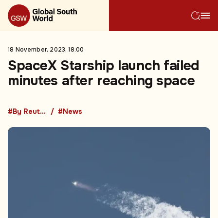
18 November, 2023, 18:00
SpaceX Starship launch failed
minutes after reaching space
#By Reuters
#News