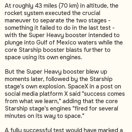
At roughly 43 miles (70 km) in altitude, the
rocket system executed the crucial
maneuver to separate the two stages -
something it failed to do in the last test -
with the Super Heavy booster intended to
plunge into Gulf of Mexico waters while the
core Starship booster blasts further to
space using its own engines.
But the Super Heavy booster blew up
moments later, followed by the Starship
stage's own explosion. SpaceX in a post on
social media platform X said "success comes
from what we learn," adding that the core
Starship stage's engines "fired for several
minutes on its way to space."
A fully successful test would have marked a