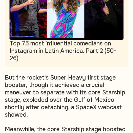
Top 75 most influential comedians on
Instagram in Latin America. Part 2 (50-
26)
But the rocket's Super Heavy first stage
booster, though it achieved a crucial
maneuver to separate with its core Starship
stage, exploded over the Gulf of Mexico
shortly after detaching, a SpaceX webcast
showed.
Meanwhile, the core Starship stage boosted