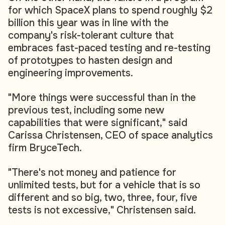
for which SpaceX plans to spend roughly $2
billion this year was in line with the
company's risk-tolerant culture that
embraces fast-paced testing and re-testing
of prototypes to hasten design and
engineering improvements.
"More things were successful than in the
previous test, including some new
capabilities that were significant," said
Carissa Christensen, CEO of space analytics
firm BryceTech.
"There's not money and patience for
unlimited tests, but for a vehicle that is so
different and so big, two, three, four, five
tests is not excessive," Christensen said.