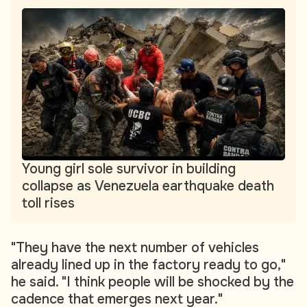
Young girl sole survivor in building
collapse as Venezuela earthquake death
toll rises
"They have the next number of vehicles
already lined up in the factory ready to go,"
he said. "I think people will be shocked by the
cadence that emerges next year."