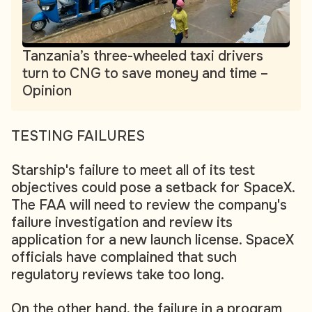
Tanzania’s three-wheeled taxi drivers
turn to CNG to save money and time –
Opinion
TESTING FAILURES
Starship's failure to meet all of its test
objectives could pose a setback for SpaceX.
The FAA will need to review the company's
failure investigation and review its
application for a new launch license. SpaceX
officials have complained that such
regulatory reviews take too long.
On the other hand, the failure in a program