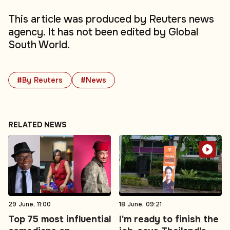
This article was produced by Reuters news
agency. It has not been edited by Global
South World.
#By Reuters
#News
RELATED NEWS
29 June, 11:00
18 June, 09:21
Top 75 most influential
I'm ready to finish the