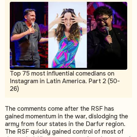
Top 75 most influential comedians on
Instagram in Latin America. Part 2 (50-
26)
The comments come after the RSF has
gained momentum in the war, dislodging the
army from four states in the Darfur region.
The RSF quickly gained control of most of