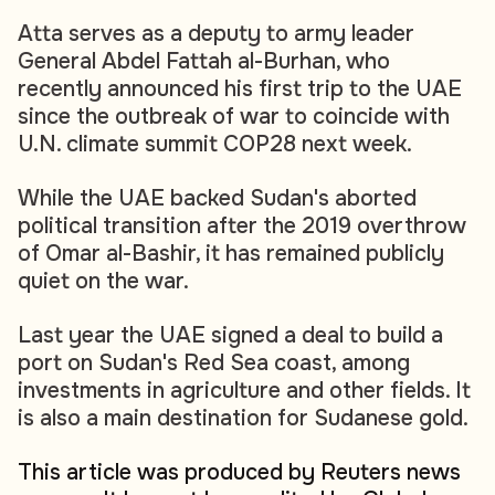
Atta serves as a deputy to army leader
General Abdel Fattah al-Burhan, who
recently announced his first trip to the UAE
since the outbreak of war to coincide with
U.N. climate summit COP28 next week.
While the UAE backed Sudan's aborted
political transition after the 2019 overthrow
of Omar al-Bashir, it has remained publicly
quiet on the war.
Last year the UAE signed a deal to build a
port on Sudan's Red Sea coast, among
investments in agriculture and other fields. It
is also a main destination for Sudanese gold.
This article was produced by Reuters news