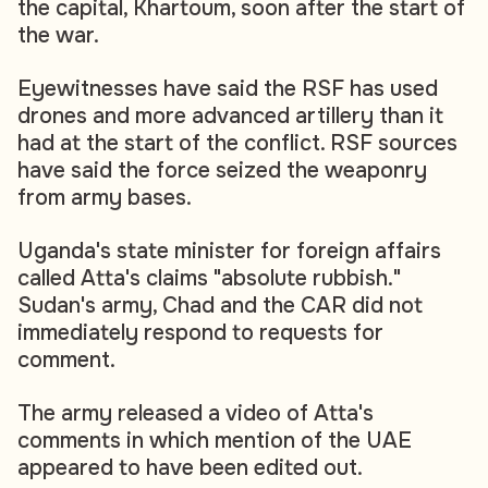
the capital, Khartoum, soon after the start of
the war.
Eyewitnesses have said the RSF has used
drones and more advanced artillery than it
had at the start of the conflict. RSF sources
have said the force seized the weaponry
from army bases.
Uganda's state minister for foreign affairs
called Atta's claims "absolute rubbish."
Sudan's army, Chad and the CAR did not
immediately respond to requests for
comment.
The army released a video of Atta's
comments in which mention of the UAE
appeared to have been edited out.