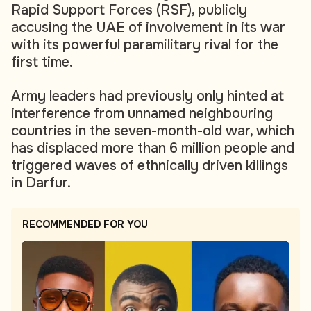
Rapid Support Forces (RSF), publicly
accusing the UAE of involvement in its war
with its powerful paramilitary rival for the
first time.
Army leaders had previously only hinted at
interference from unnamed neighbouring
countries in the seven-month-old war, which
has displaced more than 6 million people and
triggered waves of ethnically driven killings
in Darfur.
RECOMMENDED FOR YOU