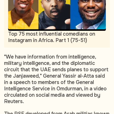
Top 75 most influential comedians on
Instagram in Africa. Part 1 (75-51)
"We have information from intelligence,
military intelligence, and the diplomatic
circuit that the UAE sends planes to support
the Janjaweed," General Yassir al-Atta said
in a speech to members of the General
Intelligence Service in Omdurman, in a video
circulated on social media and viewed by
Reuters.
The RSF developed from Arab militias known