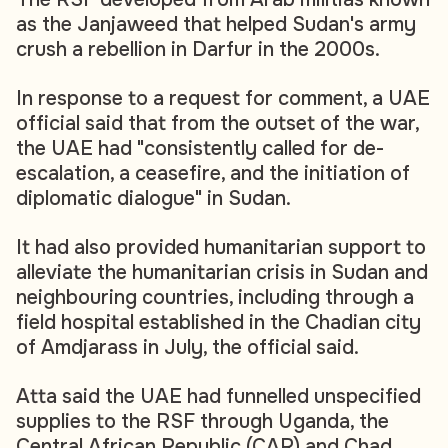
as the Janjaweed that helped Sudan's army
crush a rebellion in Darfur in the 2000s.
In response to a request for comment, a UAE
official said that from the outset of the war,
the UAE had "consistently called for de-
escalation, a ceasefire, and the initiation of
diplomatic dialogue" in Sudan.
It had also provided humanitarian support to
alleviate the humanitarian crisis in Sudan and
neighbouring countries, including through a
field hospital established in the Chadian city
of Amdjarass in July, the official said.
Atta said the UAE had funnelled unspecified
supplies to the RSF through Uganda, the
Central African Republic (CAR) and Chad.