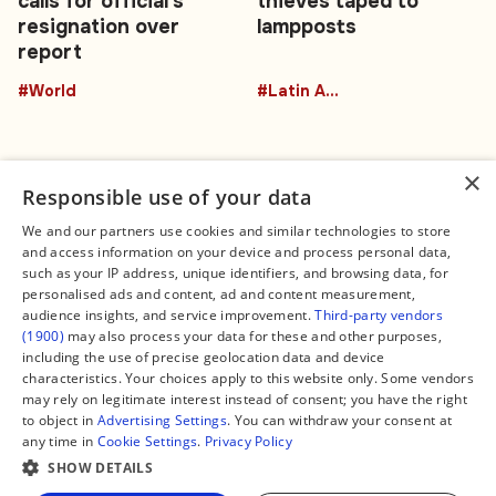
calls for official's
thieves taped to
resignation over
lampposts
report
#World
#Latin America
×
Responsible use of your data
We and our partners use cookies and similar technologies to store
and access information on your device and process personal data,
Connect
Legal
such as your IP address, unique identifiers, and browsing data, for
Contact Us
About us
personalised ads and content, ad and content measurement,
Facebook
Editorial Policy
audience insights, and service improvement.
Third-party vendors
X
Terms of Service
(1900)
may also process your data for these and other purposes,
Instagram
Privacy Policy
TikTok
Manage Cookies
including the use of precise geolocation data and device
YouTube
characteristics. Your choices apply to this website only. Some vendors
WhatsApp
may rely on legitimate interest instead of consent; you have the right
Support Global South World
to object in
Advertising Settings
. You can withdraw your consent at
GSW in Portuguese
any time in
Cookie Settings
.
Privacy Policy
SHOW DETAILS