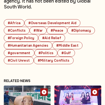
agency. It has not been edited by Global
South World.
#Africa
#Overseas Development Aid
#Conflicts
#War
#Peace
#Diplomacy
#Foreign Policy
#Aid Relief
#Humanitarian Agencies
#Middle East
#government
#Politics
#Gulf
#Civil Unrest
#Military Conflicts
RELATED NEWS