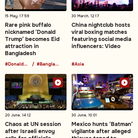
15 May, 17:59
30 March, 12:17
Rare pink buffalo
China nightclub hosts
nicknamed ‘Donald
viral boxing matches
Trump’ becomes Eid
featuring social media
attraction in
influencers: Video
Bangladesh
#DonaldTrumpBuffalo
#BangladeshNews
#Asia
20 June, 14:12
30 June, 10:01
Chaos at UN session
Mexico hunts ‘Batman’
after Israeli envoy
vigilante after alleged