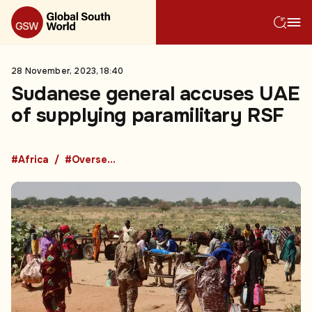
28 November, 2023, 18:40
Sudanese general accuses UAE
of supplying paramilitary RSF
#Africa
#Overseas Development Aid