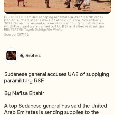
FILE PHOTO: Families escaping Ardamata in West Darfur cross
into Adre, Chad, after a wave of ethnic violence, November 7,
2023. Survivors recounted executions and looting in Ardamata,
which they said were carried out by RSF and allied Arab militias.
REUTERS/El Tayeb Siddig/File Photo
Source: X07142
By Reuters
Sudanese general accuses UAE of supplying
paramilitary RSF
By Nafisa Eltahir
A top Sudanese general has said the United
Arab Emirates is sending supplies to the