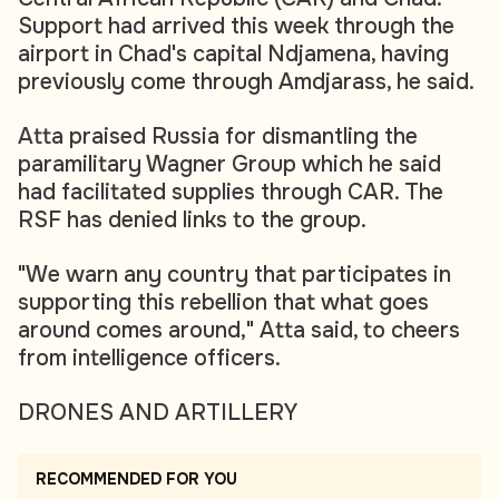
Support had arrived this week through the
airport in Chad's capital Ndjamena, having
previously come through Amdjarass, he said.
Atta praised Russia for dismantling the
paramilitary Wagner Group which he said
had facilitated supplies through CAR. The
RSF has denied links to the group.
"We warn any country that participates in
supporting this rebellion that what goes
around comes around," Atta said, to cheers
from intelligence officers.
DRONES AND ARTILLERY
RECOMMENDED FOR YOU