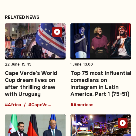
RELATED NEWS
22 June, 15:49
1 June, 13:00
Cape Verde’s World
Top 75 most influential
Cup dream lives on
comedians on
after thrilling draw
Instagram in Latin
with Uruguay
America. Part 1 (75-51)
#Africa
#CapeVerde
#Americas