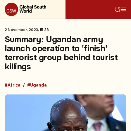
2 November, 2023, 15:38
Summary: Ugandan army
launch operation to 'finish'
terrorist group behind tourist
killings
#Africa
#Uganda