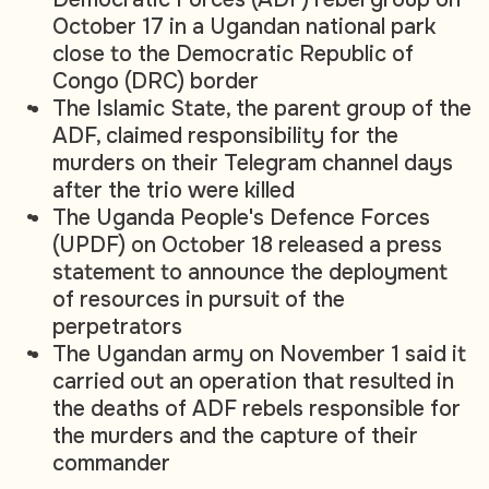
October 17 in a Ugandan national park
close to the Democratic Republic of
Congo (DRC) border
The Islamic State, the parent group of the
ADF, claimed responsibility for the
murders on their Telegram channel days
after the trio were killed
The Uganda People's Defence Forces
(UPDF) on October 18 released a press
statement to announce the deployment
of resources in pursuit of the
perpetrators
The Ugandan army on November 1 said it
carried out an operation that resulted in
the deaths of ADF rebels responsible for
the murders and the capture of their
commander