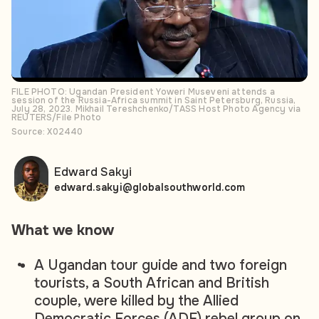
FILE PHOTO: Ugandan President Yoweri Museveni attends a
session of the Russia-Africa summit in Saint Petersburg, Russia,
July 28, 2023. Mikhail Tereshchenko/TASS Host Photo Agency via
REUTERS/File Photo
Source: X02440
Edward Sakyi
edward.sakyi@globalsouthworld.com
What we know
A Ugandan tour guide and two foreign
tourists, a South African and British
couple, were killed by the Allied
Democratic Forces (ADF) rebel group on