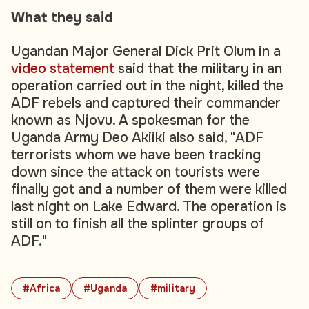
What they said
Ugandan Major General Dick Prit Olum in a
video statement
said that the military in an
operation carried out in the night, killed the
ADF rebels and captured their commander
known as Njovu. A spokesman for the
Uganda Army Deo Akiiki also said, "ADF
terrorists whom we have been tracking
down since the attack on tourists were
finally got and a number of them were killed
last night on Lake Edward. The operation is
still on to finish all the splinter groups of
ADF."
#Africa
#Uganda
#military