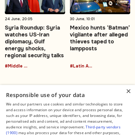
24 June, 20:05
30 June, 10:01
Syria Roundup: Syria
Mexico hunts ‘Batman’
watches US-Iran
vigilante after alleged
diplomacy, Gulf
thieves taped to
energy shocks,
lampposts
regional security talks
#Middle East
#Latin America
×
Responsible use of your data
We and our partners use cookies and similar technologies to store
and access information on your device and process personal data,
Connect
Legal
such as your IP address, unique identifiers, and browsing data, for
Contact Us
About us
personalised ads and content, ad and content measurement,
Facebook
Editorial Policy
audience insights, and service improvement.
Third-party vendors
X
Terms of Service
(1900)
may also process your data for these and other purposes,
Instagram
Privacy Policy