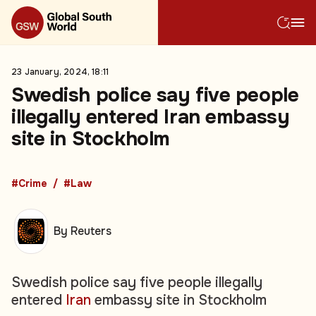
23 January, 2024, 18:11
Swedish police say five people
illegally entered Iran embassy
site in Stockholm
#Crime
#Law
By Reuters
Swedish police say five people illegally
entered
Iran
embassy site in Stockholm