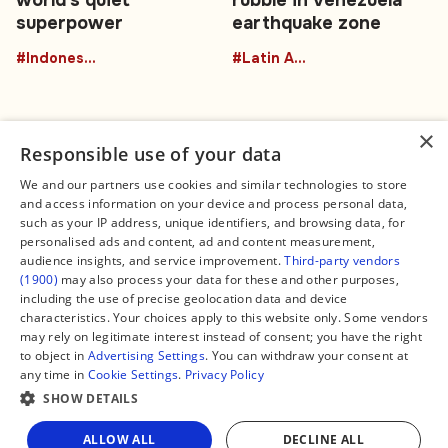
world's quiet
rubble in Venezuela
superpower
earthquake zone
#Indonesia
#Latin America
×
Responsible use of your data
We and our partners use cookies and similar technologies to store
and access information on your device and process personal data,
Connect
Legal
such as your IP address, unique identifiers, and browsing data, for
Contact Us
About us
personalised ads and content, ad and content measurement,
Facebook
Editorial Policy
audience insights, and service improvement.
Third-party vendors
X
Terms of Service
(1900)
may also process your data for these and other purposes,
Instagram
Privacy Policy
TikTok
Manage Cookies
including the use of precise geolocation data and device
YouTube
characteristics. Your choices apply to this website only. Some vendors
WhatsApp
may rely on legitimate interest instead of consent; you have the right
Support Global South World
to object in
Advertising Settings
. You can withdraw your consent at
GSW in Portuguese
any time in
Cookie Settings
.
Privacy Policy
SHOW DETAILS
Share
ALLOW ALL
DECLINE ALL