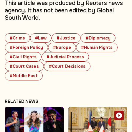
This article was produced by Reuters news
agency. It has not been edited by Global
South World.
#Crime
#Law
#Justice
#Diplomacy
#Foreign Policy
#Europe
#Human Rights
#Civil Rights
#Judicial Process
#Court Cases
#Court Decisions
#Middle East
RELATED NEWS