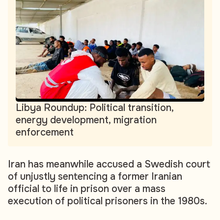
Libya Roundup: Political transition,
energy development, migration
enforcement
Iran has meanwhile accused a Swedish court
of unjustly sentencing a former Iranian
official to life in prison over a mass
execution of political prisoners in the 1980s.