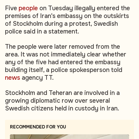
Five
people
on Tuesday illegally entered the
premises of Iran's embassy on the outskirts
of Stockholm during a protest, Swedish
police said in a statement.
The people were later removed from the
area. It was not immediately clear whether
any of the five had entered the embassy
building itself, a police spokesperson told
news
agency TT.
Stockholm and Teheran are involved in a
growing diplomatic row over several
Swedish citizens held in custody in Iran.
RECOMMENDED FOR YOU