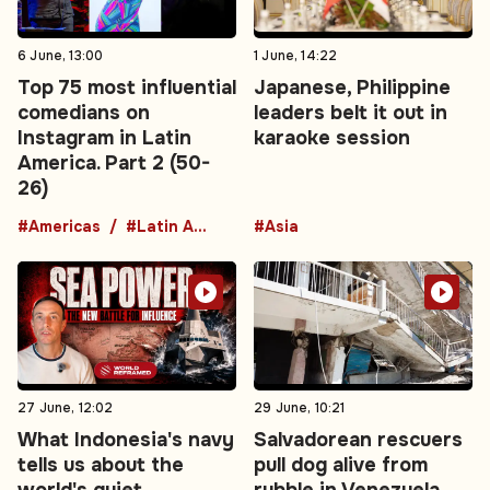
6 June, 13:00
1 June, 14:22
Top 75 most influential
Japanese, Philippine
comedians on
leaders belt it out in
Instagram in Latin
karaoke session
America. Part 2 (50-
26)
#Americas
#Latin America
#Asia
27 June, 12:02
29 June, 10:21
What Indonesia's navy
Salvadorean rescuers
tells us about the
pull dog alive from