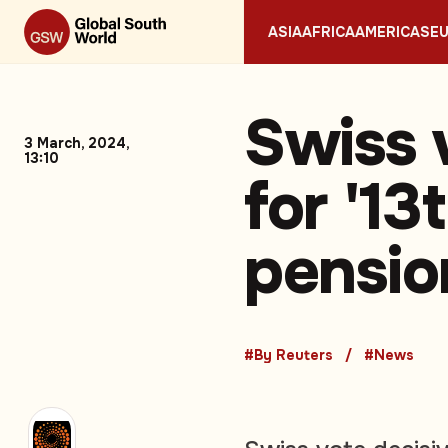
ASIA
AFRICA
AMERICAS
E
Swiss 
3 March, 2024,
13:10
for '13
pensio
#By Reuters
#News