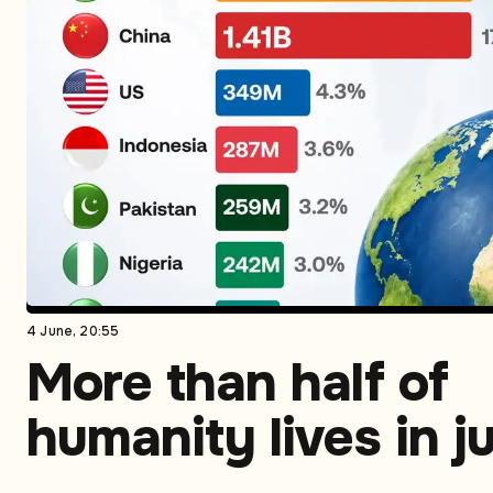
4 June, 20:55
More than half of
humanity lives in j