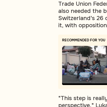
Trade Union Feder
also needed the b
Switzerland's 26 
it, with oppositio
RECOMMENDED FOR YOU
"This step is real
perspective," Luka