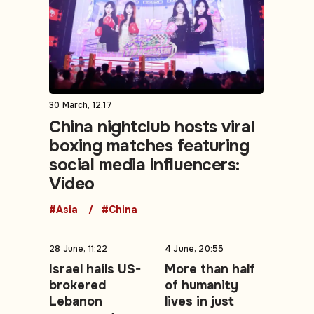
30 March, 12:17
China nightclub hosts viral
boxing matches featuring
social media influencers:
Video
#Asia
#China
28 June, 11:22
4 June, 20:55
Israel hails US-
More than half
brokered
of humanity
Lebanon
lives in just