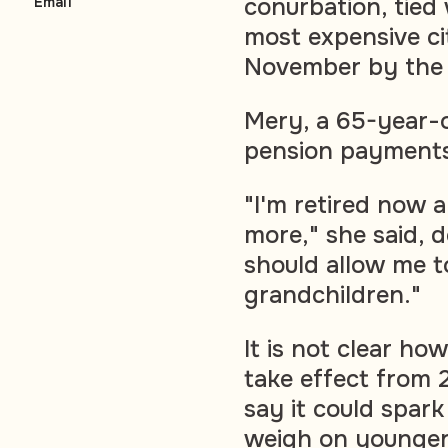
conurbation, tied
Email
most expensive ci
November by the E
Mery, a 65-year-o
pension payment
"I'm retired now a
more," she said, de
should allow me to
grandchildren."
It is not clear h
take effect from 
say it could spark
weigh on younger