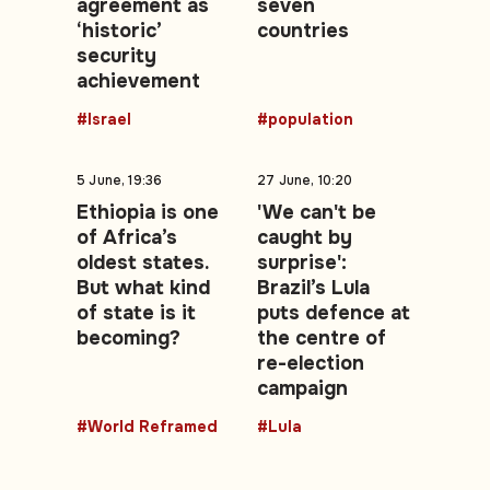
agreement as
seven
‘historic’
countries
security
achievement
#Israel
#population
5 June, 19:36
27 June, 10:20
Ethiopia is one
'We can't be
of Africa’s
caught by
oldest states.
surprise':
But what kind
Brazil’s Lula
of state is it
puts defence at
becoming?
the centre of
re-election
campaign
#World Reframed
#Lula