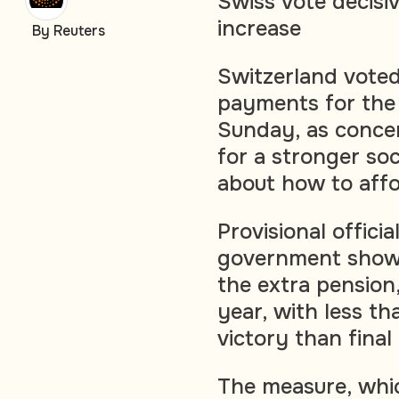
Swiss vote decisi
increase
By Reuters
Switzerland voted
payments for the 
Sunday, as concer
for a stronger so
about how to affor
Provisional offici
government show
the extra pension
year, with less t
victory than final
The measure, whi