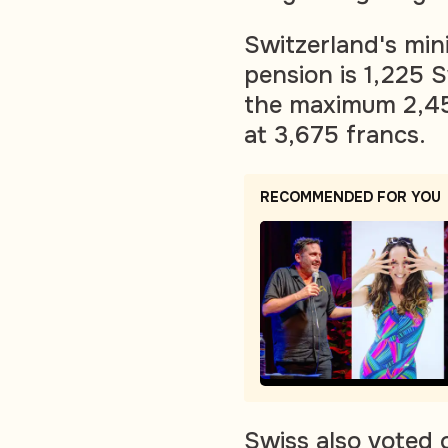
Switzerland's min
pension is 1,225 
the maximum 2,450
at 3,675 francs.
RECOMMENDED FOR YOU
Swiss also voted o