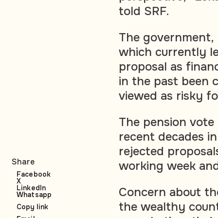
told SRF.
The government, b
which currently le
proposal as finan
in the past been 
viewed as risky fo
The pension vote 
recent decades in
rejected proposal
Share
working week and
Facebook
X
LinkedIn
Concern about the
Whatsapp
the wealthy count
Copy link