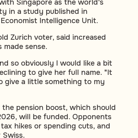
 with Singapore as the world's
ty in a study published in
conomist Intelligence Unit.
ld Zurich voter, said increased
s made sense.
nd so obviously I would like a bit
clining to give her full name. "It
 give a little something to my
ow the pension boost, which should
2026, will be funded. Opponents
 tax hikes or spending cuts, and
 Swiss.