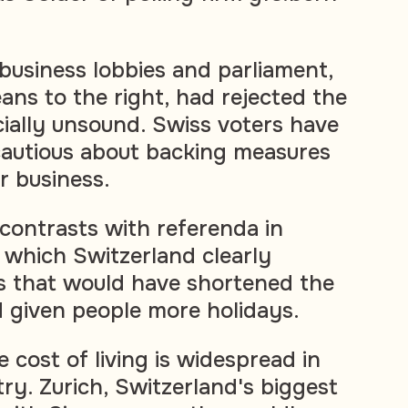
usiness lobbies and parliament,
ans to the right, had rejected the
cially unsound. Swiss voters have
cautious about backing measures
r business.
contrasts with referenda in
 which Switzerland clearly
s that would have shortened the
 given people more holidays.
 cost of living is widespread in
ry. Zurich, Switzerland's biggest