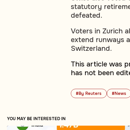
statutory retirem
defeated.
Voters in Zurich a
extend runways at 
Switzerland.
This article was 
has not been edit
#By Reuters
#News
YOU MAY BE INTERESTED IN