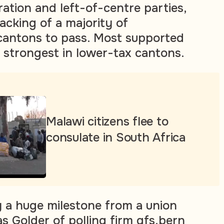
ation and left-of-centre parties,
acking of a majority of
cantons to pass. Most supported
n strongest in lower-tax cantons.
Malawi citizens flee to
consulate in South Africa
ly a huge milestone from a union
s Golder of polling firm gfs.bern