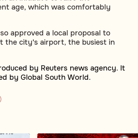
ent age, which was comfortably
lso approved a local proposal to
the city's airport, the busiest in
produced by Reuters news agency. It
ed by Global South World.