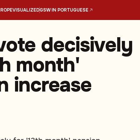
UROPE
VISUALIZED
GSW IN PORTUGUESE
vote decisively
th month'
n increase