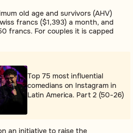
imum old age and survivors (AHV)
Swiss francs ($1,393) a month, and
 francs. For couples it is capped
Top 75 most influential
comedians on Instagram in
Latin America. Part 2 (50-26)
n an initiative to raise the