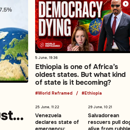
5 June, 19:36
Ethiopia is one of Africa’s
oldest states. But what kind
of state is it becoming?
#World Reframed
#Ethiopia
25 June, 11:22
29 June, 10:21
ust
Venezuela
Salvadorean
declares state of
rescuers pull do
emergency:
alive from rubbl