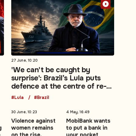
27 June, 10:20
'We can't be caught by
surprise': Brazil’s Lula puts
defence at the centre of re-
election campaign
#Lula
#Brazil
30 June, 10:23
4 May, 16:49
Violence against
MobiBank wants
g
women remains
to put a bank in
e
on the rise,
your pocket