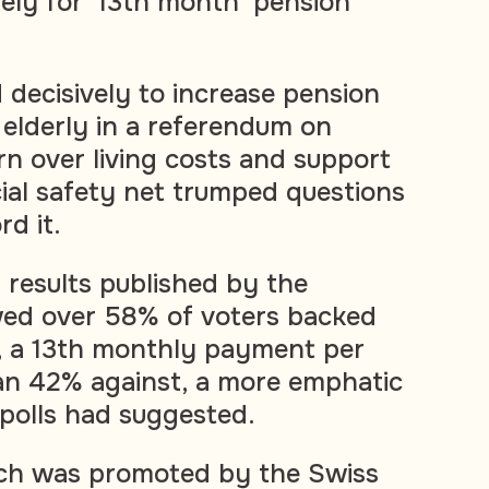
vely for '13th month' pension
 decisively to increase pension
elderly in a referendum on
n over living costs and support
cial safety net trumped questions
d it.
al results published by the
ed over 58% of voters backed
, a 13th monthly payment per
han 42% against, a more emphatic
 polls had suggested.
ch was promoted by the Swiss